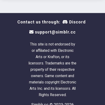
Contact us through:
Discord
support@simblr.cc
This site is not endorsed by
or affiliated with Electronic
Arts or Krafton, or its
licensors. Trademarks are the
property of their respective
owners. Game content and
materials copyright Electronic
Arts Inc. and its licensors. All
Rights Reserved.
Simblr.cc © 2023-2026