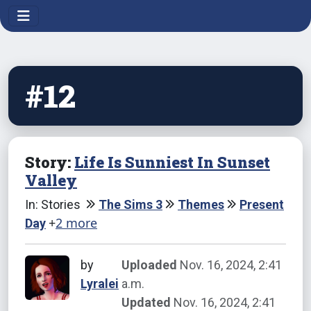
#12
Story:
Life Is Sunniest In Sunset
Valley
In: Stories
The Sims 3
Themes
Present
+
2 more
Day
by
Uploaded
Nov. 16, 2024, 2:41
Lyralei
a.m.
Updated
Nov. 16, 2024, 2:41