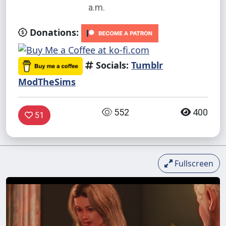
a.m.
Donations:
Socials:
Tumblr
ModTheSims
552
400
51
Fullscreen