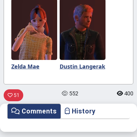
Zelda Mae
Dustin Langerak
552
400
51
Comments
History