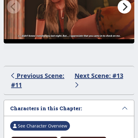
Previous Scene:
Next Scene: #13
#11
Characters in this Chapter:
See Character Overview