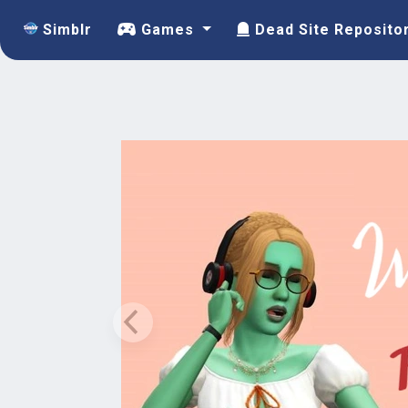
Simblr
Games
Dead Site Reposito