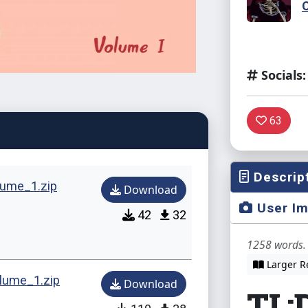
Socials:
63
Descrip
ume_1.zip
Download
User I
42
32
1258 words. 
Larger R
ume_1.zip
Download
TL;