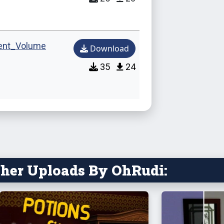
Alexand
ent_Volume
Download
Mikolai
35
24
The Ch
Laura R
Abel K
Mikolai
her Uploads By OhRudi:
Alexand
Maurizi