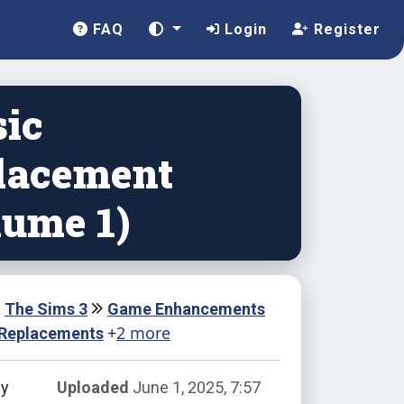
FAQ
Login
Register
ic
lacement
lume 1)
The Sims 3
Game Enhancements
+
2 more
 Replacements
by
Uploaded
June 1, 2025, 7:57