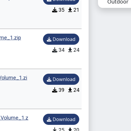
Outdoor
35
21
Technical 
Confli
replac
me_1.zip
Download
Compat
34
24
Repla
Music
Volume_1.zi
Download
🪑 Buy Mo
39
24
Maurizi
Benjami
_Volume_1.z
Download
Michae
25
20