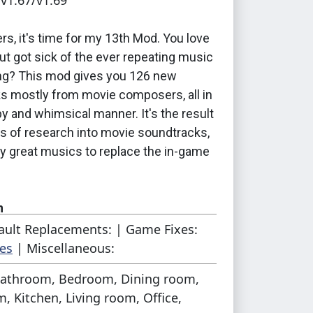
 v1.67/v1.69
s, it's time for my 13th Mod. You love
ut got sick of the ever repeating music
ing? This mod gives you 126 new
s mostly from movie composers, all in
py and whimsical manner. It's the result
rs of research into movie soundtracks,
ny great musics to replace the in-game
n
ault Replacements: | Game Fixes:
e files in your
packages-folder
, the
es
| Miscellaneous:
nothing special required. Each package
athroom, Bedroom, Dining room,
es a different expansion pack. The
, Kitchen, Living room, Office,
pansion is part of the filename.