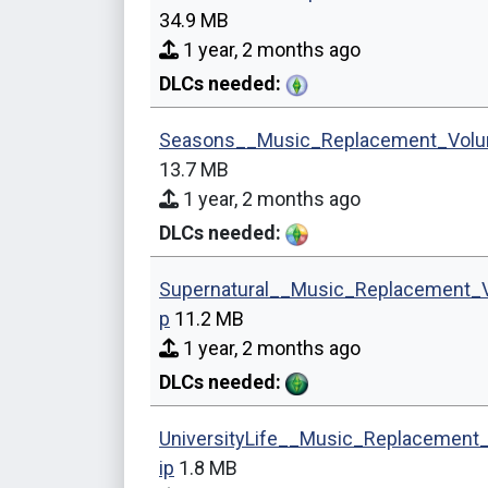
34.9 MB
1 year, 2 months ago
DLCs needed:
Seasons__Music_Replacement_Volu
13.7 MB
1 year, 2 months ago
DLCs needed:
Supernatural__Music_Replacement_
p
11.2 MB
1 year, 2 months ago
DLCs needed:
UniversityLife__Music_Replacement
ip
1.8 MB