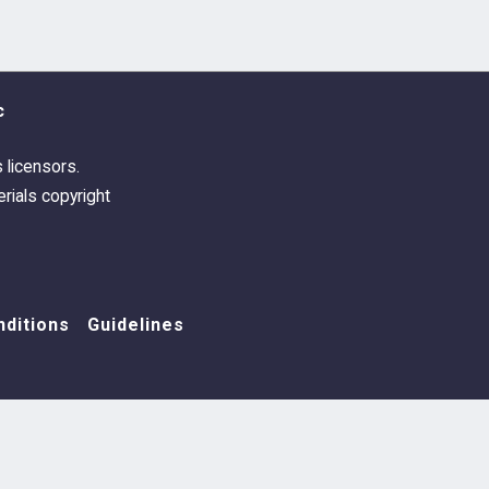
 Portman - Carmen And Ian Rehearse
nes - From All Your Friends
c
dre Desplat - Terry's Theme
s licensors.
rials copyright
 Stroinski - Taking Off
dre Desplat - Seasons Go By
ditions
Guidelines
 Portman - Catrin Rewrites The Ending
 Sim - Only People We Like
 Portman - We Had Today