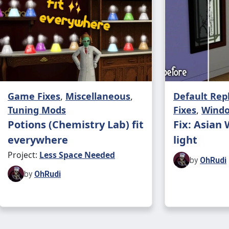
Craig 
Steven
Craig 
Crowd
Game Fixes
,
Miscellaneous
,
Default Re
Tuning Mods
Fixes
,
Wind
Rael Jo
Potions (Chemistry Lab) fit
Fix: Asian
everywhere
light
Steven 
Project:
Less Space Needed
by
OhRudi
Alexan
by
OhRudi
Alexan
Craig 