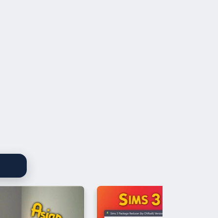
re Desplat - Elisa's Theme
 Stroinski - Right Above the Honey Park
amber Orchestra Of London - Fashion
ossi - Into Battle
orzeniowski - Road
 Stroinski - Let's Get Some Pollen
re Desplat - Landing in USA
o Malagnini - The Portrait