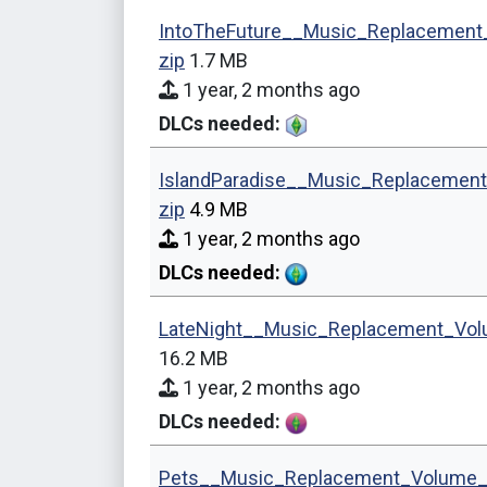
IntoTheFuture__Music_Replacement
zip
1.7 MB
1 year, 2 months ago
DLCs needed:
IslandParadise__Music_Replacemen
zip
4.9 MB
1 year, 2 months ago
DLCs needed:
LateNight__Music_Replacement_Vol
16.2 MB
1 year, 2 months ago
DLCs needed:
Pets__Music_Replacement_Volume_