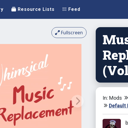
ry
Resource Lists
Feed
Fullscreen
Mus
Rep
(Vo
In: Mods
Default