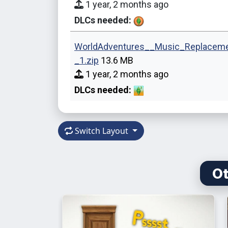
1 year, 2 months ago
DLCs needed:
WorldAdventures__Music_Replacem
_1.zip
13.6 MB
1 year, 2 months ago
DLCs needed:
Switch Layout
Ot