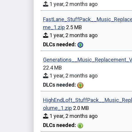
1 year, 2 months ago
FastLane_StuffPack__Music_Replac
me_1.zip
2.5 MB
1 year, 2 months ago
DLCs needed:
Generations__Music_Replacement_V
22.4 MB
1 year, 2 months ago
DLCs needed:
HighEndLoft_StuffPack__Music_Rep
olume_1.zip
2.0 MB
1 year, 2 months ago
DLCs needed: