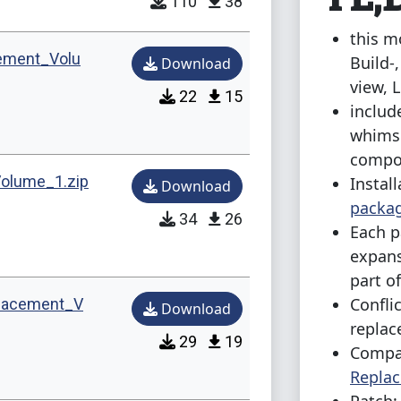
110
38
this m
ement_Volu
Build-
Download
view, 
22
15
includ
whimsi
compo
olume_1.zip
Install
Download
packag
34
26
Each p
expans
part o
Confli
lacement_V
Download
repla
29
19
Compat
Repla