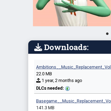
Downloads:
Ambitions__Music_Replacement_Vol
22.0 MB
1 year, 2 months ago
DLCs needed:
Basegame__Music_Replacement_Vol
141.3 MB