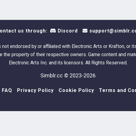
Rachel
Rael Jo
ontact us through:
Discord
support@simblr.c
Alexan
s not endorsed by or affiliated with Electronic Arts or Krafton, or it
 the property of their respective owners. Game content and mate
Mikolai
Electronic Arts Inc. and its licensors. All Rights Reserved.
Simblr.cc © 2023-2026
Alexan
FAQ
Privacy Policy
Cookie Policy
Terms and Con
Rachel
Samuel
Rachel