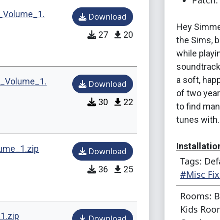
Patch:
_Volume_1.
Download
Hey Simmer
27
20
the Sims, b
while play
soundtrack
a soft, hap
t_Volume_1.
Download
of two yea
30
22
to find ma
tunes with.
Installatio
ume_1.zip
Download
Tags: Def
36
25
Just put th
#Misc Fix
usual way, 
Rooms: B
file requir
Kids Room
required ex
1.zip
Download