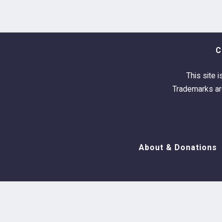
C
This site i
Trademarks are
About & Donations