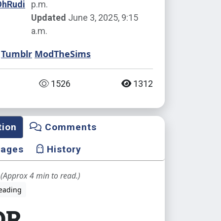
OhRudi
p.m.
Updated
June 3, 2025, 9:15
a.m.
Tumblr
ModTheSims
1526
1312
tion
Comments
mages
History
(Approx 4 min to read.)
eading
DR