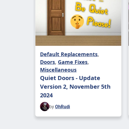
Default Replacements
,
Doors
,
Game Fixes
,
Miscellaneous
Quiet Doors - Update
Version 2, November 5th
2024
by
OhRudi