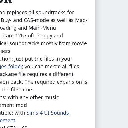
od replaces all soundtracks for
, Buy- and CAS-mode as well as Map-
Loading and Main-Menu
ed are 126 soft, happy and
cal soundtracks mostly from movie
sers
ation: just put the files in your
es-folder
, you can merge all files
ackage file requires a different
ion pack. The required expansion is
f the filename.
cts: with any other music
cement mod
ible: with
Sims 4 UI Sounds
cement