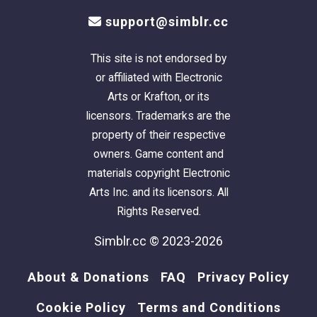
support@simblr.cc
This site is not endorsed by
or affiliated with Electronic
Arts or Krafton, or its
licensors. Trademarks are the
property of their respective
owners. Game content and
materials copyright Electronic
Arts Inc. and its licensors. All
Rights Reserved.
Simblr.cc © 2023-2026
About & Donations
FAQ
Privacy Policy
Cookie Policy
Terms and Conditions