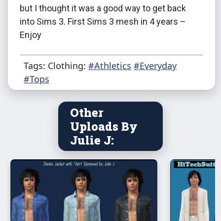
but I thought it was a good way to get back
into Sims 3. First Sims 3 mesh in 4 years –
Enjoy
Tags: Clothing:
#Athletics
#Everyday
#Tops
Other
Uploads By
Julie J: