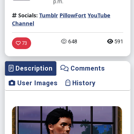
p.m.
Socials:
Tumblr
PillowFort
YouTube
Channel
648
591
73
Description
Comments
User Images
History