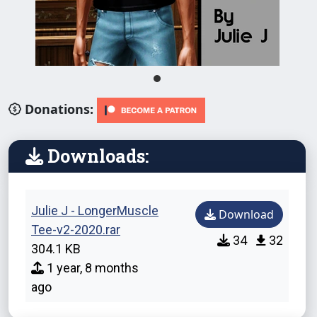
Donations:
Downloads:
Julie J - LongerMuscle
Download
Tee-v2-2020.rar
34
32
304.1 KB
1 year, 8 months
ago