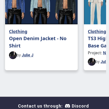
Clothing
Clothing
Open Denim Jacket - No
TS3 High
Shirt
Base Gam
Project:
Ne
by
Julie J
by
Julie
Contact us through:
Discord