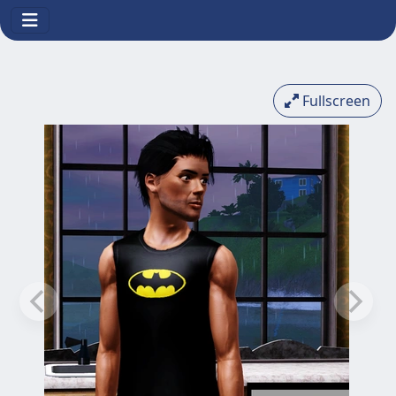
Fullscreen