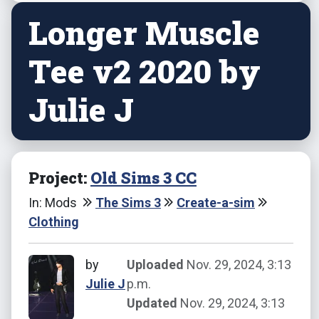
Longer Muscle
Tee v2 2020 by
Julie J
Project:
Old Sims 3 CC
In: Mods
The Sims 3
Create-a-sim
Clothing
by
Uploaded
Nov. 29, 2024, 3:13
Julie J
p.m.
Updated
Nov. 29, 2024, 3:13