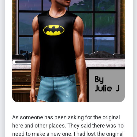
As someone has been asking for the original
here and other places. They said there was no
need to make a new one. I had lost the original