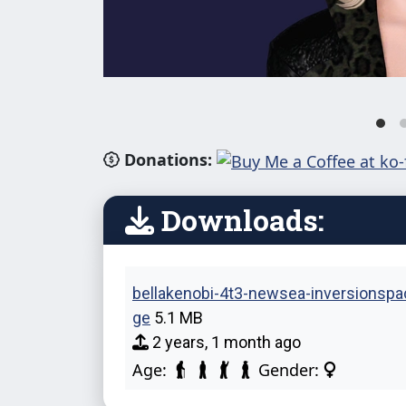
Donations:
Downloads:
bellakenobi-4t3-newsea-inversionspa
ge
5.1 MB
2 years, 1 month ago
Age:
Gender: