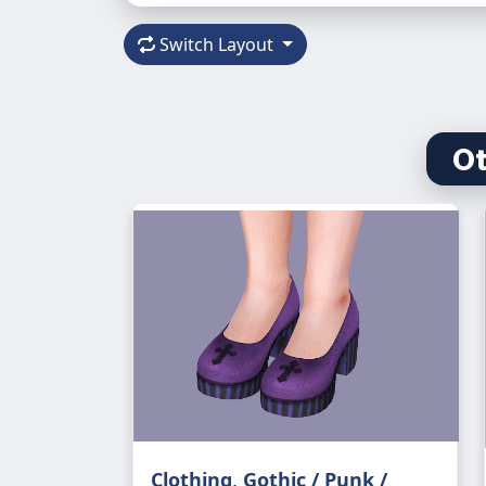
Switch Layout
Ot
Clothing
,
Gothic / Punk /