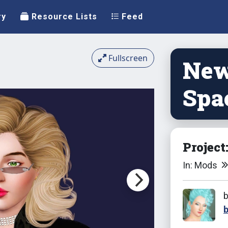
ry
Resource Lists
Feed
Fullscreen
New
Spa
Project
In: Mods
b