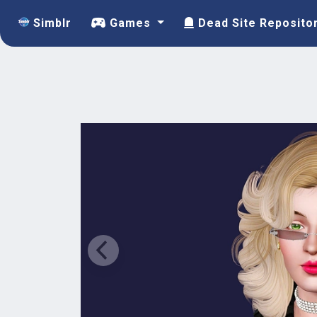
Simblr
Games
Dead Site Reposito