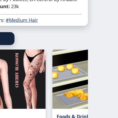
unt:
23k
rs:
#Medium Hair
Foods & Drinks