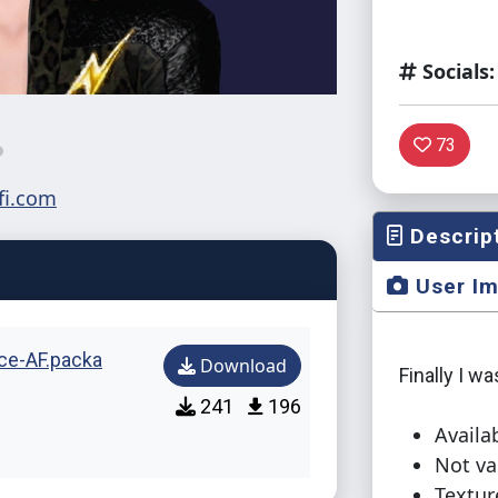
Socials:
73
Descrip
User I
ce-AF.packa
Download
Finally I wa
241
196
Availab
Not va
Textur