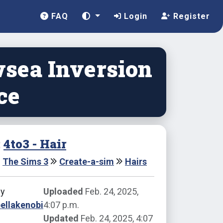
FAQ
Login
Register
sea Inversion
ce
:
4to3 - Hair
The Sims 3
Create-a-sim
Hairs
by
Uploaded
Feb. 24, 2025,
ellakenobi
4:07 p.m.
Updated
Feb. 24, 2025, 4:07