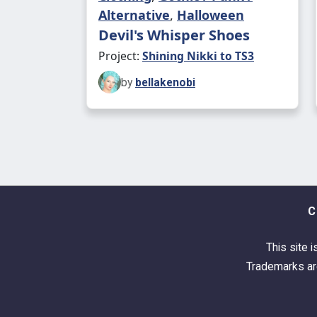
Alternative
,
Halloween
Devil's Whisper Shoes
Project:
Shining Nikki to TS3
by
bellakenobi
C
This site i
Trademarks are