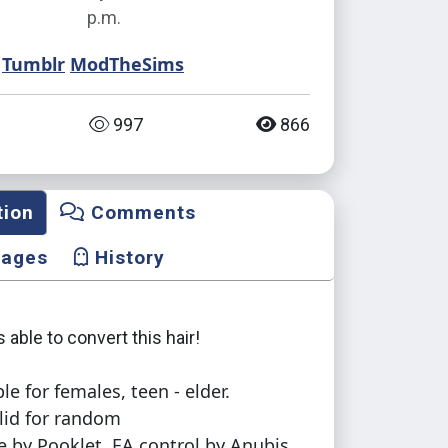
p.m.
Tumblr
ModTheSims
997
866
tion
Comments
mages
History
s able to convert this hair!
le for females, teen - elder.
lid for random
e by Pooklet, EA control by Anubis.