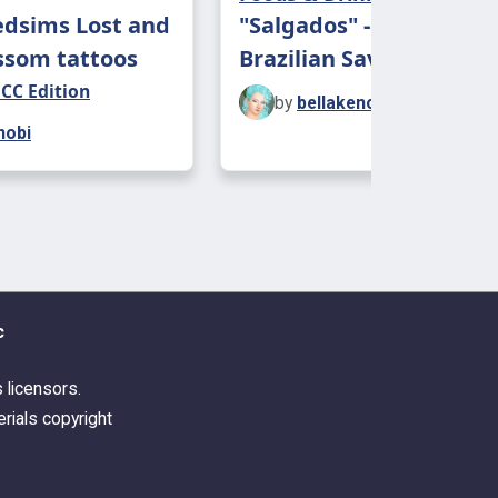
edsims Lost and
"Salgados" - Four Edibl
ssom tattoos
Brazilian Savory Snacks
 CC Edition
by
bellakenobi
nobi
c
s licensors.
rials copyright