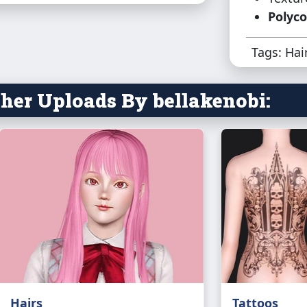
Polyco
Tags: Hai
her Uploads By bellakenobi:
Hairs
Tattoos