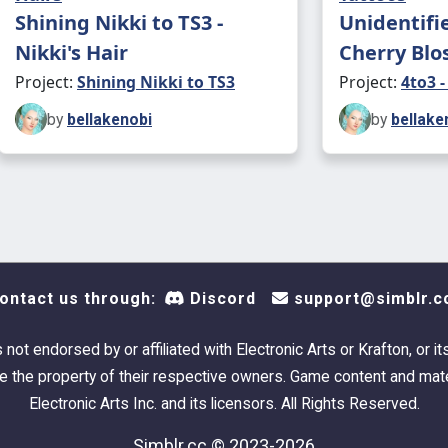
Shining Nikki to TS3 -
Unidentifi
Nikki's Hair
Cherry Blo
Project:
Shining Nikki to TS3
Project:
4to3 -
by
bellakenobi
by
bellake
ontact us through:
Discord
support@simblr.c
s not endorsed by or affiliated with Electronic Arts or Krafton, or it
 the property of their respective owners. Game content and mate
Electronic Arts Inc. and its licensors. All Rights Reserved.
Simblr.cc © 2023-2026