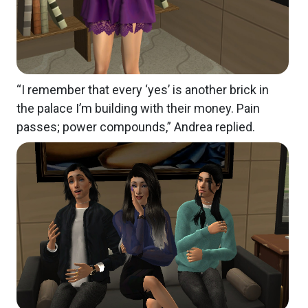
“I remember that every ‘yes’ is another brick in
the palace I’m building with their money. Pain
passes; power compounds,” Andrea replied.