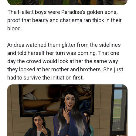
The Hallett boys were Paradise’s golden sons,
proof that beauty and charisma ran thick in their
blood.
Andrea watched them glitter from the sidelines
and told herself her turn was coming. That one
day the crowd would look at her the same way
they looked at her mother and brothers. She just
had to survive the initiation first.