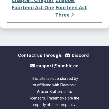
Chapter: Chapter
Chapter
Fourteen Act One
Fourteen Act
Three
Contact us through:
Discord
support@simblr.cc
This site is not endorsed by
or affiliated with Electronic
Arts or Krafton, or its
licensors. Trademarks are the
property of their respective