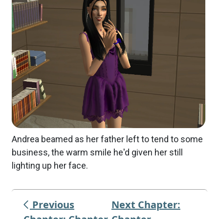
Andrea beamed as her father left to tend to some
business, the warm smile he'd given her still
lighting up her face.
Previous
Next Chapter: