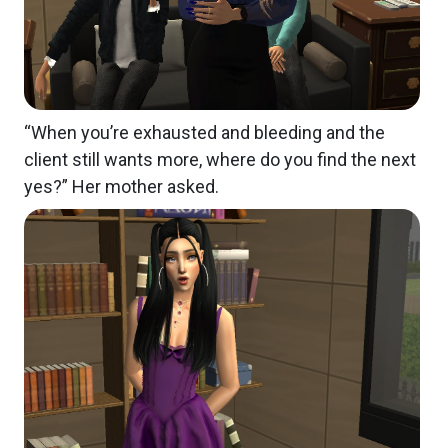
“When you’re exhausted and bleeding and the
client still wants more, where do you find the next
yes?” Her mother asked.