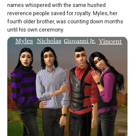
names whispered with the same hushed
reverence people saved for royalty. Myles, her
fourth older brother, was counting down months
until his own ceremony.