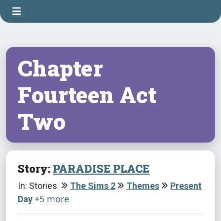
Chapter
Fourteen Act
Two
Story:
PARADISE PLACE
In: Stories
The Sims 2
Themes
Present
+
5 more
Day