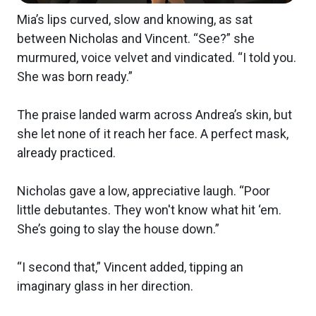
Mia’s lips curved, slow and knowing, as sat
between Nicholas and Vincent. “See?” she
murmured, voice velvet and vindicated. “I told you.
She was born ready.”
The praise landed warm across Andrea’s skin, but
she let none of it reach her face. A perfect mask,
already practiced.
Nicholas gave a low, appreciative laugh. “Poor
little debutantes. They won't know what hit ‘em.
She’s going to slay the house down.”
“I second that,” Vincent added, tipping an
imaginary glass in her direction.