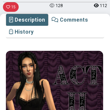
128
112
15
Description
Comments
History