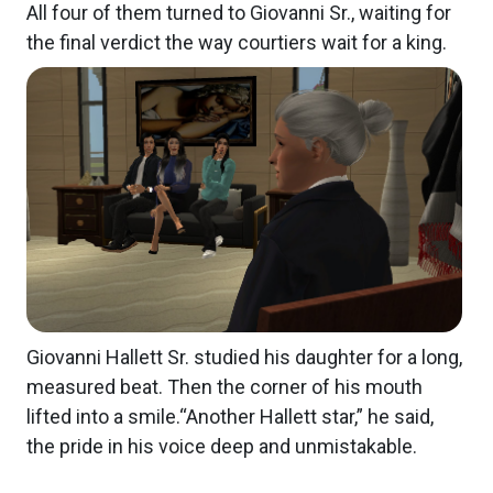
All four of them turned to Giovanni Sr., waiting for
the final verdict the way courtiers wait for a king.
Giovanni Hallett Sr. studied his daughter for a long,
measured beat. Then the corner of his mouth
lifted into a smile.“Another Hallett star,” he said,
the pride in his voice deep and unmistakable.