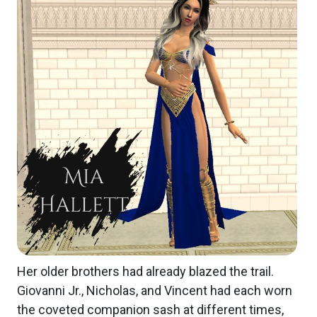
Her older brothers had already blazed the trail.
Giovanni Jr., Nicholas, and Vincent had each worn
the coveted companion sash at different times,