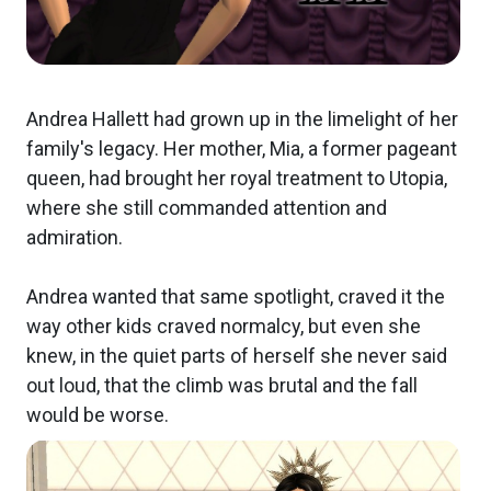
Andrea Hallett had grown up in the limelight of her
family's legacy. Her mother, Mia, a former pageant
queen, had brought her royal treatment to Utopia,
where she still commanded attention and
admiration.
Andrea wanted that same spotlight, craved it the
way other kids craved normalcy, but even she
knew, in the quiet parts of herself she never said
out loud, that the climb was brutal and the fall
would be worse.