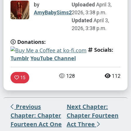
by
Uploaded
April 3,
AmyBabySims2
2026, 3:38 p.m.
Updated
April 3,
2026, 3:38 p.m.
Donations:
Socials:
Tumblr
YouTube Channel
128
112
15
Previous
Next Chapter:
Chapter: Chapter
Chapter Fourteen
Fourteen Act One
Act Three