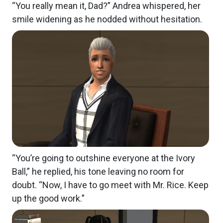
“You really mean it, Dad?” Andrea whispered, her
smile widening as he nodded without hesitation.
“You’re going to outshine everyone at the Ivory
Ball,” he replied, his tone leaving no room for
doubt. “Now, I have to go meet with Mr. Rice. Keep
up the good work.”