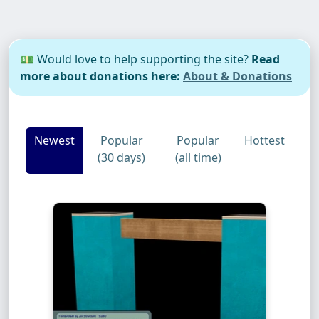
💵 Would love to help supporting the site?
Read
more about donations here:
About & Donations
Newest
Popular
Popular
Hottest
(30 days)
(all time)