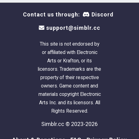
Contact us through:
Discord
support@simblr.cc
This site is not endorsed by
or affiliated with Electronic
Arts or Krafton, or its
licensors. Trademarks are the
property of their respective
owners. Game content and
materials copyright Electronic
Arts Inc. and its licensors. All
Rights Reserved.
Simblr.cc © 2023-2026