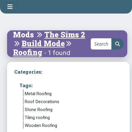
Mods
The Sims 2
Build Mode
Roofing
- 1 found
Categories:
Tags:
Metal Roofing
Roof Decorations
Stone Roofing
Tiling roofing
Wooden Roofing