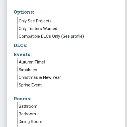
Options:
Only See Projects
Only Testers Wanted
Compatible DLCs Only (See profile)
DLCs:
Events:
Autumn Time!
Simblreen
Christmas & New Year
Spring Event
Rooms:
Bathroom
Bedroom
Dining Room