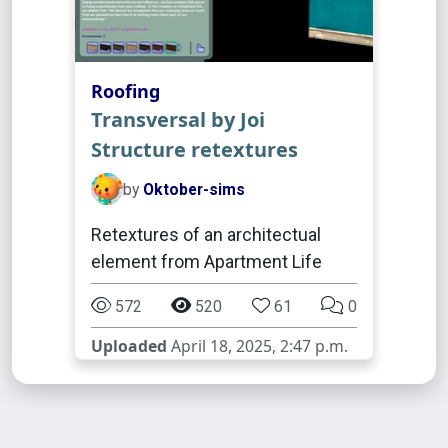
Roofing
Transversal by Joi
Structure retextures
by
Oktober-sims
Retextures of an architectual
element from Apartment Life
572
520
61
0
Uploaded
April 18, 2025, 2:47 p.m.