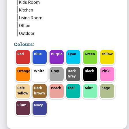
Kids Room
Kitchen
Living Room
Office
Outdoor
Colours:
Red
Blue
Purple
Cyan
Green
Yellow
Orange
White
Gray
Dark
Black
Pink
Gray
Pale
Dark
Peach
Teal
Mint
Sage
Yellow
brown
Plum
Navy