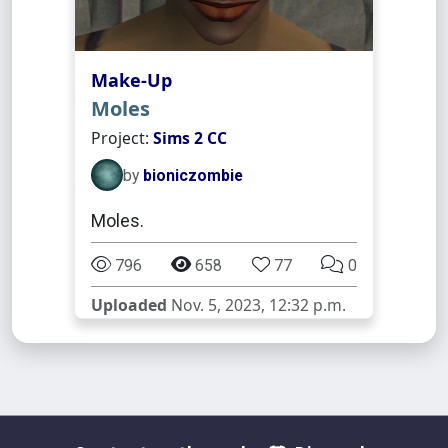
Make-Up
Moles
Project:
Sims 2 CC
by
bioniczombie
Moles.
796
658
77
0
Uploaded
Nov. 5, 2023, 12:32 p.m.