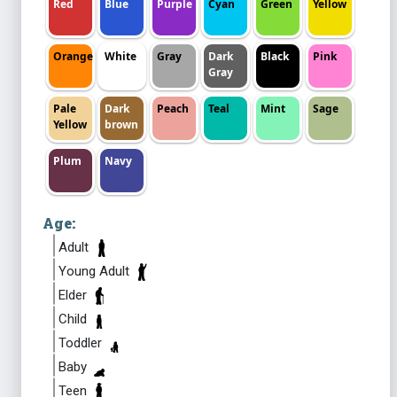
Red
Blue
Purple
Cyan
Green
Yellow
Orange
White
Gray
Dark
Black
Pink
Gray
Pale
Dark
Peach
Teal
Mint
Sage
Yellow
brown
Plum
Navy
Age:
Adult
Young Adult
Elder
Child
Toddler
Baby
Teen