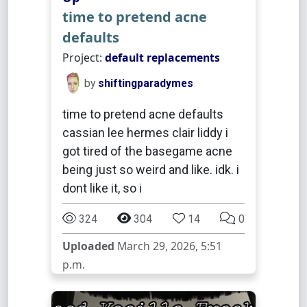
time to pretend acne
defaults
Project:
default replacements
by
shiftingparadymes
time to pretend acne defaults
cassian lee hermes clair liddy i
got tired of the basegame acne
being just so weird and like. idk. i
dont like it, so i
324
304
14
0
Uploaded
March 29, 2026, 5:51
p.m.