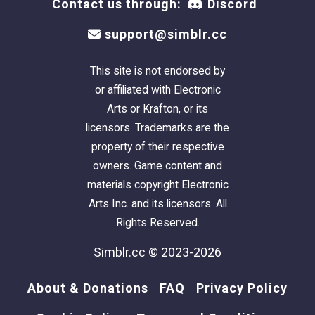
Contact us through:
Discord
support@simblr.cc
This site is not endorsed by
or affiliated with Electronic
Arts or Krafton, or its
licensors. Trademarks are the
property of their respective
owners. Game content and
materials copyright Electronic
Arts Inc. and its licensors. All
Rights Reserved.
Simblr.cc © 2023-2026
About & Donations
FAQ
Privacy Policy