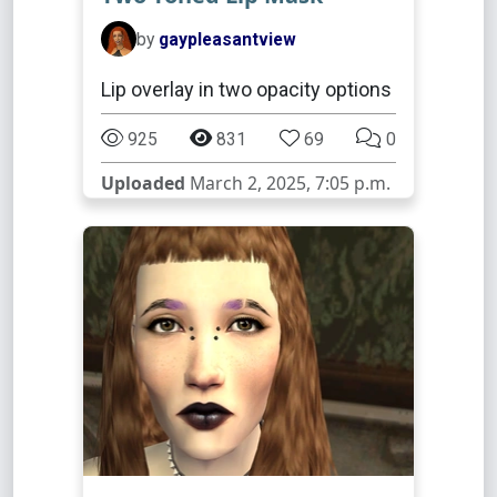
by
gaypleasantview
Lip overlay in two opacity options
925
831
69
0
Uploaded
March 2, 2025, 7:05 p.m.