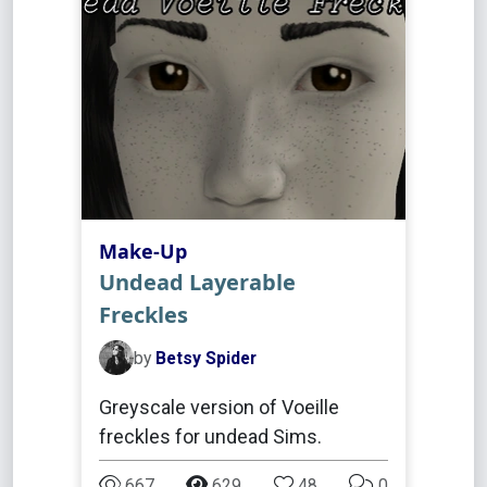
Make-Up
Undead Layerable
Freckles
by
Betsy Spider
Greyscale version of Voeille
freckles for undead Sims.
667
629
48
0