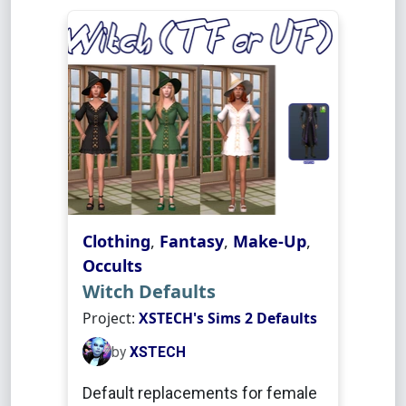
Clothing
,
Fantasy
,
Make-Up
,
Occults
Witch Defaults
Project:
XSTECH's Sims 2 Defaults
by
XSTECH
Default replacements for female