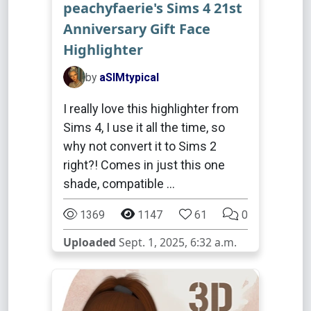
peachyfaerie's Sims 4 21st
Anniversary Gift Face
Highlighter
by
aSIMtypical
I really love this highlighter from
Sims 4, I use it all the time, so
why not convert it to Sims 2
right?! Comes in just this one
shade, compatible …
1369
1147
61
0
Uploaded
Sept. 1, 2025, 6:32 a.m.