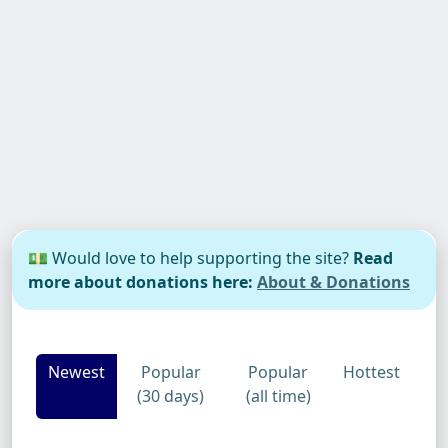
💵 Would love to help supporting the site?
Read
more about donations here:
About & Donations
Newest
Popular
Popular
Hottest
(30 days)
(all time)