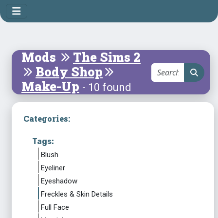
Mods
The Sims 2
Body Shop
Make-Up
- 10 found
Categories:
Tags:
Blush
Eyeliner
Eyeshadow
Freckles & Skin Details
Full Face