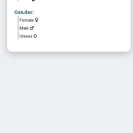
Gender:
Female
Male
Unisex