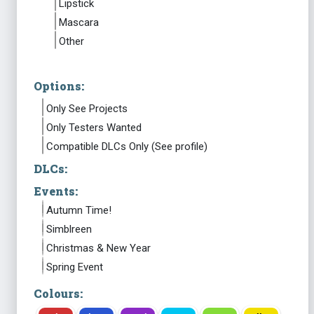
Lipstick
Mascara
Other
Options:
Only See Projects
Only Testers Wanted
Compatible DLCs Only (See profile)
DLCs:
Events:
Autumn Time!
Simblreen
Christmas & New Year
Spring Event
Colours: