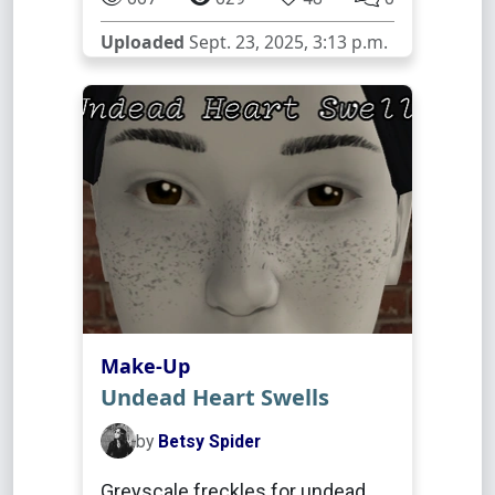
Uploaded
Sept. 23, 2025, 3:13 p.m.
Make-Up
Undead Heart Swells
by
Betsy Spider
Greyscale freckles for undead