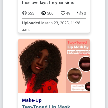
face overlays for your sims!
555
506
49
0
Uploaded
March 23, 2025, 11:28
a.m.
Make-Up
Two-Toned Lip Mask