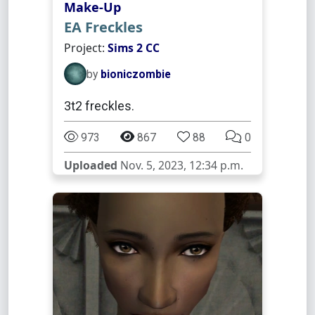
Make-Up
EA Freckles
Project:
Sims 2 CC
by
bioniczombie
3t2 freckles.
973
867
88
0
Uploaded
Nov. 5, 2023, 12:34 p.m.