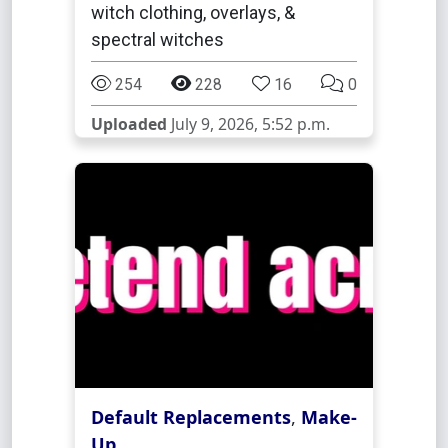
witch clothing, overlays, &
spectral witches
254
228
16
0
Uploaded
July 9, 2026, 5:52 p.m.
Default Replacements
,
Make-
Up