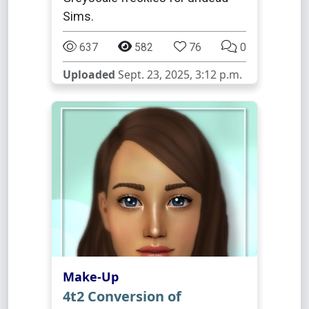
Sims.
637
582
76
0
Uploaded
Sept. 23, 2025, 3:12 p.m.
Make-Up
4t2 Conversion of