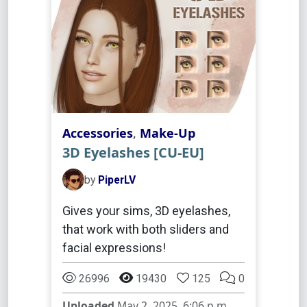
Accessories
,
Make-Up
3D Eyelashes [CU-EU]
by
PiperLV
Gives your sims, 3D eyelashes,
that work with both sliders and
facial expressions!
26996
19430
125
0
Uploaded
May 2, 2025, 6:06 p.m.