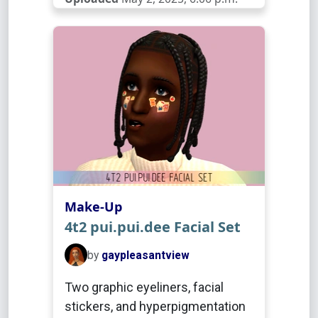
Make-Up
4t2 pui.pui.dee Facial Set
by
gaypleasantview
Two graphic eyeliners, facial
stickers, and hyperpigmentation