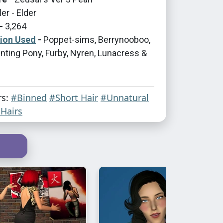
er - Elder
-
3,264
tion Used
-
Poppet-sims, Berrynooboo,
nting Pony, Furby, Nyren, Lunacress &
rs:
#Binned
#Short Hair
#Unnatural
Hairs