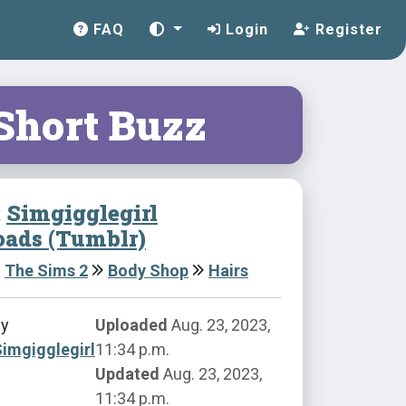
FAQ
Login
Register
 Short Buzz
:
Simgigglegirl
ads (Tumblr)
The Sims 2
Body Shop
Hairs
by
Uploaded
Aug. 23, 2023,
imgigglegirl
11:34 p.m.
Updated
Aug. 23, 2023,
11:34 p.m.