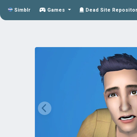
Simblr
Games
Dead Site Reposito