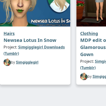
Hairs
Clothing
Newsea Lotus In Snow
MDP edit o
Glamorous
Project:
Simgigglegirl Downloads
(Tumblr)
Gown
Project:
Simgi
by
Simgigglegirl
(Tumblr)
by
Simgigg