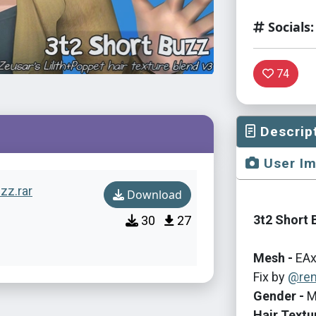
Socials:
74
Descrip
User I
uzz.rar
Download
3t2 Short 
30
27
Mesh -
EAx
Fix by
@ren
Gender -
M
Hair Textu