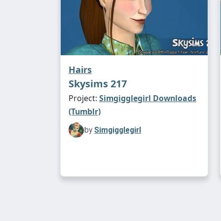
Hairs
Skysims 217
Project:
Simgigglegirl Downloads
(Tumblr)
by
Simgigglegirl