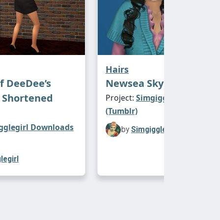
Hairs
f DeeDee’s
Newsea Skyscraper
 Shortened
Project:
Simgigglegirl Downl
(Tumblr)
gglegirl Downloads
by
Simgigglegirl
legirl