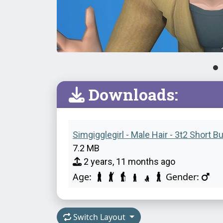
Downloads:
Simgigglegirl - Male Hair - 3t2 Short B
7.2 MB
2 years, 11 months ago
Age:
Gender:
Switch Layout