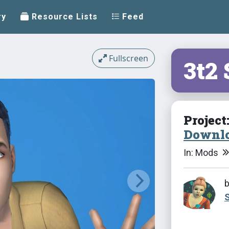
ry
Resource Lists
Feed
Fullscreen
3t2
Project
Downlo
In: Mods
S