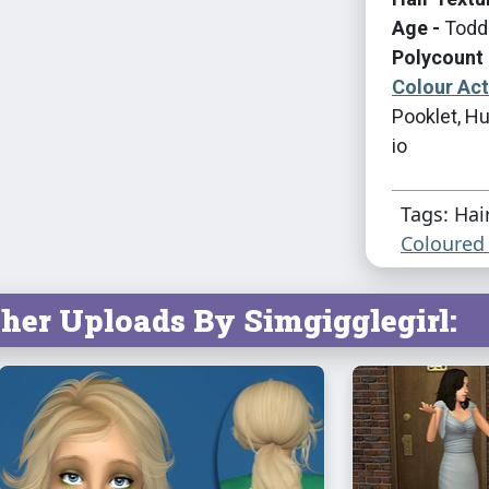
Age -
Toddl
Polycount 
Colour Ac
Pooklet, Hu
io
Tags: Hai
Coloured 
her Uploads By Simgigglegirl: