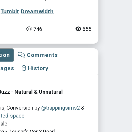
Tumblr
Dreamwidth
746
655
tion
Comments
mages
History
Buzz - Natural & Unnatural
is, Conversion by
@trappingsims2
&
ted-space
ale
re -
Zeusar’s Ver 3 Pearl