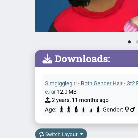
Downloads:
Simgigglegirl - Both Gender Hair - 3t2
e.rar
12.0 MB
2 years, 11 months ago
Age:
Gender:
Switch Layout