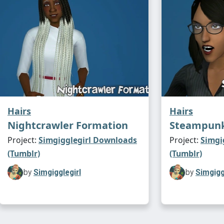
Hairs
Hairs
Nightcrawler Formation
Steampunk 
Project:
Simgigglegirl Downloads
Project:
Simgi
(Tumblr)
(Tumblr)
by
Simgigglegirl
by
Simgigg