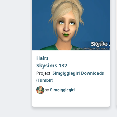
Hairs
Skysims 132
Project:
Simgigglegirl Downloads
(Tumblr)
by
Simgigglegirl