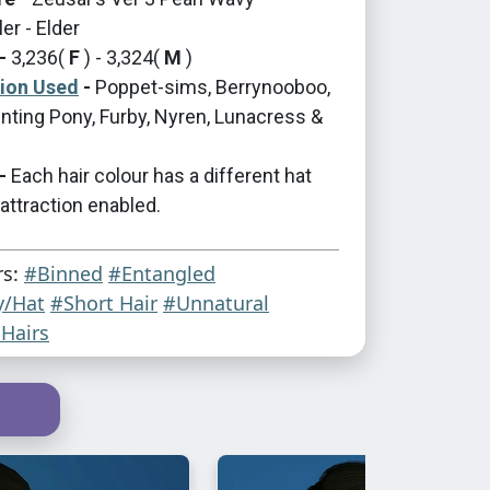
er - Elder
-
3,236(
F
) - 3,324(
M
)
tion Used
-
Poppet-sims, Berrynooboo,
nting Pony, Furby, Nyren, Lunacress &
-
Each hair colour has a different hat
 attraction enabled.
rs:
#Binned
#Entangled
y/Hat
#Short Hair
#Unnatural
Hairs