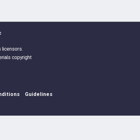
c
s licensors.
rials copyright
ditions
Guidelines