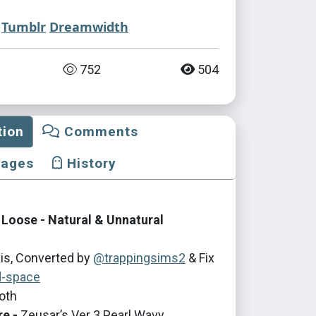
Tumblr
Dreamwidth
752
504
tion
Comments
mages
History
 Loose - Natural & Unnatural
is, Converted by
@trappingsims2
& Fix
d-space
oth
re -
Zeusar’s Ver 3 Pearl Wavy