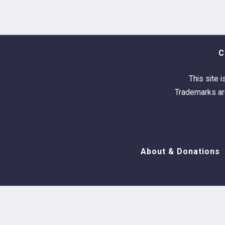
C
This site i
Trademarks are
About & Donations