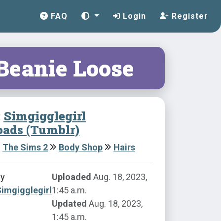
FAQ
Login
Register
 Beanie Loose
:
Simgigglegirl
ads (Tumblr)
The Sims 2
Body Shop
Hairs
by
Uploaded
Aug. 18, 2023,
imgigglegirl
1:45 a.m.
Updated
Aug. 18, 2023,
1:45 a.m.