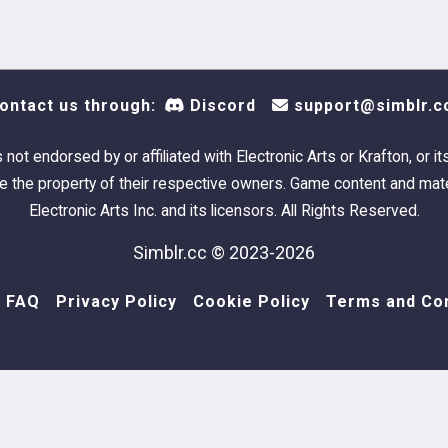
ontact us through:
Discord
support@simblr.c
s not endorsed by or affiliated with Electronic Arts or Krafton, or it
 the property of their respective owners. Game content and mate
Electronic Arts Inc. and its licensors. All Rights Reserved.
Simblr.cc © 2023-2026
FAQ
Privacy Policy
Cookie Policy
Terms and Con