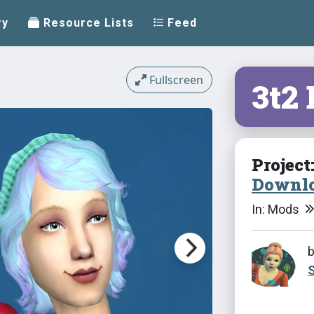
ry
Resource Lists
Feed
Fullscreen
3t2
Project
Downlo
In: Mods
S