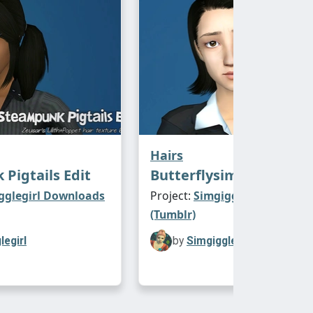
Hairs
Pigtails Edit
Butterflysims 86
gglegirl Downloads
Project:
Simgigglegirl Downl
(Tumblr)
legirl
by
Simgigglegirl