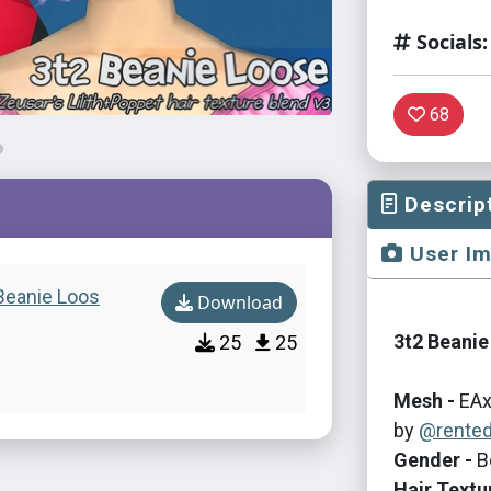
Socials:
68
Descrip
User I
 Beanie Loos
Download
3t2 Beanie
25
25
Mesh -
EAx
by
@rente
Gender -
B
Hair Textu