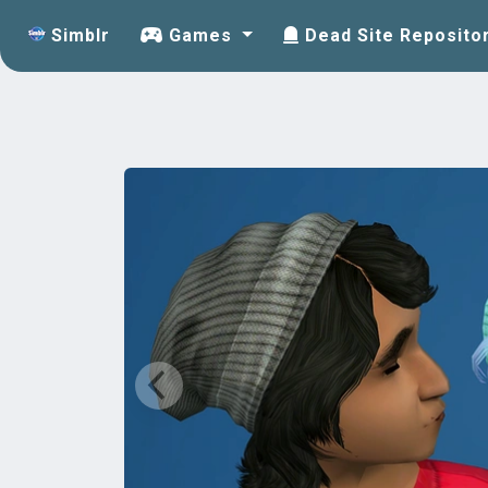
Simblr
Games
Dead Site Reposito