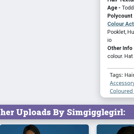
Age -
Toddl
Polycount 
Colour Ac
Pooklet, Hu
io
Other Info 
colour. Hat
Tags: Hai
Accessor
Coloured 
her Uploads By Simgigglegirl: