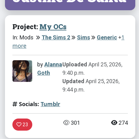
Project:
My OCs
+
1
In: Mods
The Sims 2
Sims
Generic
more
by
Alanna
Uploaded
April 25, 2026,
Goth
9:40 p.m.
Updated
April 25, 2026,
9:44 p.m.
Socials:
Tumblr
301
274
23