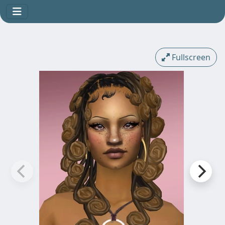
Fullscreen