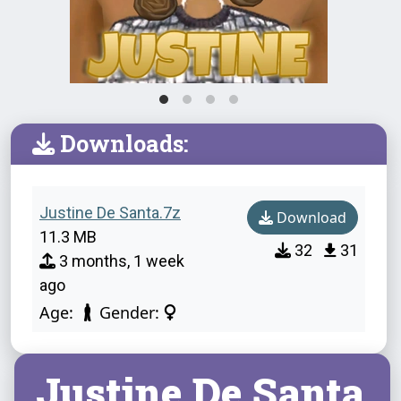
Downloads:
Justine De Santa.7z
Download
11.3 MB
32
31
3 months, 1 week
ago
Age:
Gender:
Justine De Santa