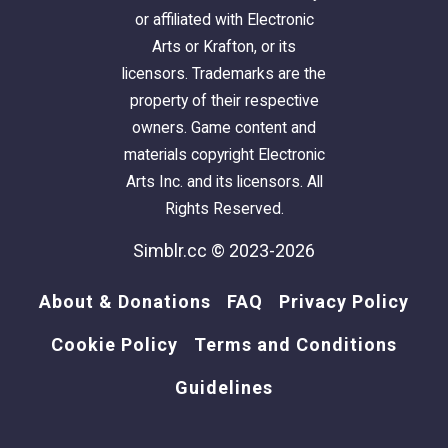
or affiliated with Electronic
Arts or Krafton, or its
licensors. Trademarks are the
property of their respective
owners. Game content and
materials copyright Electronic
Arts Inc. and its licensors. All
Rights Reserved.
Simblr.cc © 2023-2026
About & Donations
FAQ
Privacy Policy
Cookie Policy
Terms and Conditions
Guidelines