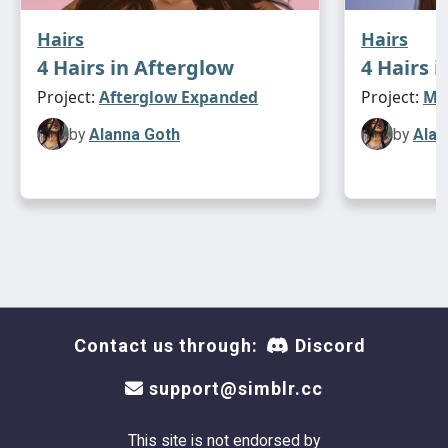
Hairs
Hairs
4 Hairs in Afterglow
4 Hairs i
Project:
Afterglow Expanded
Project:
Max
by
Alanna Goth
by
Alan
Contact us through:
Discord
support@simblr.cc
This site is not endorsed by