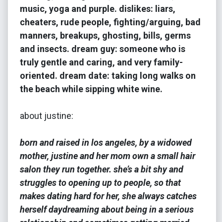
music, yoga and purple. dislikes: liars,
cheaters, rude people, fighting/arguing, bad
manners, breakups, ghosting, bills, germs
and insects. dream guy: someone who is
truly gentle and caring, and very family-
oriented. dream date: taking long walks on
the beach while sipping white wine.
about justine:
born and raised in los angeles, by a widowed
mother, justine and her mom own a small hair
salon they run together. she’s a bit shy and
struggles to opening up to people, so that
makes dating hard for her, she always catches
herself daydreaming about being in a serious