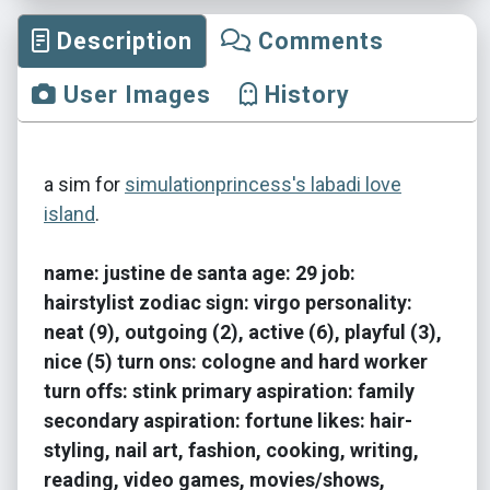
Description
Comments
User Images
History
a sim for
simulationprincess's labadi love
island
.
name: justine de santa age: 29 job:
hairstylist zodiac sign: virgo personality:
neat (9), outgoing (2), active (6), playful (3),
nice (5) turn ons: cologne and hard worker
turn offs: stink primary aspiration: family
secondary aspiration: fortune likes: hair-
styling, nail art, fashion, cooking, writing,
reading, video games, movies/shows,