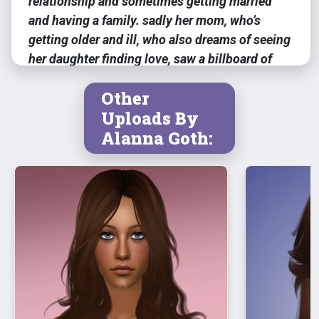
relationship and sometimes getting married
and having a family. sadly her mom, who’s
getting older and ill, who also dreams of seeing
her daughter finding love, saw a billboard of
tristan while taking a walk home and instantly
Other
told justine about it.
Uploads By
Alanna Goth:
meshes for her accessories are
included
feel free to change anything if needed,
it’s optional! :)