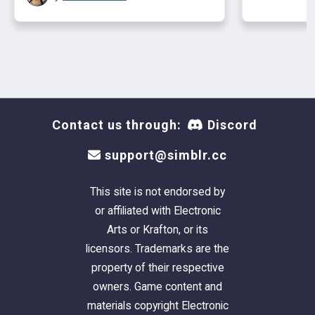
Contact us through:
Discord
support@simblr.cc
This site is not endorsed by
or affiliated with Electronic
Arts or Krafton, or its
licensors. Trademarks are the
property of their respective
owners. Game content and
materials copyright Electronic