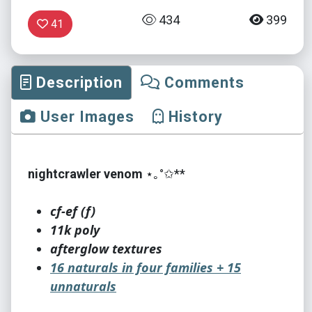
434
399
41
Description
Comments
User Images
History
nightcrawler venom
⋆｡°✩**
cf-ef (f)
11k poly
afterglow textures
16 naturals in four families + 15
unnaturals