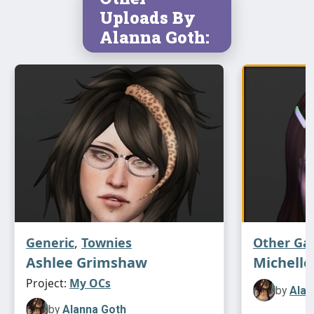
Uploads By
Alanna Goth:
Generic
,
Townies
Other G
Ashlee Grimshaw
Michelle
Project:
My OCs
by
Alan
by
Alanna Goth