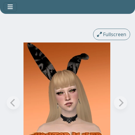
Fullscreen