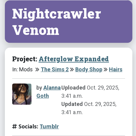
Nightcrawler
Venom
Project:
Afterglow Expanded
In: Mods
The Sims 2
Body Shop
Hairs
by
Alanna
Uploaded
Oct. 29, 2025,
Goth
3:41 a.m.
Updated
Oct. 29, 2025,
3:41 a.m.
Socials:
Tumblr