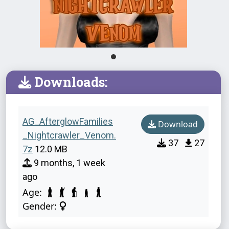
Downloads:
AG_AfterglowFamilies
Download
_Nightcrawler_Venom.
37
27
7z
12.0 MB
9 months, 1 week
ago
Age:
Gender: