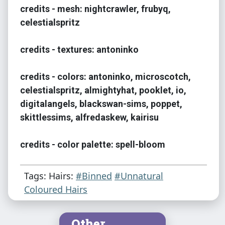
credits - mesh: nightcrawler, frubyq,
celestialspritz
credits - textures: antoninko
credits - colors: antoninko, microscotch,
celestialspritz, almightyhat, pooklet, io,
digitalangels, blackswan-sims, poppet,
skittlessims, alfredaskew, kairisu
credits - color palette: spell-bloom
Tags: Hairs:
#Binned
#Unnatural
Coloured Hairs
Other