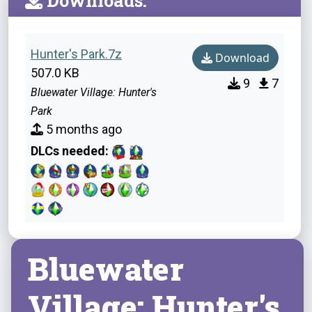
Downloads:
Hunter's Park.7z
Download
507.0 KB
9
7
Bluewater Village: Hunter's
Park
5 months ago
DLCs needed:
Bluewater
Village: Hunter's