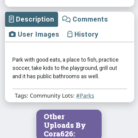
Description
Comments
User Images
History
Park with good eats, a place to fish, practice
soccer, take kids to the playground, grill out
and it has public bathrooms as well.
Tags: Community Lots:
#Parks
Other
Uploads By
Cora626: