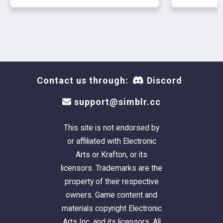
Contact us through:
Discord
support@simblr.cc
This site is not endorsed by
or affiliated with Electronic
Arts or Krafton, or its
licensors. Trademarks are the
property of their respective
owners. Game content and
materials copyright Electronic
Arts Inc. and its licensors. All