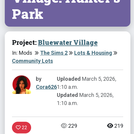
Park
Project:
Bluewater Village
In: Mods
The Sims 2
Lots & Housing
Community Lots
by
Uploaded
March 5, 2026,
Cora626
1:10 a.m.
Updated
March 5, 2026,
1:10 a.m.
229
219
22