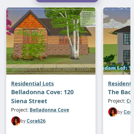
Residential Lots
Residenti
Belladonna Cove: 120
The Bach
Siena Street
Project:
Cu
Project:
Belladonna Cove
by
Cor
by
Cora626