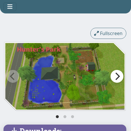
Fullscreen