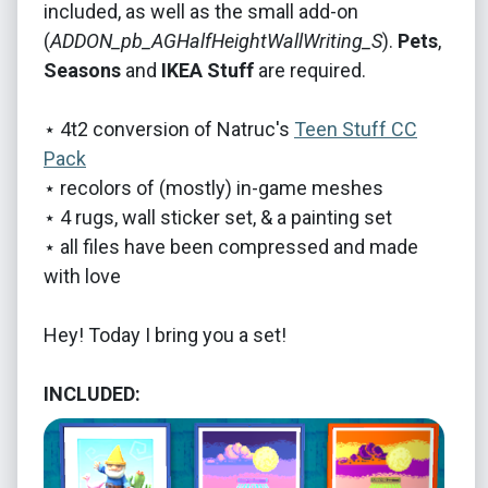
included, as well as the small add-on
(
ADDON_pb_AGHalfHeightWallWriting_S
).
Pets
,
Seasons
and
IKEA Stuff
are required.
⋆ 4t2 conversion of Natruc's
Teen Stuff CC
Pack
⋆ recolors of (mostly) in-game meshes
⋆ 4 rugs, wall sticker set, & a painting set
⋆ all files have been compressed and made
with love
Hey! Today I bring you a set!
INCLUDED: