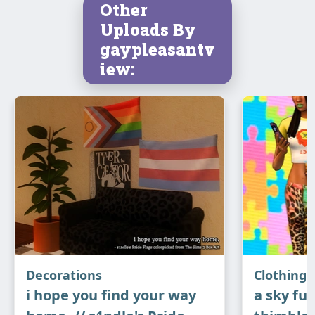
Other
Uploads By
gaypleasantv
iew:
⋆
Sticker Funs (Wall Stickers)
: all of the
stickers, as well as the two pixel paintings
Decorations
Clothing
mentioned above, are on the Aikea Guinea Half
i hope you find your way
a sky full
Height Wall Writing mesh. I think most