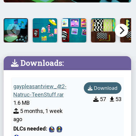
Downloads:
gaypleasantview_4t2-
Download
Natruc-TeenStuff.rar
57
53
1.6 MB
5 months, 1 week
ago
DLCs needed: