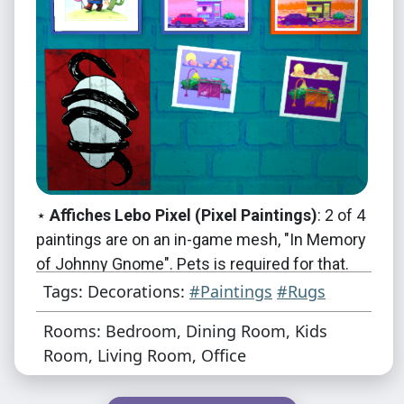
⋆
Affiches Lebo Pixel (Pixel Paintings)
: 2 of 4
paintings are on an in-game mesh, "In Memory
of Johnny Gnome". Pets is required for that.
The two other paintings are on the Aikea
Tags: Decorations:
#Paintings
#Rugs
Guinea Half Height Wall Writing mesh, see
Rooms: Bedroom, Dining Room, Kids
below for more information on that. All four
Room, Living Room, Office
use 256x256 textures.