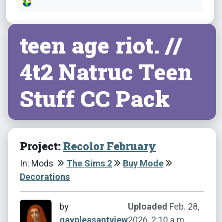
teen age riot. //
4t2 Natruc Teen
Stuff CC Pack
Project:
Recolor February
In: Mods
The Sims 2
Buy Mode
Decorations
by
Uploaded
Feb. 28,
gaypleasantview
2026, 2:10 a.m.