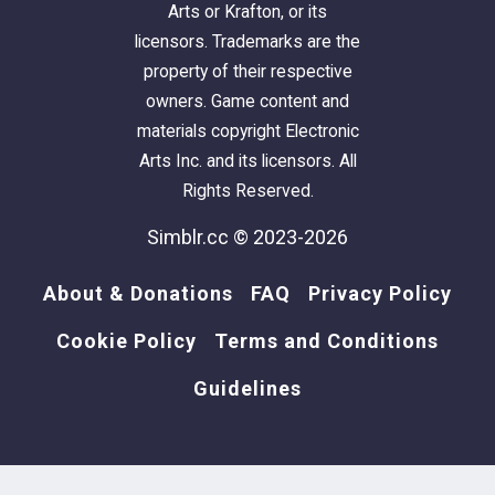
Arts or Krafton, or its
licensors. Trademarks are the
property of their respective
⋆
Tapis Ado Sympa (3 Hearts)
: the pixel heart
owners. Game content and
rugs are on the "Pit Stop Rug" from Seasons.
materials copyright Electronic
512x256 textures.
Arts Inc. and its licensors. All
Rights Reserved.
⋆
Tapis Ado Sympa (Wave)
: the wave-shaped
Simblr.cc © 2023-2026
rugs are on the "ULDUM" rug from IKEA Stuff.
512x512 textures.
About & Donations
FAQ
Privacy Policy
Cookie Policy
Terms and Conditions
⋆
Tapis Ado Sympa (Big Heart)
: the big heart
Guidelines
rugs are on "IKEA PS" rug from IKEA Stuff.
512x512 textures.