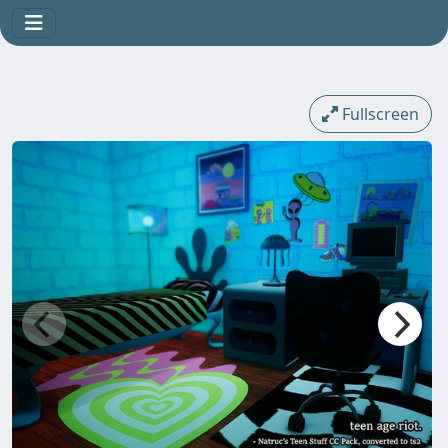
Fullscreen