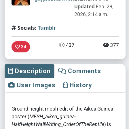
Updated
Feb. 28,
2026, 2:14 a.m.
Socials:
Tumblr
437
377
34
Description
Comments
User Images
History
Ground height mesh edit of the Aikea Guinea
poster (
MESH_aikea_guinea-
HalfHeightWallWriting_OrderOfTheReptile
) is