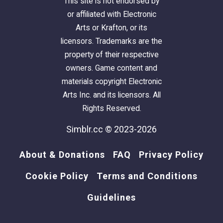
This site is not endorsed by
or affiliated with Electronic
Arts or Krafton, or its
licensors. Trademarks are the
property of their respective
owners. Game content and
materials copyright Electronic
Arts Inc. and its licensors. All
Rights Reserved.
Simblr.cc © 2023-2026
About & Donations
FAQ
Privacy Policy
Cookie Policy
Terms and Conditions
Guidelines