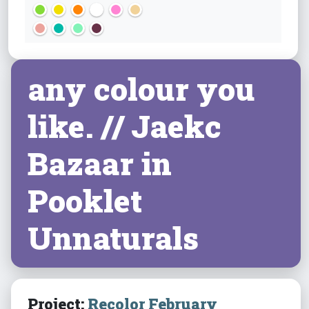
any colour you
like. // Jaekc
Bazaar in
Pooklet
Unnaturals
Project:
Recolor February