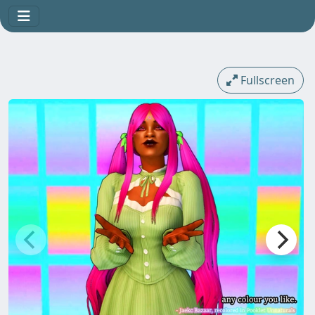
Fullscreen