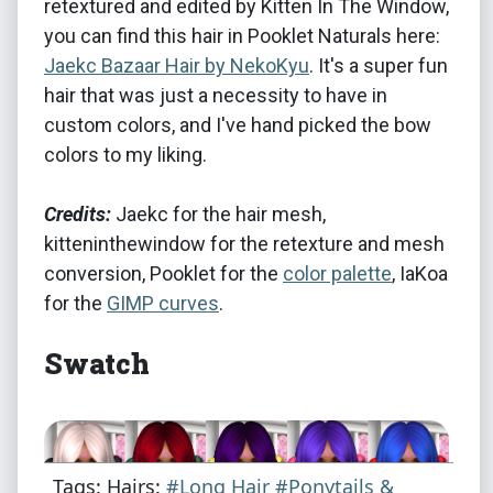
retextured and edited by Kitten In The Window,
you can find this hair in Pooklet Naturals here:
Jaekc Bazaar Hair by NekoKyu
. It's a super fun
hair that was just a necessity to have in
custom colors, and I've hand picked the bow
colors to my liking.
Credits:
Jaekc for the hair mesh,
kitteninthewindow for the retexture and mesh
conversion, Pooklet for the
color palette
, IaKoa
for the
GIMP curves
.
Swatch
Tags: Hairs:
#Long Hair
#Ponytails &