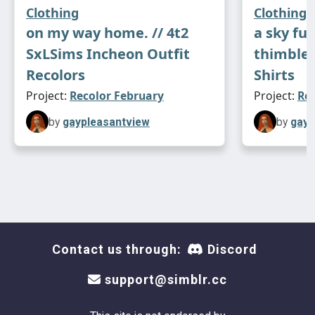
Clothing
Clothing
on my way home. // 4t2
a sky full
SxLSims Incheon Outfit
thimbles
Recolors
Shirts
Project:
Recolor February
Project:
Re
by
gaypleasantview
by
gayp
Contact us through:
Discord
support@simblr.cc