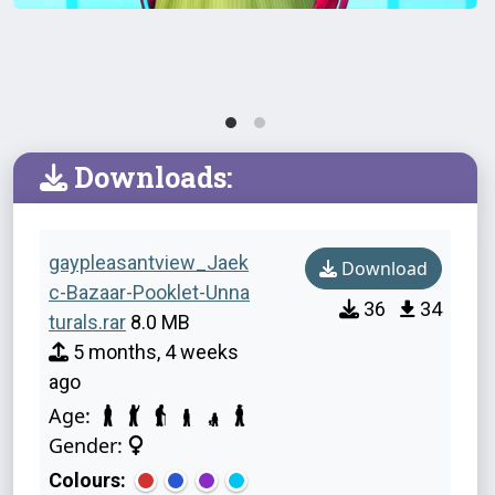
Downloads:
gaypleasantview_Jaek
Download
c-Bazaar-Pooklet-Unna
36
34
turals.rar
8.0 MB
5 months, 4 weeks
ago
Age:
Gender:
Colours: