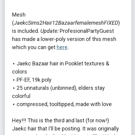
Mesh
(
JaekcSims2Hair12BazaarfemalemeshFIXED
)
is included.
Update:
ProfesionalPartyGuest
has made a lower-poly version of this mesh
which you can get
here
.
⋆ Jaekc Bazaar hair in Pooklet textures &
colors
⋆ PF-EF, 19k poly
⋆ 25 unnaturals (unbinned), elders stay
colorful
⋆ compressed, tooltipped, made with love
Hey!!! This is the third and last (for now!)
Jaekc hair that I'll be posting. It was originally