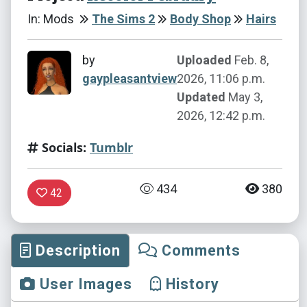
In: Mods
The Sims 2
Body Shop
Hairs
by
Uploaded
Feb. 8,
gaypleasantview
2026, 11:06 p.m.
Updated
May 3,
2026, 12:42 p.m.
Socials:
Tumblr
434
380
42
Description
Comments
User Images
History