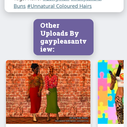
Buns
#Unnatural Coloured Hairs
Other
Uploads By
gaypleasantv
iew: