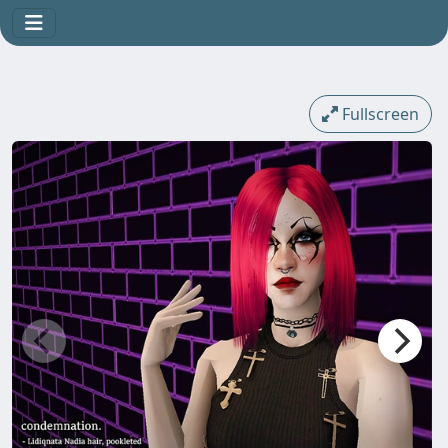
Fullscreen