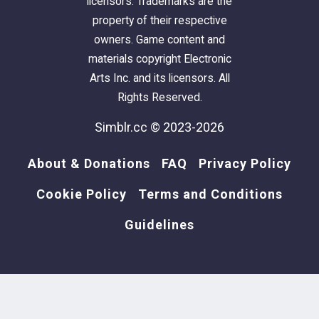
licensors. Trademarks are the
property of their respective
owners. Game content and
materials copyright Electronic
Arts Inc. and its licensors. All
Rights Reserved.
Simblr.cc © 2023-2026
About & Donations
FAQ
Privacy Policy
Cookie Policy
Terms and Conditions
Guidelines