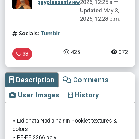
gaypleasantview
2026, 12:25 a.m.
Updated
May 3,
2026, 12:28 p.m.
Socials:
Tumblr
425
372
38
Description
Comments
User Images
History
⋆ Lidiqnata Nadia hair in Pooklet textures &
colors
⋆ PF-EF, 2266 poly