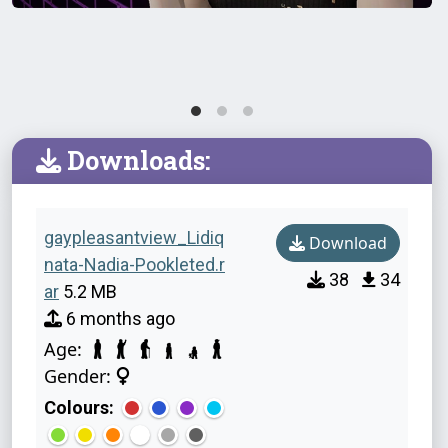
Downloads:
gaypleasantview_Lidiq
Download
nata-Nadia-Pookleted.r
38
34
ar
5.2 MB
6 months ago
Age:
Gender:
Colours: