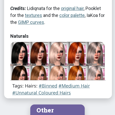
Credits:
Lidiqnata for the
original hair
, Pooklet
for the
textures
and the
color palette
, IaKoa for
the
GIMP curves
.
Naturals
Tags: Hairs:
#Binned
#Medium Hair
#Unnatural Coloured Hairs
Other