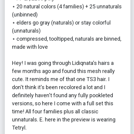
⋆ 20 natural colors (4 families) + 25 unnaturals
(unbinned)
⋆ elders go gray (naturals) or stay colorful
(unnaturals)
⋆ compressed, tooltipped, naturals are binned,
made with love
Hey! I was going through Lidiqnata's hairs a
few months ago and found this mesh really
cute. It reminds me of that one TS3 hair. I
don't think it's been recolored a lot and I
definitely haven't found any fully pookleted
versions, so here I come with a full set this
time! All four families plus all classic
unnaturals. E. here in the preview is wearing
Tetryl.