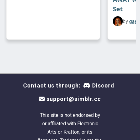
Set
by
gayp
Contact us through:
Discord
support@simblr.cc
This site is not endorsed by
or affiliated with Electronic
Arts or Krafton, or its