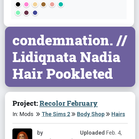
condemnation. //
Lidiqnata Nadia
Hair Pookleted
Project:
Recolor February
In: Mods
The Sims 2
Body Shop
Hairs
by
Uploaded
Feb. 4,