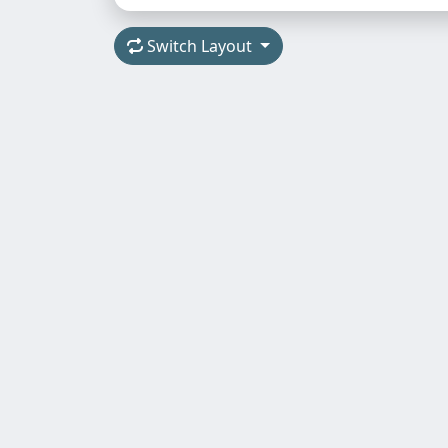
Switch Layout