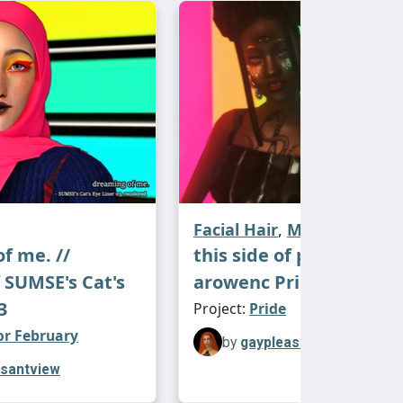
 See you tomorrow!
no for the original lipstick textures
posts #2, 3, 4).
atch ♡
siness Remix - 10 swatches, named
ken Frame
by Depeche Mode
Facial Hair
,
Make-Up
f me. //
this side of paradise. //
f SUMSE's Cat's
arowenc Pride Makeup
itter Remix - 10 swatches, named after
3
Project:
Pride
gh and Low
by a-ha
or February
by
gaypleasantview
asantview
ne Remix - 15 swatches, named after