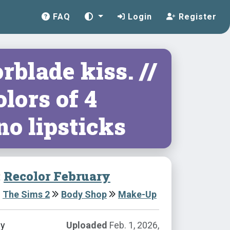
FAQ
Login
Register
rblade kiss. //
lors of 4
no lipsticks
:
Recolor February
The Sims 2
Body Shop
Make-Up
by
Uploaded
Feb. 1, 2026,