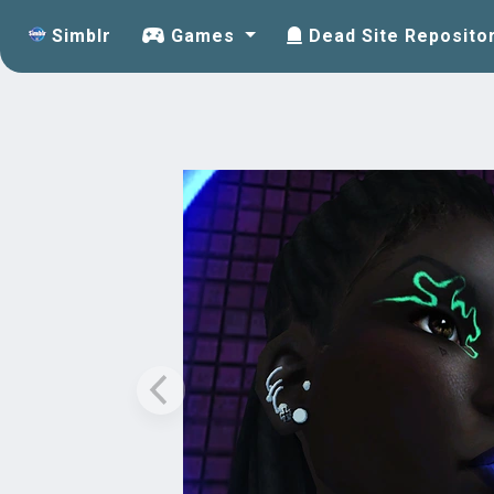
Simblr
Games
Dead Site Reposito