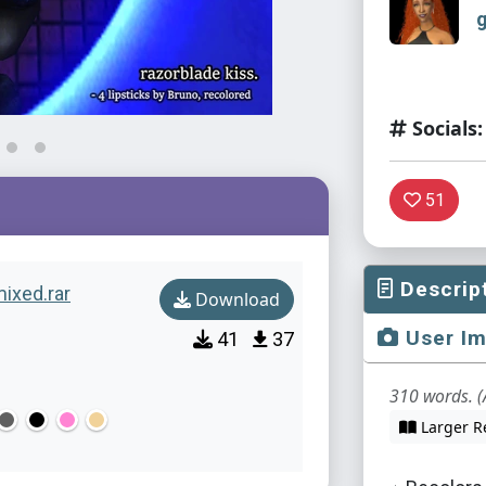
Socials:
51
Descrip
ixed.rar
Download
User I
41
37
310 words. (
Larger R