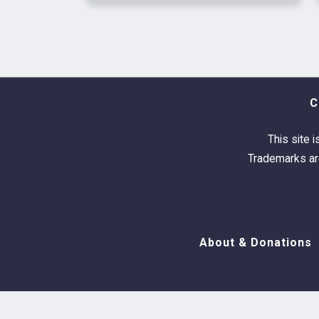
C
This site i
Trademarks are
About & Donations