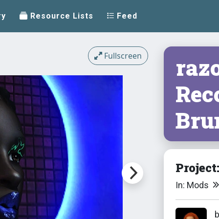
ry
Resource Lists
Feed
Fullscreen
razo
Reco
Bru
Project
In: Mods