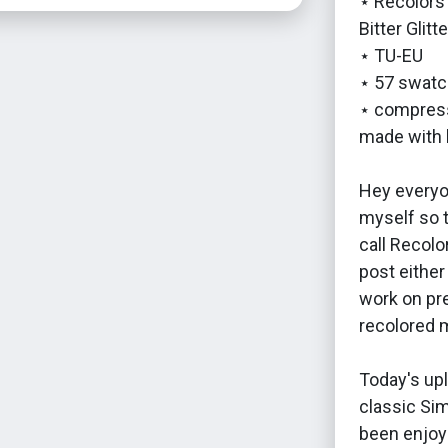
⋆ Recolors 
Bitter Glitt
⋆ TU-EU
⋆ 57 swatc
⋆ compress
made with 
Hey everyon
myself so t
call Recolo
post either
work on pr
recolored 
Today's upl
classic Si
been enjoyi