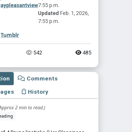
gaypleasantview
7:55 p.m.
Updated
Feb. 1, 2026,
7:55 p.m.
Tumblr
542
485
tion
Comments
mages
History
Approx 2 min to read.)
eading