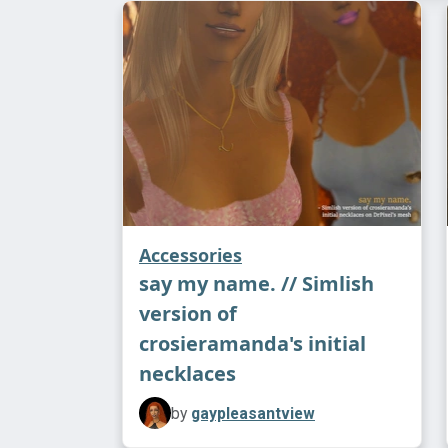
Accessories
say my name. // Simlish
version of
crosieramanda's initial
necklaces
by
gaypleasantview