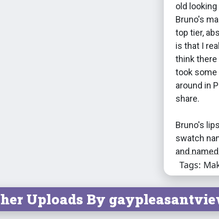
old looking
Bruno's mak
top tier, a
is that I rea
think there
took some 
around in P
share.
Bruno's lip
swatch name
and named 
Tags: Ma
tracklists.
tracks as 
interesting
her Uploads By gaypleasantvie
albums from