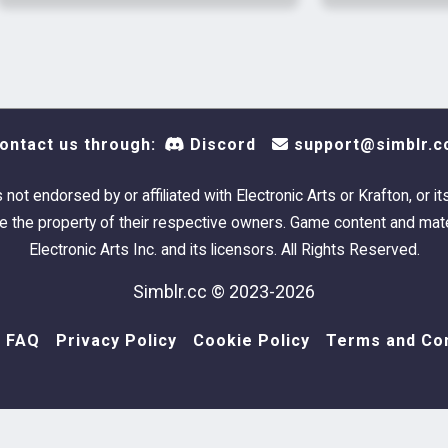
Alchemy, Vo
⋆ Superglo
Razorblad
ontact us through:
Discord
support@simblr.c
HIM
s not endorsed by or affiliated with Electronic Arts or Krafton, or it
 the property of their respective owners. Game content and mate
Electronic Arts Inc. and its licensors. All Rights Reserved.
Simblr.cc © 2023-2026
FAQ
Privacy Policy
Cookie Policy
Terms and Con