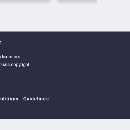
l. 1
by Poets of the Fall
ss Remix - 22 swatches, named after
e Romance
and
Dark Light
(Deluxe) by
c
s licensors.
rials copyright
ditions
Guidelines