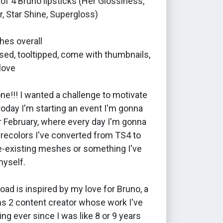
of 4 Bruno lipsticks (Her Glossiness,
er, Star Shine, Supergloss)
hes overall
ed, tooltipped, come with thumbnails,
love
e!!! I wanted a challenge to motivate
oday I'm starting an event I'm gonna
r February, where every day I'm gonna
 recolors I've converted from TS4 to
e-existing meshes or something I've
myself.
oad is inspired by my love for Bruno, a
ms 2 content creator whose work I've
ng ever since I was like 8 or 9 years