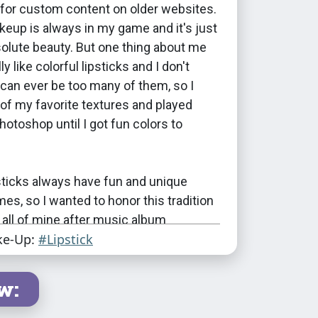
 for custom content on older websites.
eup is always in my game and it's just
bsolute beauty. But one thing about me
lly like colorful lipsticks and I don't
 can ever be too many of them, so I
of my favorite textures and played
hotoshop until I got fun colors to
sticks always have fun and unique
s, so I wanted to honor this tradition
all of mine after music album
ke-Up:
#Lipstick
 I had to pick albums that had as many
I had swatches, which was an
 experience :D I've picked out some
w:
 my favorite artists for this.