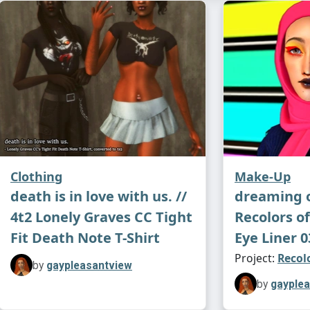
Have fun!!
Credits:
Bru
(
link
, MTS; 
♡ Sw
⋆ Her Glos
after
A Bro
Clothing
Make-Up
death is in love with us. //
dreaming o
4t2 Lonely Graves CC Tight
Recolors o
⋆ Bitter Gl
Fit Death Note T-Shirt
Eye Liner 0
Hunting Hi
Project:
Recol
by
gaypleasantview
by
gayple
⋆ Star Shi