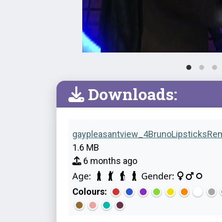
Downloads:
gaypleasantview_4BrunoLipsticksRem
1.6 MB
6 months ago
Age:
Gender:
Colours: