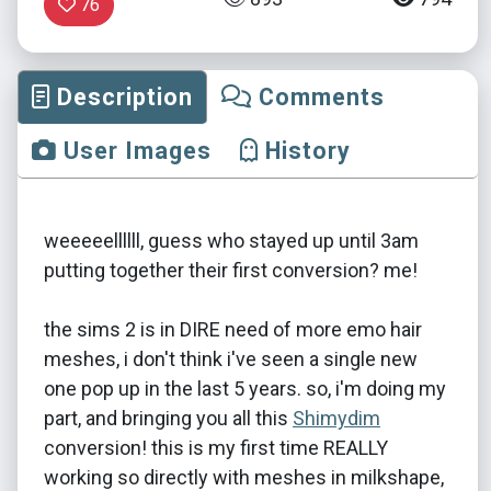
76
Description
Comments
User Images
History
weeeeellllll, guess who stayed up until 3am
putting together their first conversion? me!
the sims 2 is in DIRE need of more emo hair
meshes, i don't think i've seen a single new
one pop up in the last 5 years. so, i'm doing my
part, and bringing you all this
Shimydim
conversion! this is my first time REALLY
working so directly with meshes in milkshape,