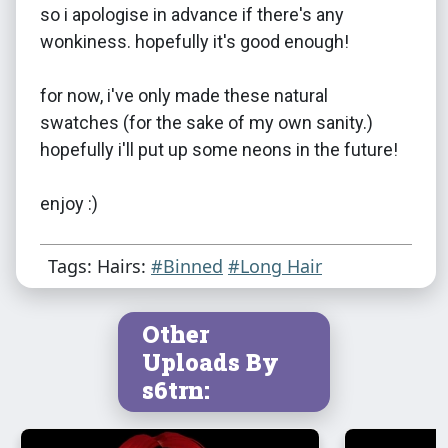
so i apologise in advance if there's any
wonkiness. hopefully it's good enough!
for now, i've only made these natural
swatches (for the sake of my own sanity.)
hopefully i'll put up some neons in the future!
enjoy :)
Tags: Hairs:
#Binned
#Long Hair
Other
Uploads By
s6trn: