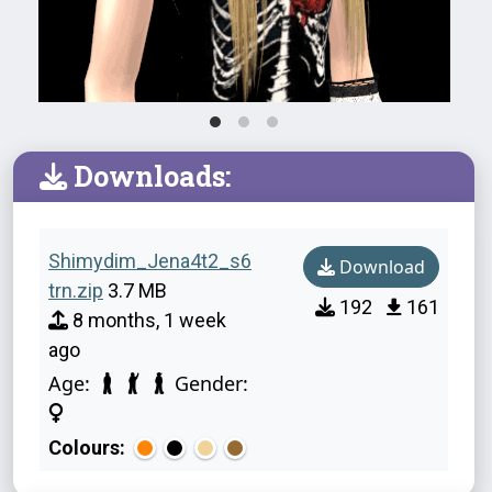
Downloads:
Shimydim_Jena4t2_s6
Download
trn.zip
3.7 MB
192
161
8 months, 1 week
ago
Age:
Gender:
Colours: