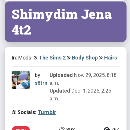
Shimydim Jena
4t2
In: Mods
The Sims 2
Body Shop
Hairs
by
Uploaded
Nov. 29, 2025, 8:18
s6trn
a.m.
Updated
Dec. 1, 2025, 2:25
a.m.
Socials:
Tumblr
893
794