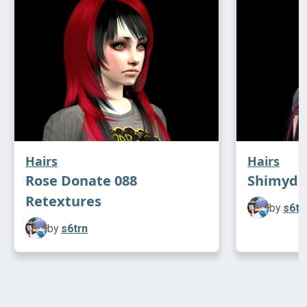
Hairs
Hairs
Rose Donate 088
Shimydim
Retextures
by
s6tr
by
s6trn