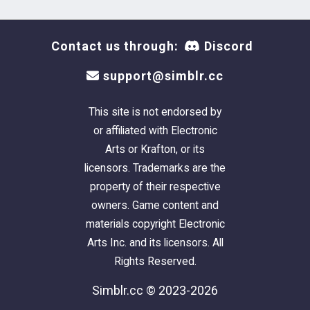
Contact us through:
Discord
support@simblr.cc
This site is not endorsed by
or affiliated with Electronic
Arts or Krafton, or its
licensors. Trademarks are the
property of their respective
owners. Game content and
materials copyright Electronic
Arts Inc. and its licensors. All
Rights Reserved.
Simblr.cc © 2023-2026