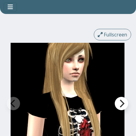
Fullscreen