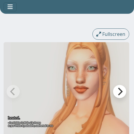
Fullscreen