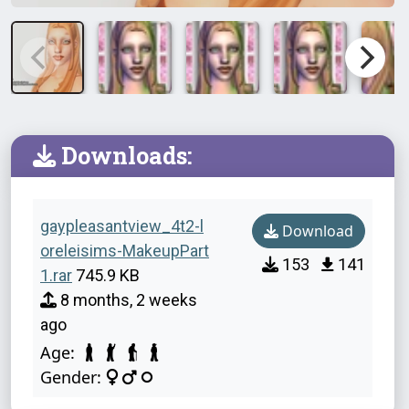
Downloads:
gaypleasantview_4t2-l
Download
oreleisims-MakeupPart
153
141
1.rar
745.9 KB
8 months, 2 weeks
ago
Age:
Gender: