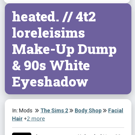
heated. // 4t2
loreleisims
Make-Up Dump
& 90s White
Eyeshadow
In: Mods
The Sims 2
Body Shop
Facial
+
2 more
Hair