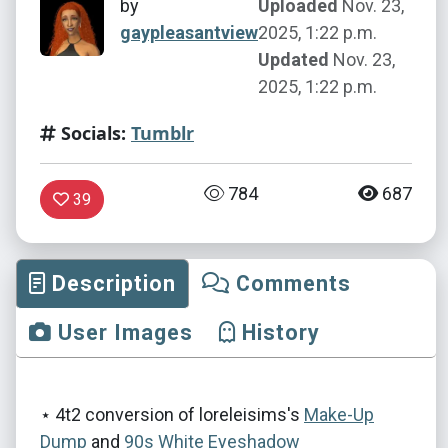
by
Uploaded
Nov. 23,
gaypleasantview
2025, 1:22 p.m.
Updated
Nov. 23,
2025, 1:22 p.m.
Socials:
Tumblr
784
687
39
Description
Comments
User Images
History
⋆ 4t2 conversion of loreleisims's
Make-Up
Dump
and
90s White Eyeshadow