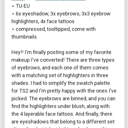
⋆ TU-EU
⋆ 6x eyeshadow, 3x eyebrows, 3x3 eyebrow
highlighters, 4x face tattoos
⋆ compressed, tooltipped, come with
thumbnails
Hey!! I'm finally posting some of my favorite
makeup I've converted! There are three types
of eyebrows, and each one of them comes
with a matching set of highlighters in three
shades. I had to simplify the swatch palette
for TS2 and I'm pretty happy with the ones I've
picked. The eyebrows are binned, and you can
find the highlighters under blush, along with
the 4 layerable face tattoos. And finally, there
are eyeshadows that belong to a different set