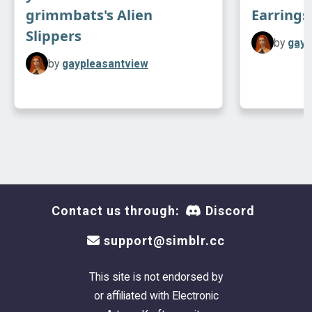
grimmbats's Alien
Earrings
Slippers
by
gayp
by
gaypleasantview
Contact us through:
Discord
support@simblr.cc
This site is not endorsed by
or affiliated with Electronic