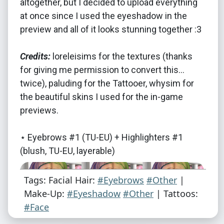
altogether, but I decided to upload everything
at once since I used the eyeshadow in the
preview and all of it looks stunning together :3
Credits:
loreleisims for the textures (thanks
for giving me permission to convert this...
twice), paluding for the Tattooer, whysim for
the beautiful skins I used for the in-game
previews.
⋆ Eyebrows #1 (TU-EU) + Highlighters #1
(blush, TU-EU, layerable)
Tags: Facial Hair:
#Eyebrows
#Other
|
Make-Up:
#Eyeshadow
#Other
| Tattoos:
#Face