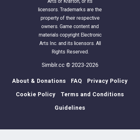
Arts or Krafton, or its
licensors. Trademarks are the
property of their respective
owners. Game content and
materials copyright Electronic
Arts Inc. and its licensors. All
Rights Reserved.
Simblr.cc © 2023-2026
About & Donations
FAQ
Privacy Policy
Cookie Policy
Terms and Conditions
Guidelines