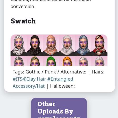
conversion.
Swatch
Tags: Gothic / Punk / Alternative: | Hairs:
#(TS4)Clay Hair
#Entangled
Accessory/Hat
| Halloween:
Other
Uploads By