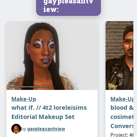
gaypleasantv
iew:
Make-Up
Make-Up
what if. // 4t2 loreleisims
blood & g
Editorial Makeup Set
cosimet
Conversi
by
gaypleasantview
Project:
4t2