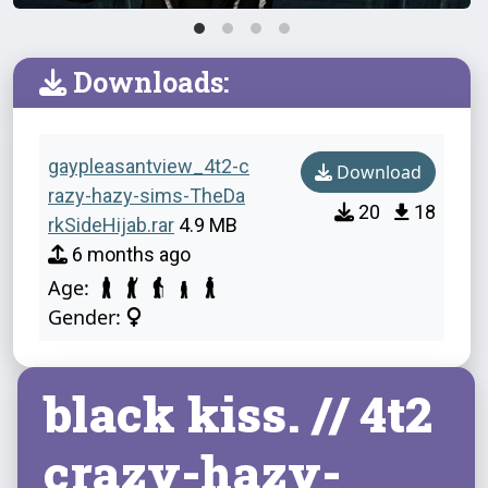
Downloads:
gaypleasantview_4t2-c
Download
razy-hazy-sims-TheDa
20
18
rkSideHijab.rar
4.9 MB
6 months ago
Age:
Gender:
black kiss. // 4t2
crazy-hazy-