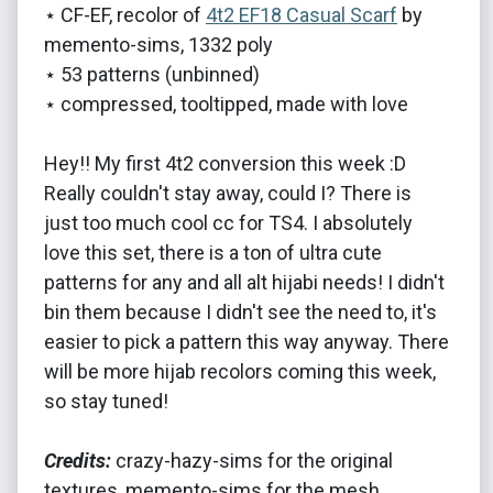
⋆ CF-EF, recolor of
4t2 EF18 Casual Scarf
by
memento-sims, 1332 poly
⋆ 53 patterns (unbinned)
⋆ compressed, tooltipped, made with love
Hey!! My first 4t2 conversion this week :D
Really couldn't stay away, could I? There is
just too much cool cc for TS4. I absolutely
love this set, there is a ton of ultra cute
patterns for any and all alt hijabi needs! I didn't
bin them because I didn't see the need to, it's
easier to pick a pattern this way anyway. There
will be more hijab recolors coming this week,
so stay tuned!
Credits:
crazy-hazy-sims for the original
textures, memento-sims for the mesh