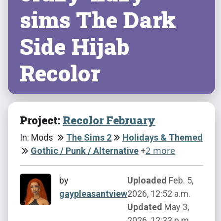
sims The Dark
Side Hijab
Recolor
Project:
Recolor February
In: Mods
The Sims 2
Holidays & Themed
+
2 more
Gothic / Punk / Alternative
by
Uploaded
Feb. 5,
gaypleasantview
2026, 12:52 a.m.
Updated
May 3,
2026, 12:33 p.m.