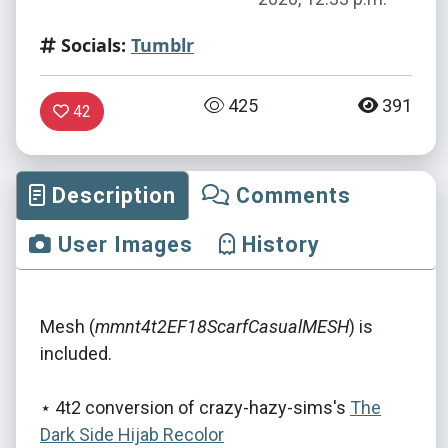
Socials:
Tumblr
425
391
42
Description
Comments
User Images
History
Mesh (
mmnt4t2EF18ScarfCasualMESH
) is
included.
⋆ 4t2 conversion of crazy-hazy-sims's
The
Dark Side Hijab Recolor