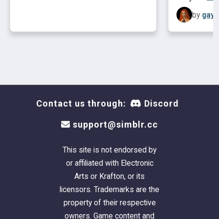
by
gayp
Contact us through:
Discord
support@simblr.cc
This site is not endorsed by
or affiliated with Electronic
Arts or Krafton, or its
licensors. Trademarks are the
property of their respective
owners. Game content and