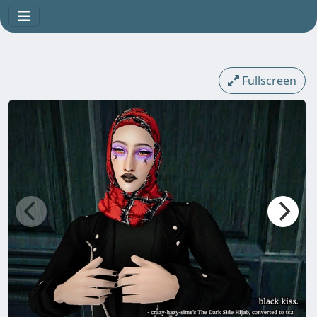
Fullscreen