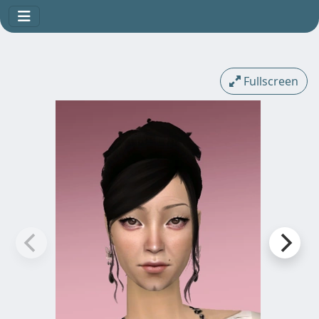
Fullscreen