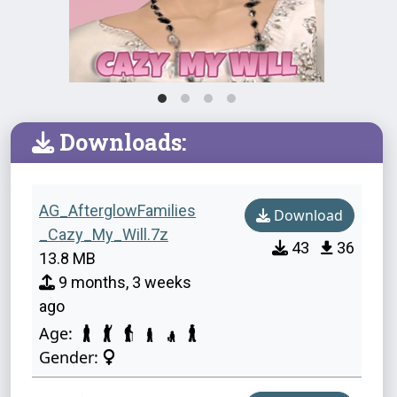
Downloads:
AG_AfterglowFamilies
Download
_Cazy_My_Will.7z
43
36
13.8 MB
9 months, 3 weeks
ago
Age:
Gender: