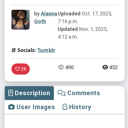
by
Alanna
Uploaded
Oct. 17, 2025,
Goth
7:16 p.m.
Updated
Nov. 1, 2025,
4:12 a.m.
Socials:
Tumblr
490
452
28
Description
Comments
User Images
History