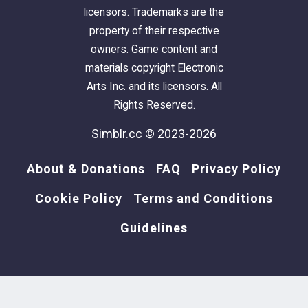
licensors. Trademarks are the
property of their respective
owners. Game content and
materials copyright Electronic
Arts Inc. and its licensors. All
Rights Reserved.
Simblr.cc © 2023-2026
About & Donations
FAQ
Privacy Policy
Cookie Policy
Terms and Conditions
Guidelines