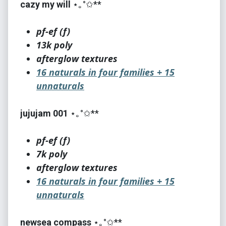
cazy my will
⋆｡°✩**
pf-ef (f)
13k poly
afterglow textures
16 naturals in four families + 15
unnaturals
jujujam 001
⋆｡°✩**
pf-ef (f)
7k poly
afterglow textures
16 naturals in four families + 15
unnaturals
newsea compass
⋆｡°✩**