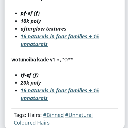
pf-ef (f)
10k poly
afterglow textures
16 naturals in four families + 15
unnaturals
wotunciba kade v1
⋆｡°✩**
tf-ef (f)
20k poly
16 naturals in four families + 15
unnaturals
credits - meshes: cazy, jujujam, newsea,
Tags: Hairs:
#Binned
#Unnatural
wotunciba, martini, antoninko, greatfairie
Coloured Hairs