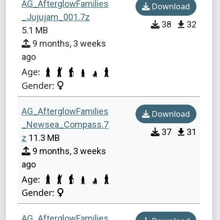
AG_AfterglowFamilies
Download
_Jujujam_001.7z
38
32
5.1 MB
9 months, 3 weeks
ago
Age:
Gender:
AG_AfterglowFamilies
Download
_Newsea_Compass.7
37
31
z
11.3 MB
9 months, 3 weeks
ago
Age:
Gender:
AG_AfterglowFamilies