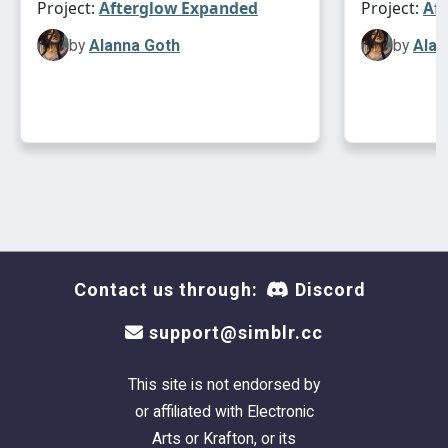
Project:
Afterglow Expanded
Project:
Af
by
Alanna Goth
by
Alan
Contact us through:
Discord
support@simblr.cc
This site is not endorsed by
or affiliated with Electronic
Arts or Krafton, or its