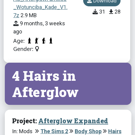
Download
_Wotunciba_Kade_V1.
31
28
7z
2.9 MB
9 months, 3 weeks
ago
Age:
Gender:
4 Hairs in
Afterglow
Project:
Afterglow Expanded
In: Mods
The Sims 2
Body Shop
Hairs