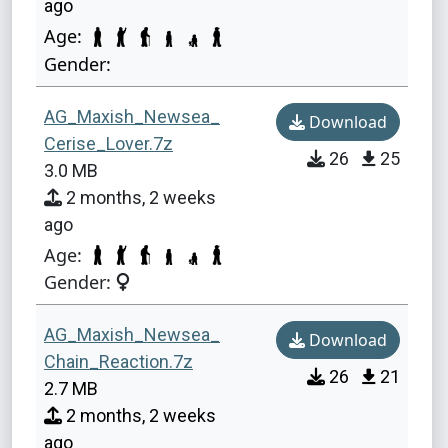
ago
Age:
Gender:
AG_Maxish_Newsea_
Download
Cerise_Lover.7z
26
25
3.0 MB
2 months, 2 weeks
ago
Age:
Gender:
AG_Maxish_Newsea_
Download
Chain_Reaction.7z
26
21
2.7 MB
2 months, 2 weeks
ago