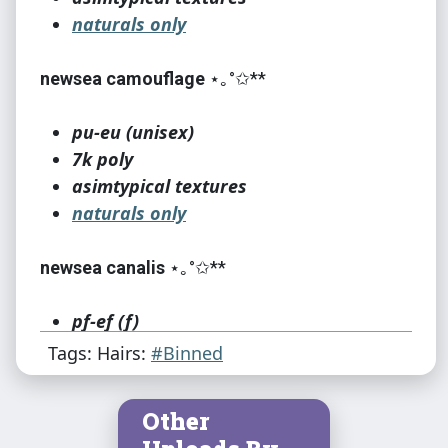
naturals only
newsea camouflage
⋆｡°✩**
pu-eu (unisex)
7k poly
asimtypical textures
naturals only
newsea canalis
⋆｡°✩**
pf-ef (f)
12k poly
Tags: Hairs:
#Binned
asimtypical textures
naturals only
Other