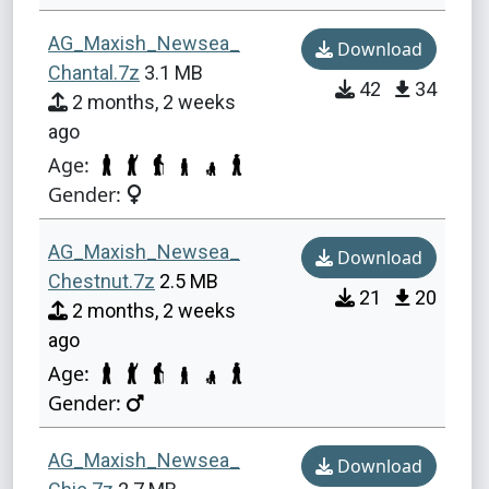
AG_Maxish_Newsea_
Download
Chantal.7z
3.1 MB
42
34
2 months, 2 weeks
ago
Age:
Gender:
AG_Maxish_Newsea_
Download
Chestnut.7z
2.5 MB
21
20
2 months, 2 weeks
ago
Age:
Gender:
AG_Maxish_Newsea_
Download