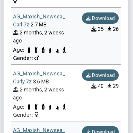
AG_Maxish_Newsea_
Download
Carl.7z
2.7 MB
35
26
2 months, 2 weeks
ago
Age:
Gender:
AG_Maxish_Newsea_
Download
Carly.7z
3.6 MB
40
29
2 months, 2 weeks
ago
Age:
Gender:
AG_Maxish_Newsea_
Download