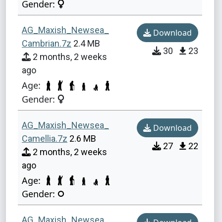
Gender:
AG_Maxish_Newsea_
Download
Cambrian.7z
2.4 MB
30
23
2 months, 2 weeks
ago
Age:
Gender:
AG_Maxish_Newsea_
Download
Camellia.7z
2.6 MB
27
22
2 months, 2 weeks
ago
Age:
Gender:
AG_Maxish_Newsea_