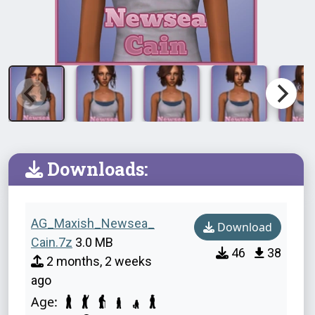
Downloads:
AG_Maxish_Newsea_
Download
Cain.7z
3.0 MB
46
38
2 months, 2 weeks
ago
Age: