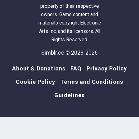
naturals only
property of their respective
owners. Game content and
newsea carolin
⋆｡°✩**
materials copyright Electronic
Arts Inc. and its licensors. All
pf-ef (f)
Rights Reserved.
10k poly
asimtypical textures
Simblr.cc © 2023-2026
naturals only
About & Donations
FAQ
Privacy Policy
newsea carrousel
⋆｡°✩**
Cookie Policy
Terms and Conditions
pf-ef (f)
Guidelines
10k poly
asimtypical textures
naturals only
newsea cauliflower
⋆｡°✩**