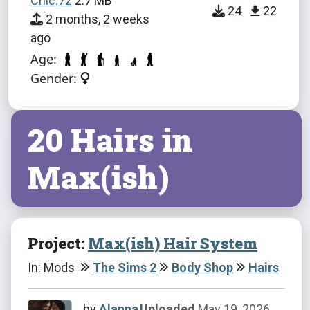
Chic.7z
2.7 MB
24
22
2 months, 2 weeks
ago
Age:
Gender:
20 Hairs in
Max(ish)
Project:
Max(ish) Hair System
In: Mods
The Sims 2
Body Shop
Hairs
by
Alanna
Uploaded
May 19, 2026,