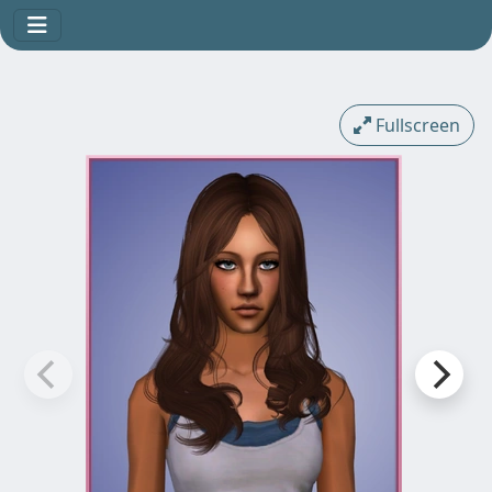
Fullscreen