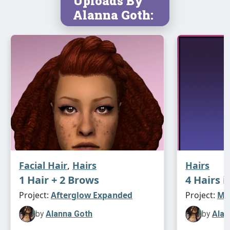
Uploads By
newsea candice
⋆｡°✩**
Alanna Goth:
pf-ef (f)
12k poly
asimtypical textures
naturals only
newsea candy bar
⋆｡°✩**
pf-ef (f)
15k poly
asimtypical textures
Facial Hair
,
Hairs
Hairs
naturals only
1 Hair + 2 Brows
4 Hairs i
Project:
Afterglow Expanded
Project:
Max
newsea capriccio
⋆｡°✩**
by
Alanna Goth
by
Alan
yf-ef (f)