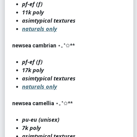
pf-ef (f)
11k poly
asimtypical textures
naturals only
newsea cambrian
⋆｡°✩**
pf-ef (f)
17k poly
asimtypical textures
naturals only
newsea camellia
⋆｡°✩**
pu-eu (unisex)
7k poly
asimtypical textures