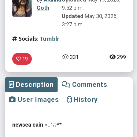
Goth
9:52 p.m.
Updated
May 30, 2026,
3:27 p.m.
Socials:
Tumblr
331
299
19
Description
Comments
User Images
History
newsea cain
⋆｡°✩**