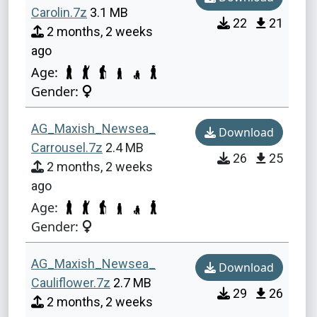
Carolin.7z
3.1 MB
22
21
2 months, 2 weeks
ago
Age:
Gender:
AG_Maxish_Newsea_
Download
Carrousel.7z
2.4 MB
26
25
2 months, 2 weeks
ago
Age:
Gender:
AG_Maxish_Newsea_
Download
Cauliflower.7z
2.7 MB
29
26
2 months, 2 weeks