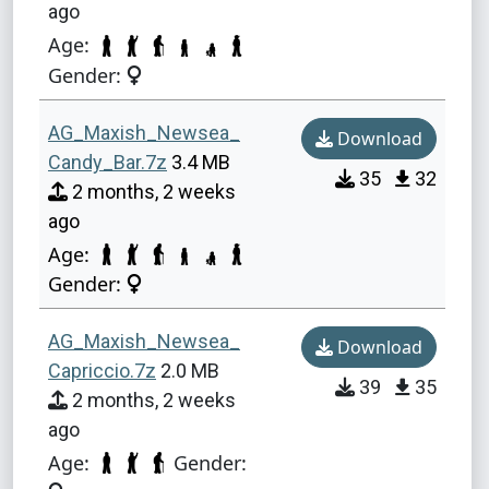
ago
Age:
Gender:
AG_Maxish_Newsea_
Download
Candy_Bar.7z
3.4 MB
35
32
2 months, 2 weeks
ago
Age:
Gender:
AG_Maxish_Newsea_
Download
Capriccio.7z
2.0 MB
39
35
2 months, 2 weeks
ago
Age:
Gender: