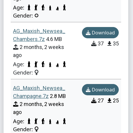
Age:
Gender:
AG_Maxish_Newsea_
Download
Chambers.7z
4.6 MB
37
35
2 months, 2 weeks
ago
Age:
Gender:
AG_Maxish_Newsea_
Download
Champagne.7z
2.8 MB
27
25
2 months, 2 weeks
ago
Age:
Gender: