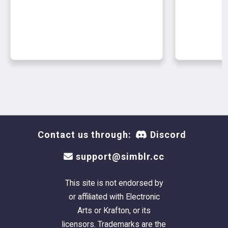
10k poly
asimtypical textures
naturals only
newsea carl
⋆｡°✩**
pm-em (m)
9k poly
asimtypical textures
naturals only
Contact us through:
Discord
support@simblr.cc
newsea carly
⋆｡°✩**
This site is not endorsed by
pf-ef (f)
or affiliated with Electronic
14k poly
Arts or Krafton, or its
asimtypical textures
licensors. Trademarks are the