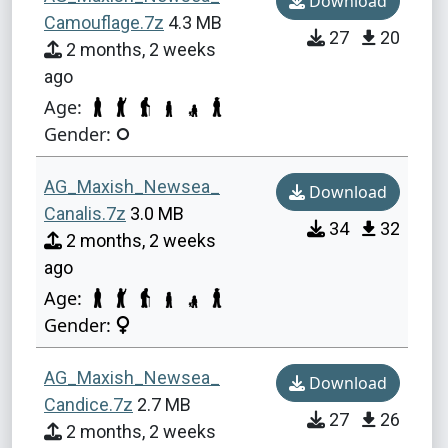
Download
Camouflage.7z
4.3 MB
27
20
2 months, 2 weeks
ago
Age:
Gender:
AG_Maxish_Newsea_
Download
Canalis.7z
3.0 MB
34
32
2 months, 2 weeks
ago
Age:
Gender:
AG_Maxish_Newsea_
Download
Candice.7z
2.7 MB
27
26
2 months, 2 weeks