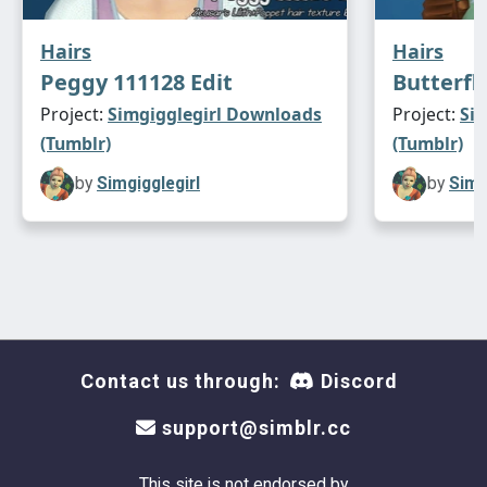
Hairs
Hairs
Peggy 111128 Edit
Butterfl
Project:
Simgigglegirl Downloads
Project:
Si
(Tumblr)
(Tumblr)
by
Simgigglegirl
by
Simg
Contact us through:
Discord
support@simblr.cc
This site is not endorsed by