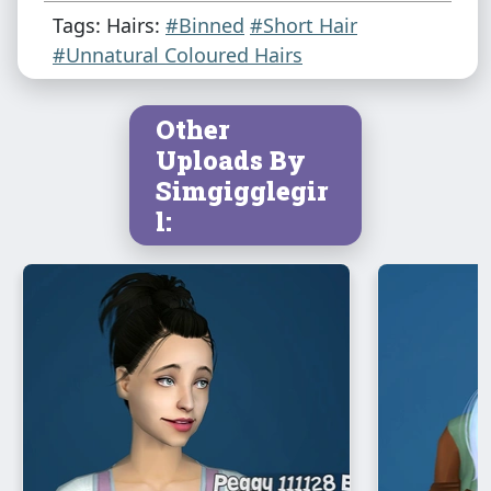
Tags: Hairs:
#Binned
#Short Hair
#Unnatural Coloured Hairs
Other
Uploads By
Simgigglegir
l: