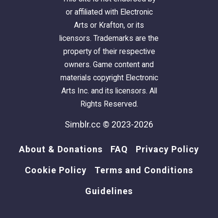
or affiliated with Electronic
Arts or Krafton, or its
licensors. Trademarks are the
property of their respective
owners. Game content and
materials copyright Electronic
Arts Inc. and its licensors. All
Rights Reserved.
Simblr.cc © 2023-2026
About & Donations
FAQ
Privacy Policy
Cookie Policy
Terms and Conditions
Guidelines