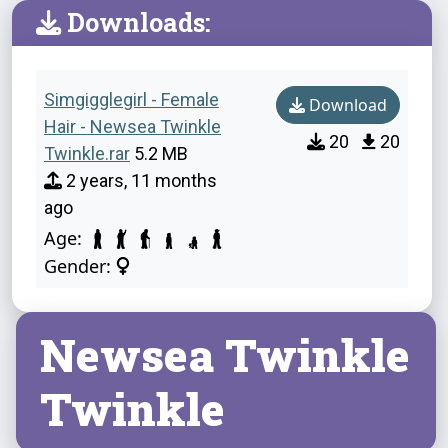
Downloads:
Simgigglegirl - Female
Download
Hair - Newsea Twinkle
20
20
Twinkle.rar
5.2 MB
2 years, 11 months
ago
Age:
Gender:
Newsea Twinkle
Twinkle