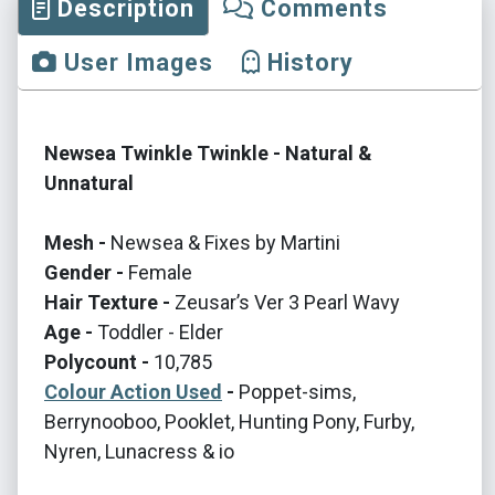
Description
Comments
User Images
History
Newsea Twinkle Twinkle - Natural &
Unnatural
Mesh -
Newsea & Fixes by Martini
Gender -
Female
Hair Texture -
Zeusar’s Ver 3 Pearl Wavy
Age -
Toddler - Elder
Polycount -
10,785
Colour Action Used
-
Poppet-sims,
Berrynooboo, Pooklet, Hunting Pony, Furby,
Nyren, Lunacress & io