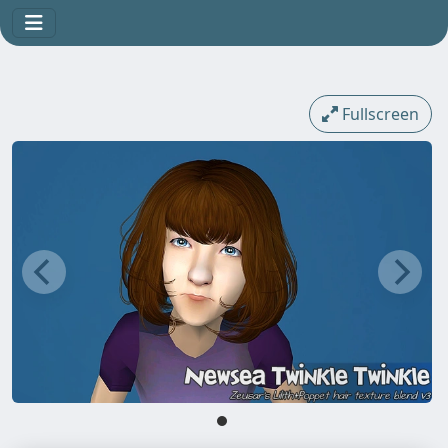
Fullscreen