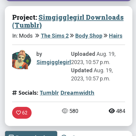
Project:
Simgigglegirl Downloads
(Tumblr)
In: Mods
The Sims 2
Body Shop
Hairs
by
Uploaded
Aug. 19,
Simgigglegirl
2023, 10:57 p.m.
Updated
Aug. 19,
2023, 10:57 p.m.
Socials:
Tumblr
Dreamwidth
580
484
62