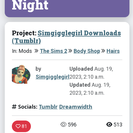
Night
Project:
Simgigglegirl Downloads
(Tumblr)
In: Mods
The Sims 2
Body Shop
Hairs
by
Uploaded
Aug. 19,
Simgigglegirl
2023, 2:10 a.m.
Updated
Aug. 19,
2023, 2:10 a.m.
Socials:
Tumblr
Dreamwidth
596
513
81