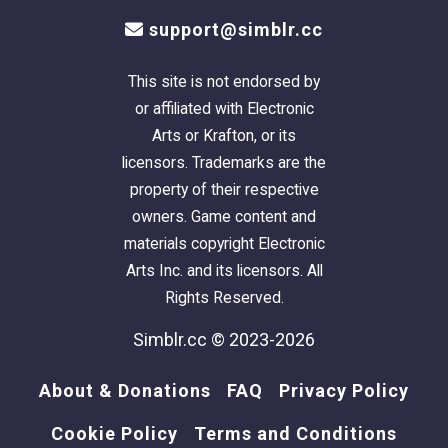
support@simblr.cc
This site is not endorsed by
or affiliated with Electronic
Arts or Krafton, or its
licensors. Trademarks are the
property of their respective
owners. Game content and
materials copyright Electronic
Arts Inc. and its licensors. All
Rights Reserved.
Simblr.cc © 2023-2026
About & Donations
FAQ
Privacy Policy
Cookie Policy
Terms and Conditions