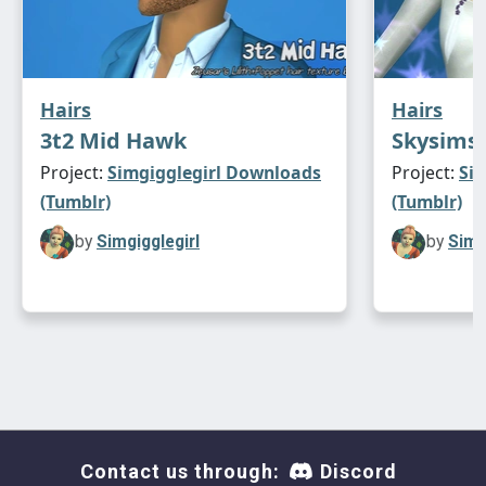
Hairs
Hairs
3t2 Mid Hawk
Skysims 
Project:
Simgigglegirl Downloads
Project:
Si
(Tumblr)
(Tumblr)
by
Simgigglegirl
by
Simg
Contact us through:
Discord