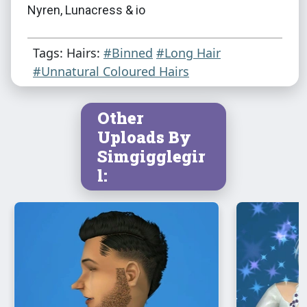
Nyren, Lunacress & io
Tags: Hairs:
#Binned
#Long Hair
#Unnatural Coloured Hairs
Other
Uploads By
Simgigglegir
l: