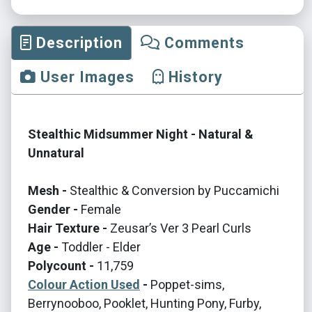
Description
Comments
User Images
History
Stealthic Midsummer Night - Natural &
Unnatural
Mesh -
Stealthic & Conversion by Puccamichi
Gender -
Female
Hair Texture -
Zeusar’s Ver 3 Pearl Curls
Age -
Toddler - Elder
Polycount -
11,759
Colour Action Used
-
Poppet-sims,
Berrynooboo, Pooklet, Hunting Pony, Furby,