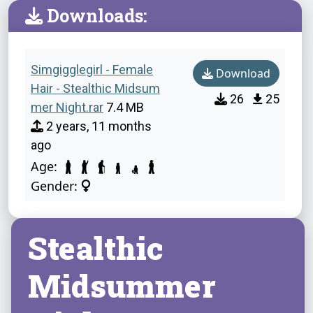
Downloads:
Simgigglegirl - Female
Download
Hair - Stealthic Midsum
26
25
mer Night.rar
7.4 MB
2 years, 11 months
ago
Age:
Gender:
Stealthic
Midsummer