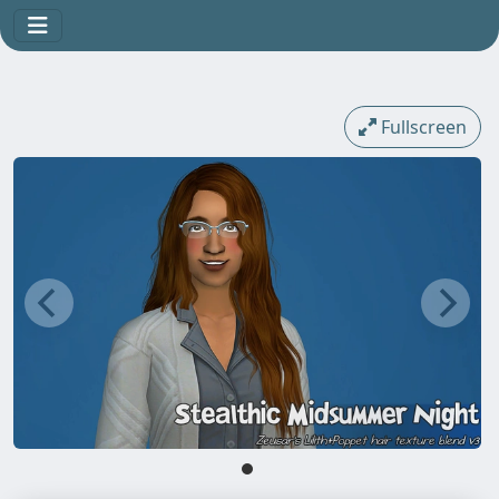
Fullscreen