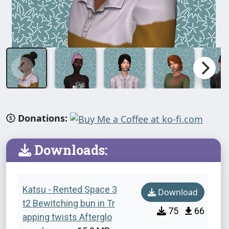
Donations:
Downloads:
Katsu - Rented Space 3
Download
t2 Bewitching bun in Tr
75
66
apping twists Afterglo