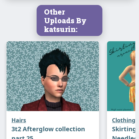
Other
Uploads By
katsurin:
Hairs
Clothing
3t2 Afterglow collection
Skirting 
part 25
Needlec