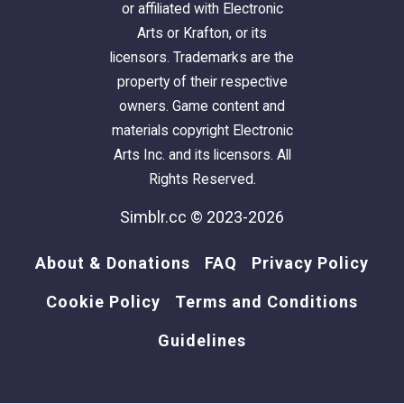
or affiliated with Electronic
Arts or Krafton, or its
licensors. Trademarks are the
property of their respective
owners. Game content and
materials copyright Electronic
Arts Inc. and its licensors. All
Rights Reserved.
Simblr.cc © 2023-2026
About & Donations
FAQ
Privacy Policy
Cookie Policy
Terms and Conditions
Guidelines