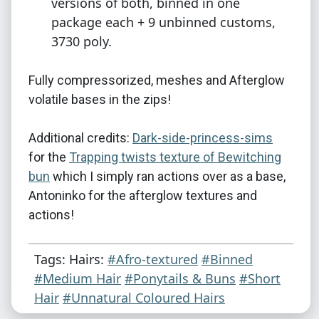
versions of both, binned in one
package each + 9 unbinned customs,
3730 poly.
Fully compressorized, meshes and Afterglow
volatile bases in the zips!
Additional credits:
Dark-side-princess-sims
for the
Trapping twists texture of Bewitching
bun
which I simply ran actions over as a base,
Antoninko for the afterglow textures and
actions!
Tags: Hairs:
#Afro-textured
#Binned
#Medium Hair
#Ponytails & Buns
#Short
Hair
#Unnatural Coloured Hairs