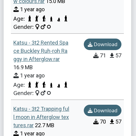
w colours.rar
15.0 MB
1 year ago
Age:
Gender:
Katsu - 3t2 Rented Spa
Download
ce Buckley Ruh-roh Ra
71
57
ggy in Afterglow.rar
16.9 MB
1 year ago
Age:
Gender:
Katsu - 3t2 Trapping ful
Download
l moon in Afterglow tex
70
57
tures.rar
22.7 MB
1 year ago