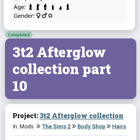
Age:
Gender:
Completed
3t2 Afterglow
collection part
10
Project:
3t2 Afterglow collection
In: Mods
The Sims 2
Body Shop
Hairs