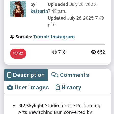
by
Uploaded
July 28, 2025,
katsurin
7:49 p.m.
Updated
July 28, 2025, 7:49
p.m.
Socials:
Tumblr
Instagram
718
652
82
Description
Comments
User Images
History
3t2 Skylight Studio for the Performing
Arts Bewitching Bun converted by