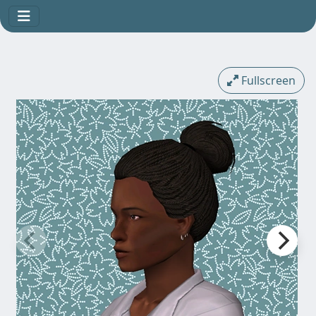
Fullscreen