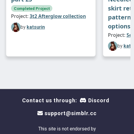
skirt ret
Completed Project
Project:
3t2 Afterglow collection
patterns
options
by
katsurin
Project:
Sei
by
kats
Contact us through:
Discord
support@simblr.cc
This site is not endorsed by