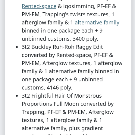
Rented-space
& igosimming, PF-EF &
PM-EM, Trapping's twists textures, 1
afterglow family & 1
alternative family
binned in one package each + 9
unbinned customs, 3400 poly.
3t2 Buckley Ruh-Roh Raggy Edit
converted by Rented-space, PF-EF &
PM-EM, Afterglow textures, 1 afterglow
family & 1 alternative family binned in
one package each + 9 unbinned
customs, 4146 poly.
3t2 Frightful Hair Of Monstrous
Proportions Full Moon converted by
Trapping, PF-EF & PM-EM, Afterglow
textures, 1 afterglow family & 1
alternative family, plus gradient