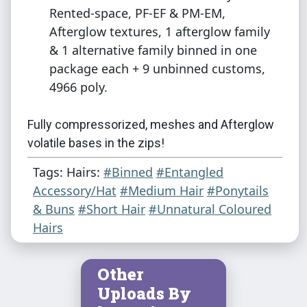
Rented-space, PF-EF & PM-EM,
Afterglow textures, 1 afterglow family
& 1 alternative family binned in one
package each + 9 unbinned customs,
4966 poly.
Fully compressorized, meshes and Afterglow
volatile bases in the zips!
Tags: Hairs:
#Binned
#Entangled
Additional credits: CGElves for the fabric
Accessory/Hat
#Medium Hair
#Ponytails
pattern textures used on the bandanna,
& Buns
#Short Hair
#Unnatural Coloured
Antoninko for the afterglow textures and
Hairs
actions!
Other
Uploads By