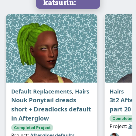
katsurin:
Default Replacements
,
Hairs
Hairs
Nouk Ponytail dreads
3t2 Afte
short + Dreadlocks default
part 20
in Afterglow
Completed P
Project:
3t2
Completed Project
Project:
Afterglow defaults