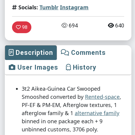
Socials:
Tumblr
Instagram
694
640
98
Description
Comments
User Images
History
3t2 Aikea-Guinea Car Swooped
Smooshed converted by
Rented-space
,
PF-EF & PM-EM, Afterglow textures, 1
afterglow family & 1
alternative family
binned in one package each + 9
unbinned customs, 3706 poly.