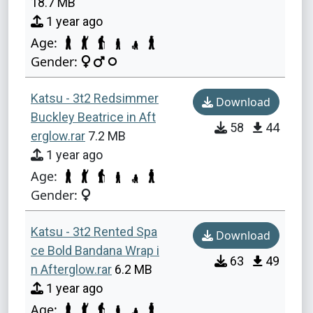
18.7 MB
1 year ago
Age:
Gender:
Katsu - 3t2 Redsimmer
Download
Buckley Beatrice in Aft
58
44
erglow.rar
7.2 MB
1 year ago
Age:
Gender:
Katsu - 3t2 Rented Spa
Download
ce Bold Bandana Wrap i
63
49
n Afterglow.rar
6.2 MB
1 year ago
Age: