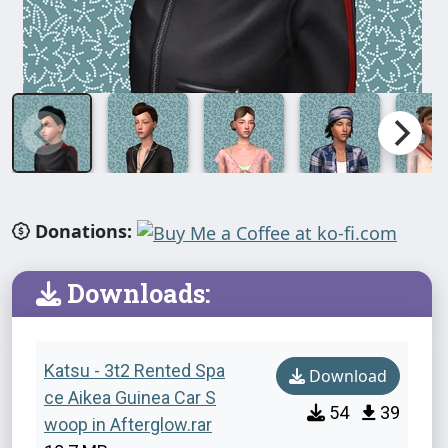
Donations:
Downloads:
Katsu - 3t2 Rented Spa
Download
ce Aikea Guinea Car S
54
39
woop in Afterglow.rar