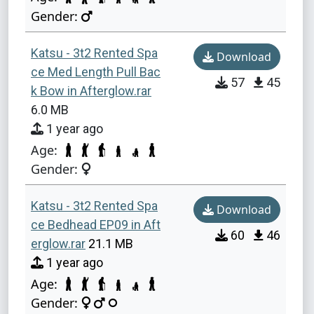
Gender:
Katsu - 3t2 Rented Spa
Download
ce Med Length Pull Bac
57
45
k Bow in Afterglow.rar
6.0 MB
1 year ago
Age:
Gender:
Katsu - 3t2 Rented Spa
Download
ce Bedhead EP09 in Aft
60
46
erglow.rar
21.1 MB
1 year ago
Age:
Gender: