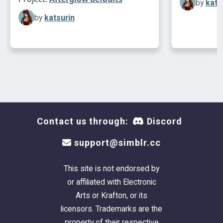
by
kats
by
katsurin
Contact us through:
Discord
support@simblr.cc
This site is not endorsed by
or affiliated with Electronic
Arts or Krafton, or its
licensors. Trademarks are the
property of their respective