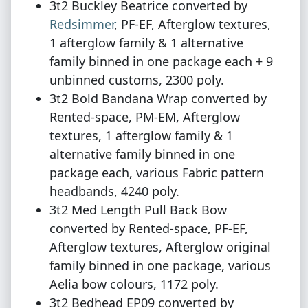
3t2 Buckley Beatrice converted by
Redsimmer
, PF-EF, Afterglow textures,
1 afterglow family & 1 alternative
family binned in one package each + 9
unbinned customs, 2300 poly.
3t2 Bold Bandana Wrap converted by
Rented-space, PM-EM, Afterglow
textures, 1 afterglow family & 1
alternative family binned in one
package each, various Fabric pattern
headbands, 4240 poly.
3t2 Med Length Pull Back Bow
converted by Rented-space, PF-EF,
Afterglow textures, Afterglow original
family binned in one package, various
Aelia bow colours, 1172 poly.
3t2 Bedhead EP09 converted by