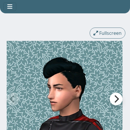
Fullscreen