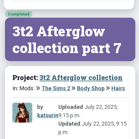
Completed
3t2 Afterglow
collection part 7
Project:
3t2 Afterglow collection
In: Mods
The Sims 2
Body Shop
Hairs
by
Uploaded
July 22, 2025,
katsurin
9:15 p.m.
Updated
July 22, 2025, 9:15
p.m.