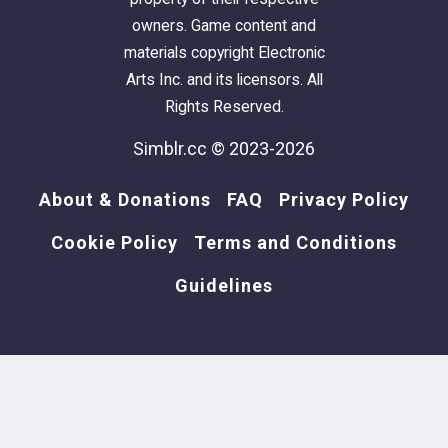
owners. Game content and
materials copyright Electronic
Arts Inc. and its licensors. All
Rights Reserved.
Simblr.cc © 2023-2026
About & Donations
FAQ
Privacy Policy
Cookie Policy
Terms and Conditions
Guidelines