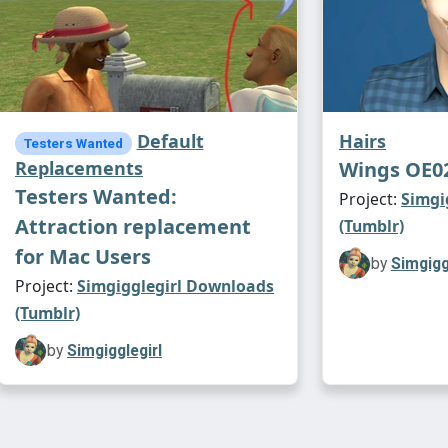
Default
Hairs
Testers Wanted
Replacements
Wings OE0
Testers Wanted:
Project:
Simgi
Attraction replacement
(Tumblr)
for Mac Users
by
Simgigg
Project:
Simgigglegirl Downloads
(Tumblr)
by
Simgigglegirl