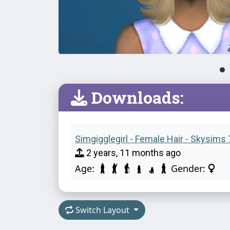
Downloads:
Simgigglegirl - Female Hair - Skysims 
2 years, 11 months ago
Age:
Gender:
Switch Layout