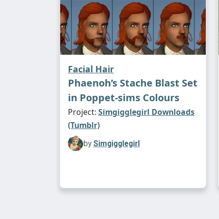
Facial Hair
Phaenoh’s Stache Blast Set
in Poppet-sims Colours
Project:
Simgigglegirl Downloads
(Tumblr)
by
Simgigglegirl