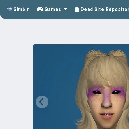
Simblr
Games
Dead Site Reposito