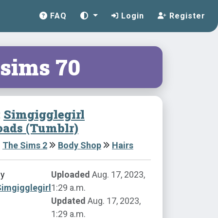
FAQ
Login
Register
sims 70
:
Simgigglegirl
ads (Tumblr)
The Sims 2
Body Shop
Hairs
by
Uploaded
Aug. 17, 2023,
imgigglegirl
1:29 a.m.
Updated
Aug. 17, 2023,
1:29 a.m.