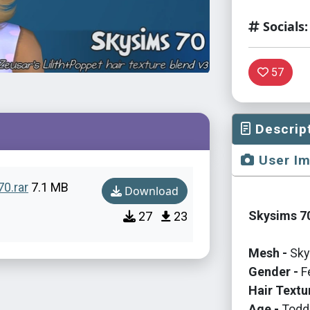
Socials:
57
Descrip
User I
70.rar
7.1 MB
Download
Skysims 70
27
23
Mesh -
Sky
Gender -
F
Hair Textu
Age -
Toddl