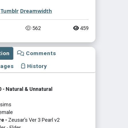
Tumblr
Dreamwidth
562
459
tion
Comments
mages
History
 - Natural & Unnatural
sims
emale
re -
Zeusar’s Ver 3 Pearl v2
er - Elder