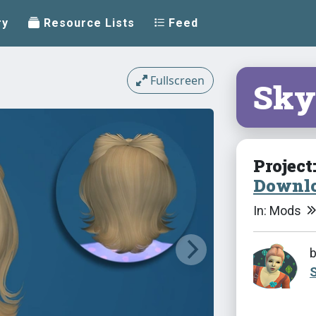
ry
Resource Lists
Feed
Fullscreen
Sky
Project
Downlo
In: Mods
S