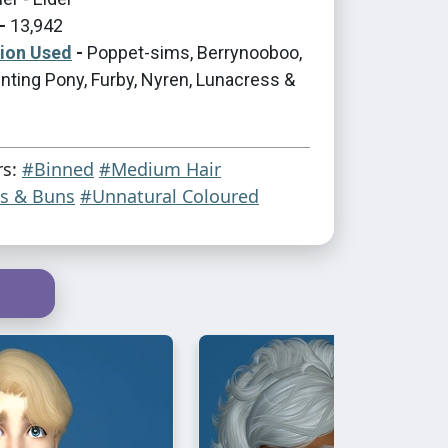
-
13,942
tion Used
-
Poppet-sims, Berrynooboo,
nting Pony, Furby, Nyren, Lunacress &
rs:
#Binned
#Medium Hair
ls & Buns
#Unnatural Coloured