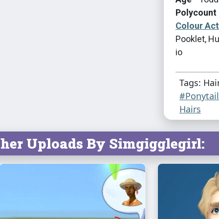
Polycount 
Colour Ac
Pooklet, Hu
io
Tags: Hai
#Ponytai
Hairs
her Uploads By Simgigglegirl: