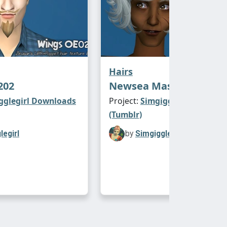
Hairs
202
Newsea Masquerade
gglegirl Downloads
Project:
Simgigglegirl Downl
(Tumblr)
legirl
by
Simgigglegirl