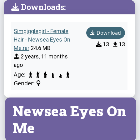
Downloads:
Simgigglegirl - Female
Download
Hair - Newsea Eyes On
13
13
Me.rar
24.6 MB
2 years, 11 months
ago
Age:
Gender:
Newsea Eyes On
Me