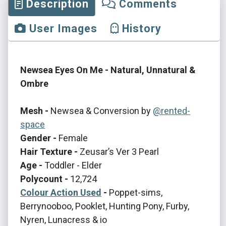
Description
Comments
User Images
History
Newsea Eyes On Me - Natural, Unnatural &
Ombre
Mesh -
Newsea & Conversion by
@rented-
space
Gender -
Female
Hair Texture -
Zeusar’s Ver 3 Pearl
Age -
Toddler - Elder
Polycount -
12,724
Colour Action Used
-
Poppet-sims,
Berrynooboo, Pooklet, Hunting Pony, Furby,
Nyren, Lunacress & io