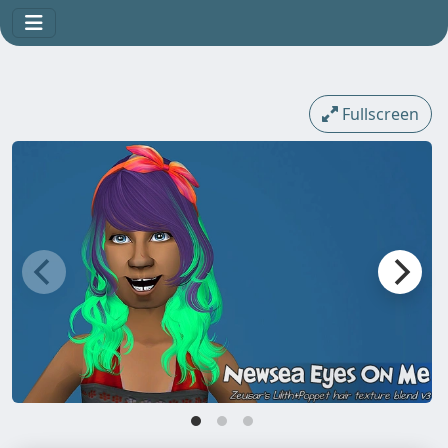
Fullscreen