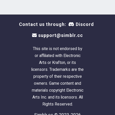
Contact us through:
Discord
support@simblr.cc
This site is not endorsed by
or affiliated with Electronic
Arts or Krafton, or its
licensors. Trademarks are the
property of their respective
owners. Game content and
materials copyright Electronic
Arts Inc. and its licensors. All
Rights Reserved.
Simblr.cc © 2023-2026