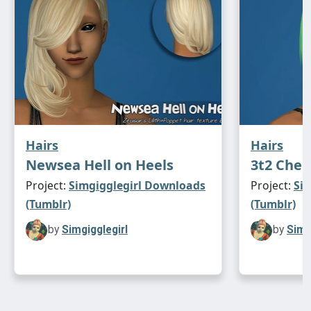
Hairs
Hairs
Newsea Hell on Heels
3t2 Chee
Project:
Simgigglegirl Downloads
Project:
Si
(Tumblr)
(Tumblr)
by
Simgigglegirl
by
Simg