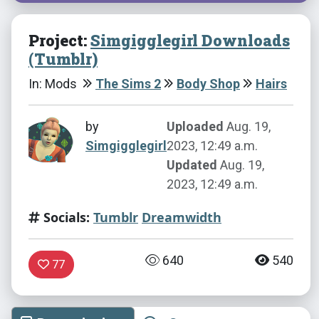
Project:
Simgigglegirl Downloads
(Tumblr)
In: Mods
The Sims 2
Body Shop
Hairs
by
Uploaded
Aug. 19,
Simgigglegirl
2023, 12:49 a.m.
Updated
Aug. 19,
2023, 12:49 a.m.
Socials:
Tumblr
Dreamwidth
640
540
77