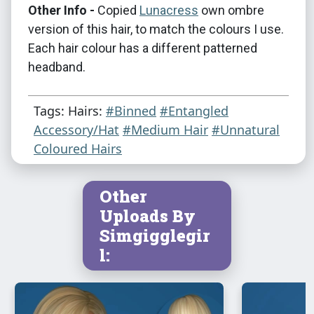
Other Info -
Copied
Lunacress
own ombre
version of this hair, to match the colours I use.
Each hair colour has a different patterned
headband.
Tags: Hairs:
#Binned
#Entangled
Accessory/Hat
#Medium Hair
#Unnatural
Coloured Hairs
Other
Uploads By
Simgigglegir
l: