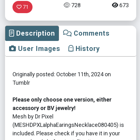
728
673
71
Description
Comments
User Images
History
Originally posted: October 11th, 2024 on
Tumblr
Please only choose one version, either
accessory or BV jewelry!
Mesh by Dr Pixel
(MESHDPXLalphaEaringsNecklace080405) is
included. Please check if you have it in your