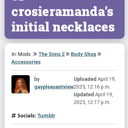
crosieramanda's
initial necklaces
In: Mods
The Sims 2
Body Shop
Accessories
by
Uploaded
April 19,
gaypleasantview
2025, 12:16 p.m.
Updated
April 19,
2025, 12:17 p.m.
Socials:
Tumblr