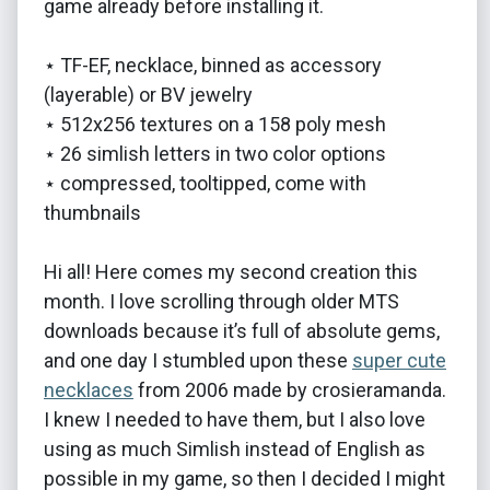
game already before installing it.
⋆ TF-EF, necklace, binned as accessory
(layerable) or BV jewelry
⋆ 512x256 textures on a 158 poly mesh
⋆ 26 simlish letters in two color options
⋆ compressed, tooltipped, come with
thumbnails
Hi all! Here comes my second creation this
month. I love scrolling through older MTS
downloads because it’s full of absolute gems,
and one day I stumbled upon these
super cute
necklaces
from 2006 made by crosieramanda.
I knew I needed to have them, but I also love
using as much Simlish instead of English as
possible in my game, so then I decided I might