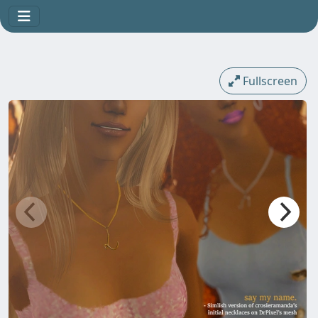
Fullscreen