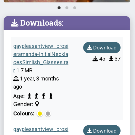
Downloads:
gaypleasantview_crosi
Download
eramanda-InitialNeckla
45
37
cesSimlish_Glasses.ra
r
1.7 MB
1 year, 3 months
ago
Age:
Gender:
Colours:
gaypleasantview_crosi
Download