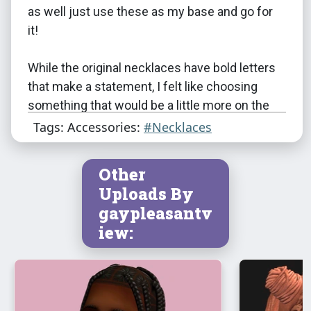
as well just use these as my base and go for
it!
While the original necklaces have bold letters
that make a statement, I felt like choosing
something that would be a little more on the
elegant side. I ended up using all the 26
Tags: Accessories:
#Necklaces
English-to-Simlish capital letters of a font
called
Petal to the Metal
by Franzilla. I don’t
Other
know if I will ever understand which letters
Uploads By
came from which Sims game but I’m just
gaypleasantv
gonna assume these ones are something that
iew:
makes sense in the TS2 universe because the
first time I thought to question it was after I
was halfway done with the textures. There
was no going back at that point. They are