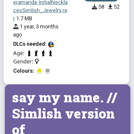
eramanda-InitialNeckla
58
52
cesSimlish_Jewelry.ra
r
1.7 MB
1 year, 3 months
ago
DLCs needed:
Age:
Gender:
Colours:
say my name. //
Simlish version
of