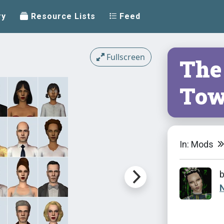
ry
Resource Lists
Feed
Fullscreen
The
To
In: Mods