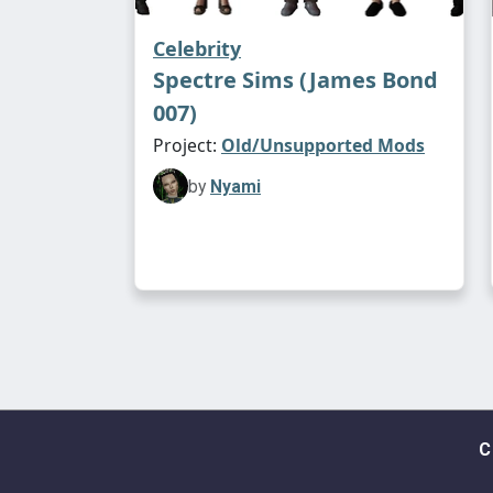
Celebrity
Spectre Sims (James Bond
007)
Project:
Old/Unsupported Mods
by
Nyami
C