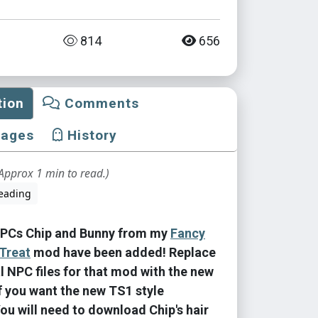
814
656
tion
Comments
mages
History
Approx 1 min to read.)
eading
PCs Chip and Bunny from my
Fancy
Treat
mod have been added! Replace
al NPC files for that mod with the new
if you want the new TS1 style
You will need to download Chip's hair