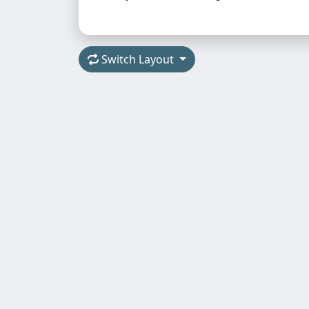
Switch Layout