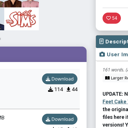
54
Descrip
User I
161 words. (
Larger R
Download
114
44
UPDATE: N
Feet Cake 
the origin
files here 
MB
Download
versions! 