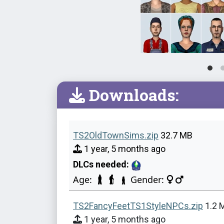
Downloads:
TS2OldTownSims.zip
32.7 MB
1 year, 5 months ago
DLCs needed:
Age:
Gender:
TS2FancyFeetTS1StyleNPCs.zip
1.2 
1 year, 5 months ago