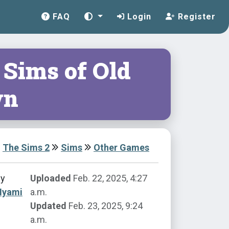
FAQ
Login
Register
 Sims of Old
wn
The Sims 2
Sims
Other Games
by
Uploaded
Feb. 22, 2025, 4:27
Nyami
a.m.
Updated
Feb. 23, 2025, 9:24
a.m.