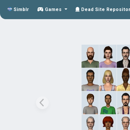
Simblr
Games
Dead Site Reposito