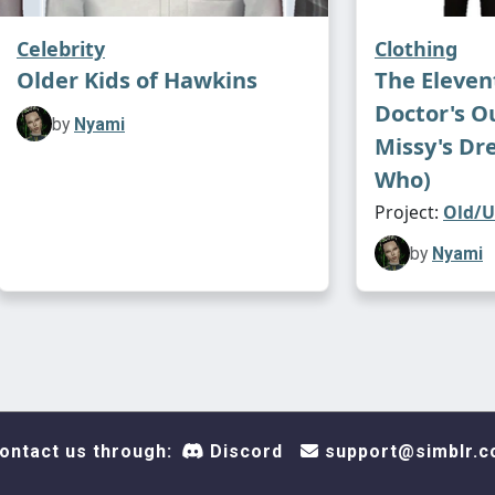
Celebrity
Clothing
Older Kids of Hawkins
The Eleven
Doctor's Ou
by
Nyami
Missy's Dr
Who)
Project:
Old/U
by
Nyami
ontact us through:
Discord
support@simblr.c