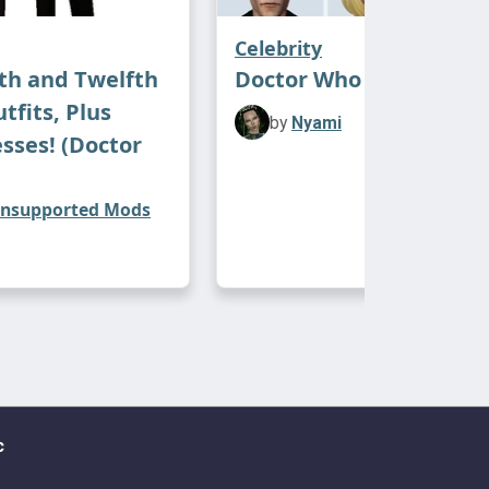
Celebrity
th and Twelfth
Doctor Who Sims
tfits, Plus
by
Nyami
esses! (Doctor
nsupported Mods
c