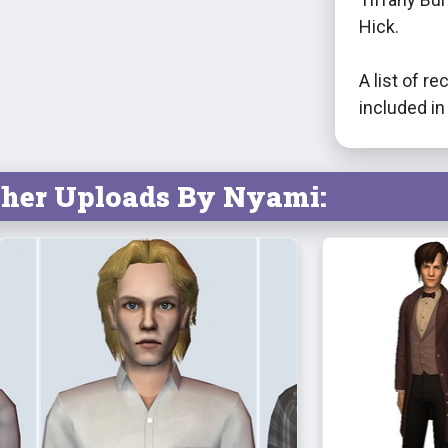
Hick.
A list of 
included in 
ther Uploads By Nyami: