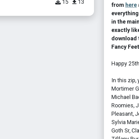
15
13
from
here
everything
in the mai
exactly li
download t
Fancy Fee
Happy 25th
In this zip
Mortimer Go
Michael Ba
Roomies, Je
Pleasant, J
Sylvia Mari
Goth Sr, Cl
Tiffany Bu