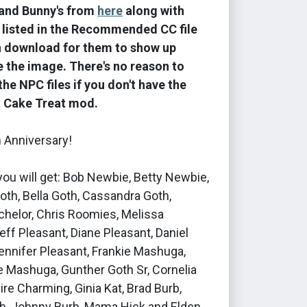
and Bunny's from
here
along with
 listed in the Recommended CC file
n download for them to show up
ke the image. There's no reason to
he NPC files if you don't have the
t Cake Treat mod.
 Anniversary!
, you will get: Bob Newbie, Betty Newbie,
th, Bella Goth, Cassandra Goth,
chelor, Chris Roomies, Melissa
ff Pleasant, Diane Pleasant, Daniel
ennifer Pleasant, Frankie Mashuga,
e Mashuga, Gunther Goth Sr, Cornelia
aire Charming, Ginia Kat, Brad Burb,
rb, Johnny Burb, Mama Hick and Elden