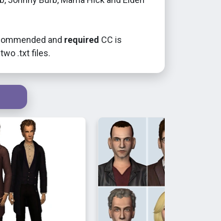
recommended and
required
CC is
two .txt files.