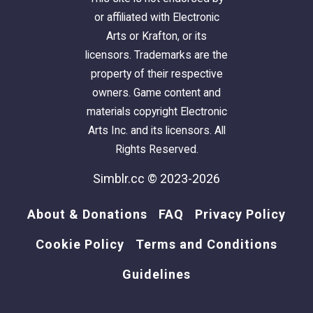
or affiliated with Electronic
Arts or Krafton, or its
licensors. Trademarks are the
property of their respective
owners. Game content and
materials copyright Electronic
Arts Inc. and its licensors. All
Rights Reserved.
Simblr.cc © 2023-2026
About & Donations
FAQ
Privacy Policy
Cookie Policy
Terms and Conditions
Guidelines