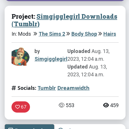
Project:
Simgigglegirl Downloads
(Tumblr)
In: Mods
The Sims 2
Body Shop
Hairs
by
Uploaded
Aug. 13,
Simgigglegirl
2023, 12:04 a.m.
Updated
Aug. 13,
2023, 12:04 a.m.
Socials:
Tumblr
Dreamwidth
553
459
67