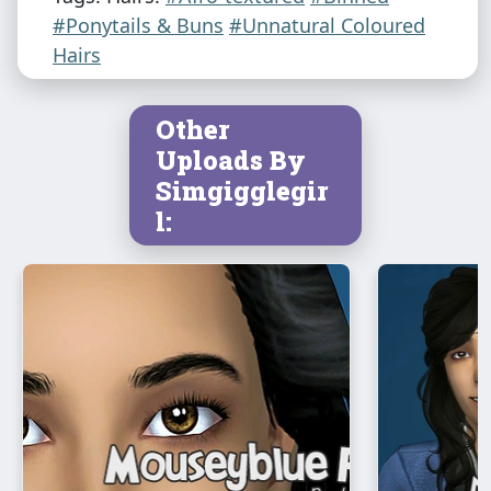
#Ponytails & Buns
#Unnatural Coloured
Hairs
Other
Uploads By
Simgigglegir
l: