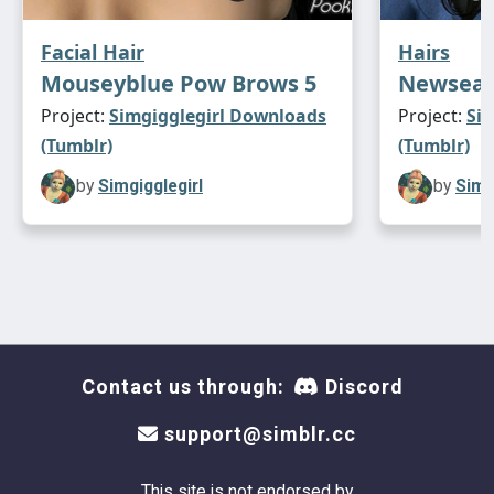
Facial Hair
Hairs
Mouseyblue Pow Brows 5
Newsea 
Project:
Simgigglegirl Downloads
Project:
Si
(Tumblr)
(Tumblr)
by
Simgigglegirl
by
Simg
Contact us through:
Discord
support@simblr.cc
This site is not endorsed by