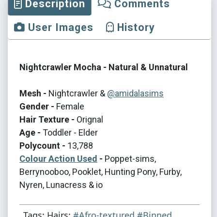
Description
Comments
User Images
History
Nightcrawler Mocha - Natural & Unnatural
Mesh -
Nightcrawler &
@amidalasims
Gender -
Female
Hair Texture -
Orignal
Age -
Toddler - Elder
Polycount -
13,788
Colour Action Used
-
Poppet-sims,
Berrynooboo, Pooklet, Hunting Pony, Furby,
Nyren, Lunacress & io
Tags: Hairs:
#Afro-textured
#Binned