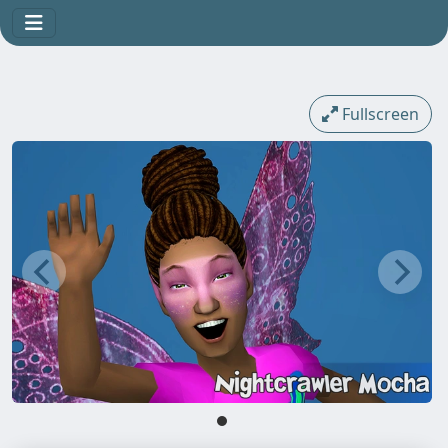
Fullscreen