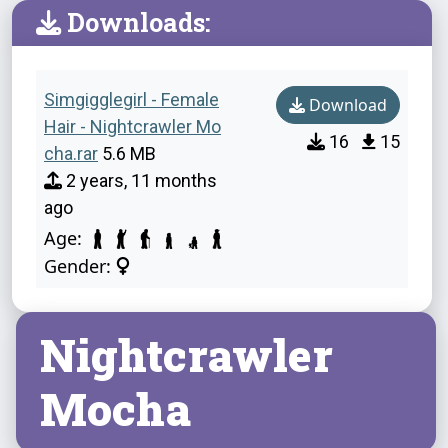
Downloads:
Simgigglegirl - Female
Download
Hair - Nightcrawler Mo
16
15
cha.rar
5.6 MB
2 years, 11 months
ago
Age:
Gender:
Nightcrawler
Mocha