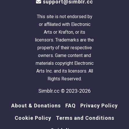
support@simblr.cc
This site is not endorsed by
or affiliated with Electronic
Arts or Krafton, or its
licensors. Trademarks are the
property of their respective
owners. Game content and
materials copyright Electronic
Arts Inc. and its licensors. All
Rights Reserved.
Simblr.cc © 2023-2026
About & Donations
FAQ
Privacy Policy
Cookie Policy
Terms and Conditions