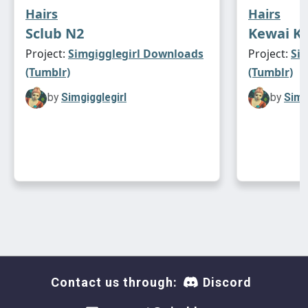
Hairs
Hairs
Sclub N2
Kewai Ki
Project:
Simgigglegirl Downloads
Project:
Si
(Tumblr)
(Tumblr)
by
Simgigglegirl
by
Simg
Contact us through:
Discord