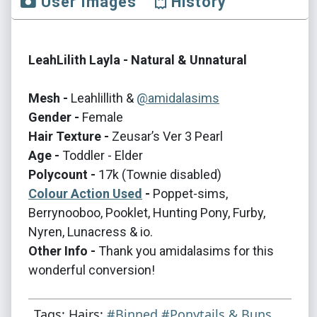
User Images
History
LeahLilith Layla - Natural & Unnatural
Mesh -
Leahlillith &
@amidalasims
Gender -
Female
Hair Texture -
Zeusar’s Ver 3 Pearl
Age -
Toddler - Elder
Polycount -
17k (Townie disabled)
Colour Action Used
-
Poppet-sims,
Berrynooboo, Pooklet, Hunting Pony, Furby,
Nyren, Lunacress & io.
Other Info -
Thank you amidalasims for this
wonderful conversion!
Tags: Hairs:
#Binned
#Ponytails & Buns