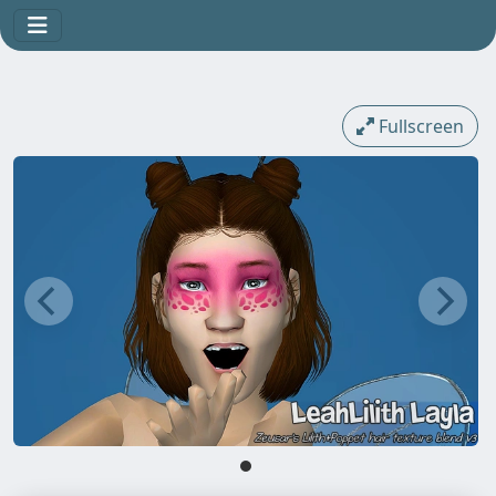
Fullscreen