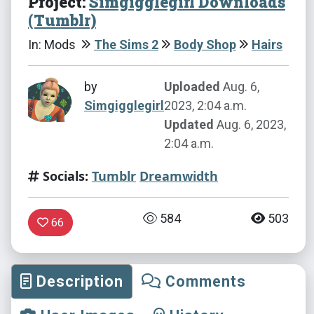
Project:
Simgigglegirl Downloads
(Tumblr)
In: Mods
The Sims 2
Body Shop
Hairs
by
Uploaded
Aug. 6,
Simgigglegirl
2023, 2:04 a.m.
Updated
Aug. 6, 2023,
2:04 a.m.
Socials:
Tumblr
Dreamwidth
584
503
66
Description
Comments