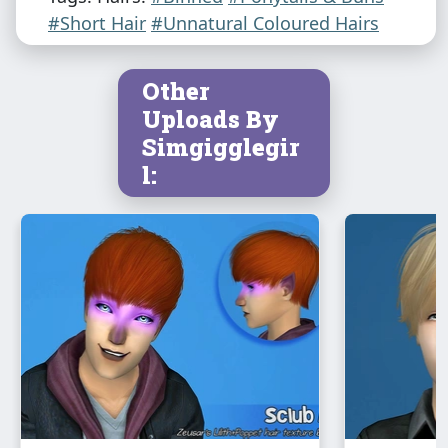
#Short Hair
#Unnatural Coloured Hairs
Other
Uploads By
Simgigglegir
l: