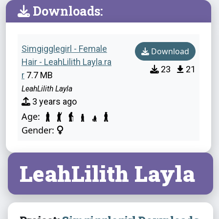
Downloads:
Simgigglegirl - Female
Download
Hair - LeahLilith Layla.ra
23
21
r
7.7 MB
LeahLilith Layla
3 years ago
Age:
Gender:
LeahLilith Layla