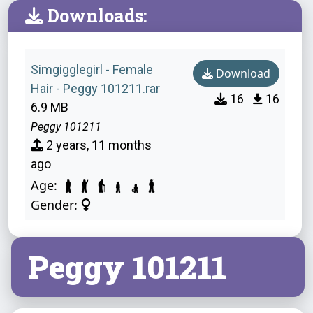
Downloads:
Simgigglegirl - Female
Download
Hair - Peggy 101211.rar
16
16
6.9 MB
Peggy 101211
2 years, 11 months
ago
Age:
Gender:
Peggy 101211