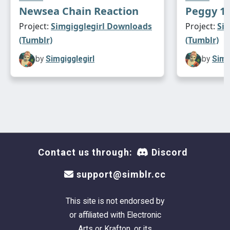
Newsea Chain Reaction
Peggy 12
Project:
Simgigglegirl Downloads
Project:
Si
(Tumblr)
(Tumblr)
by
Simgigglegirl
by
Simg
Contact us through:
Discord
support@simblr.cc
This site is not endorsed by
or affiliated with Electronic
Arts or Krafton, or its