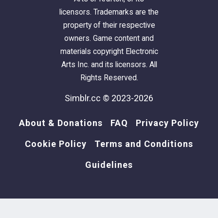
licensors. Trademarks are the
property of their respective
owners. Game content and
materials copyright Electronic
Arts Inc. and its licensors. All
Rights Reserved.
Simblr.cc © 2023-2026
About & Donations
FAQ
Privacy Policy
Cookie Policy
Terms and Conditions
Guidelines