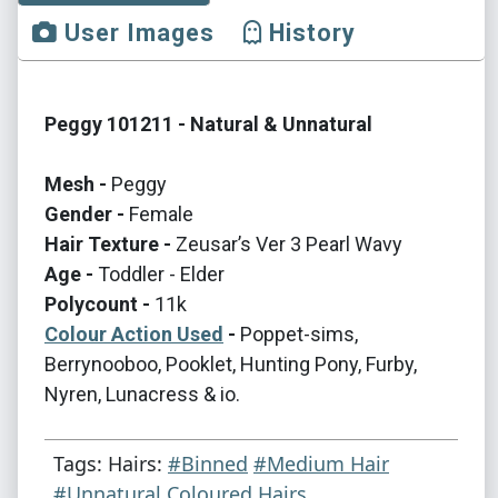
User Images
History
Peggy 101211 - Natural & Unnatural
Mesh -
Peggy
Gender -
Female
Hair Texture -
Zeusar’s Ver 3 Pearl Wavy
Age -
Toddler - Elder
Polycount -
11k
Colour Action Used
-
Poppet-sims,
Berrynooboo, Pooklet, Hunting Pony, Furby,
Nyren, Lunacress & io.
Tags: Hairs:
#Binned
#Medium Hair
#Unnatural Coloured Hairs