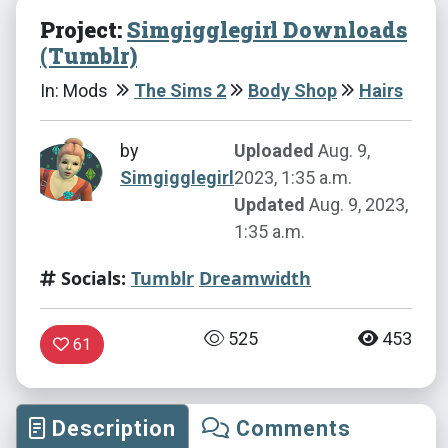
Project:
Simgigglegirl Downloads
(Tumblr)
In: Mods
The Sims 2
Body Shop
Hairs
by
Uploaded
Aug. 9,
Simgigglegirl
2023, 1:35 a.m.
Updated
Aug. 9, 2023,
1:35 a.m.
Socials:
Tumblr
Dreamwidth
525
453
61
Description
Comments