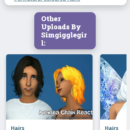
Other
Uploads By
Simgigglegir
l:
Hairs
Hairs