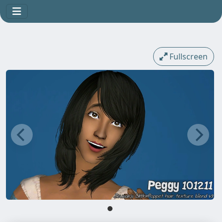
Fullscreen