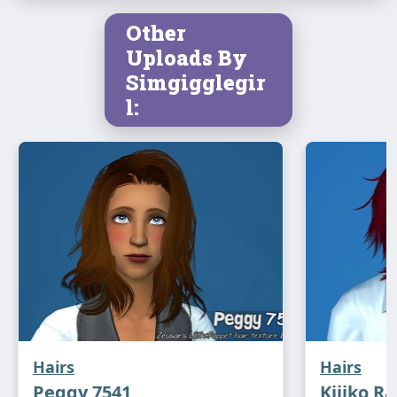
Other
Uploads By
Simgigglegir
l:
Hairs
Hairs
Peggy 7541
Kijiko Ra