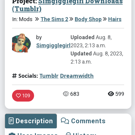
Project:
Simgigglegirl Downloads
(Tumblr)
In: Mods
The Sims 2
Body Shop
Hairs
by
Uploaded
Aug. 8,
Simgigglegirl
2023, 2:13 a.m.
Updated
Aug. 8, 2023,
2:13 a.m.
Socials:
Tumblr
Dreamwidth
683
599
109
Description
Comments