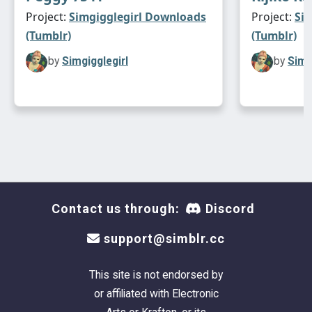
Project:
Simgigglegirl Downloads
Project:
Si
(Tumblr)
(Tumblr)
by
Simgigglegirl
by
Simg
Contact us through:
Discord
support@simblr.cc
This site is not endorsed by
or affiliated with Electronic