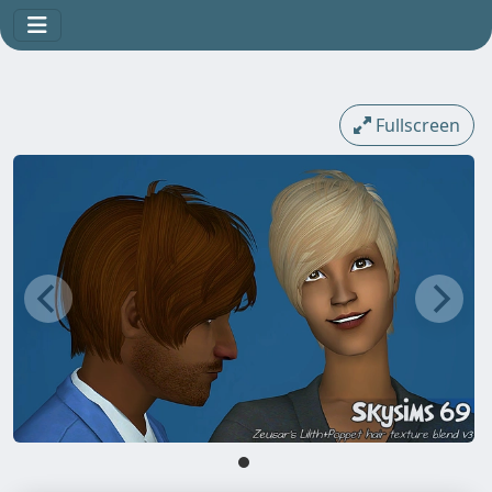
Fullscreen