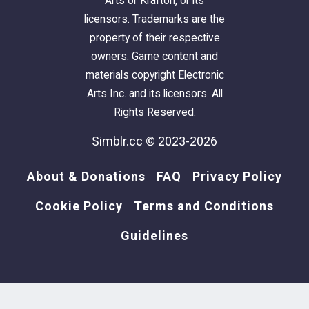
Arts or Krafton, or its
licensors. Trademarks are the
property of their respective
owners. Game content and
materials copyright Electronic
Arts Inc. and its licensors. All
Rights Reserved.
Simblr.cc © 2023-2026
About & Donations
FAQ
Privacy Policy
Cookie Policy
Terms and Conditions
Guidelines