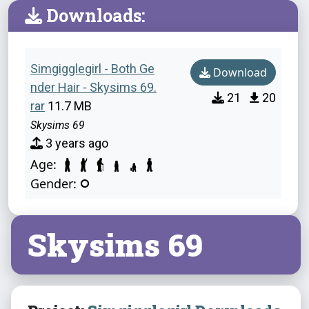
Downloads:
Simgigglegirl - Both Ge
Download
nder Hair - Skysims 69.
21
20
rar
11.7 MB
Skysims 69
3 years ago
Age:
Gender:
Skysims 69