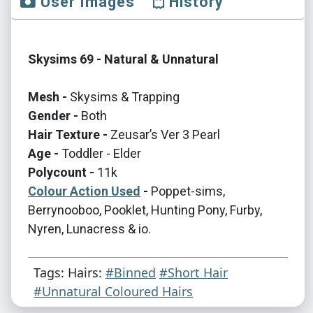
User Images
History
Skysims 69 - Natural & Unnatural
Mesh -
Skysims & Trapping
Gender -
Both
Hair Texture -
Zeusar’s Ver 3 Pearl
Age -
Toddler - Elder
Polycount -
11k
Colour Action Used
-
Poppet-sims,
Berrynooboo, Pooklet, Hunting Pony, Furby,
Nyren, Lunacress & io.
Tags: Hairs:
#Binned
#Short Hair
#Unnatural Coloured Hairs