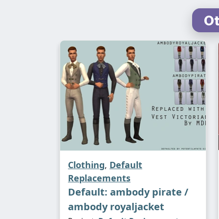
Ot
Clothing
,
Default
Replacements
Default: ambody pirate /
ambody royaljacket