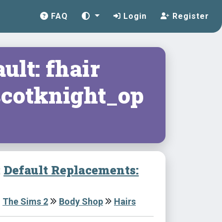
FAQ
Login
Register
ult: fhair
cotknight_op
:
Default Replacements:
The Sims 2
Body Shop
Hairs