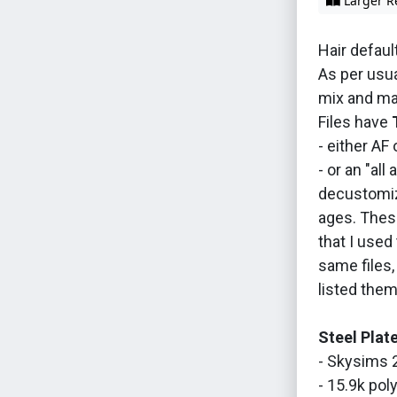
Larger R
Hair default
As per usua
mix and ma
Files have
- either AF 
- or an "all
decustomiz
ages. These
that I used 
same files,
listed them
Steel Plat
- Skysims 
- 15.9k poly