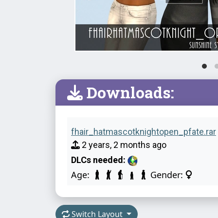
Downloads:
fhair_hatmascotknightopen_pfate.rar
2 years, 2 months ago
DLCs needed:
Age:
Gender:
Switch Layout