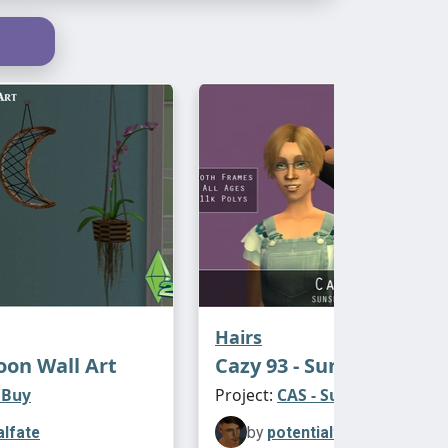
version includes CF/TF
e
s Your Nature
y
inally retextured by @
antoninko
. their
conflict with the ALL AGES version (but
version includes CF/TF
posted in March 2023
Hairs
on Wall Art
Cazy 93 - Sunshine Sys
/Buy
Project:
CAS - Sunshine Hair
alfate
by
potentialfate