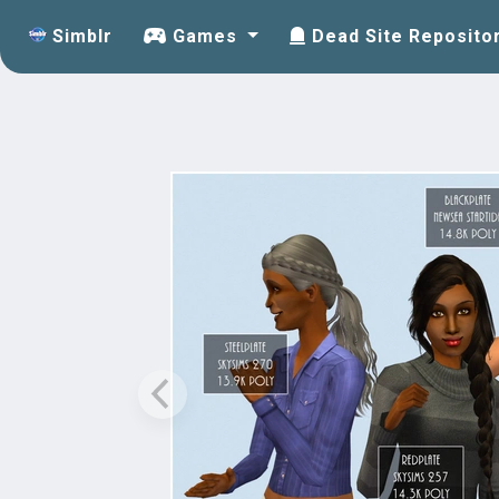
Simblr
Games
Dead Site Reposito