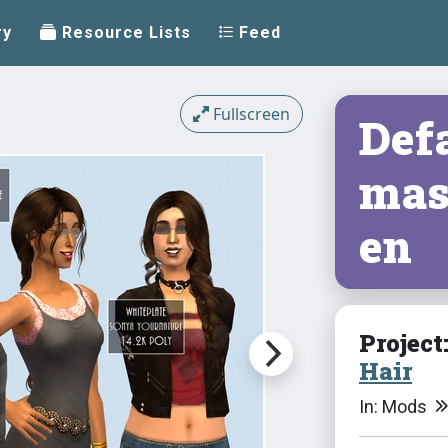
ry
Resource Lists
Feed
Fullscreen
Defa
mas
en
Project
Hair
In: Mods