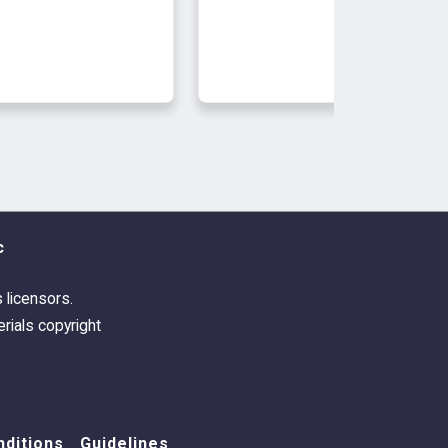
c
s licensors.
rials copyright
ditions
Guidelines