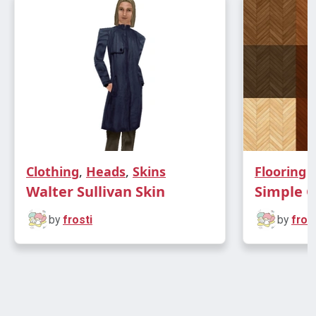
Clothing
,
Heads
,
Skins
Flooring
Walter Sullivan Skin
Simple C
by
frosti
by
frost