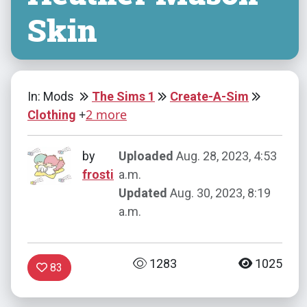
Skin
In: Mods
The Sims 1
Create-A-Sim
+
2 more
Clothing
by
Uploaded
Aug. 28, 2023, 4:53
frosti
a.m.
Updated
Aug. 30, 2023, 8:19
a.m.
1283
1025
83