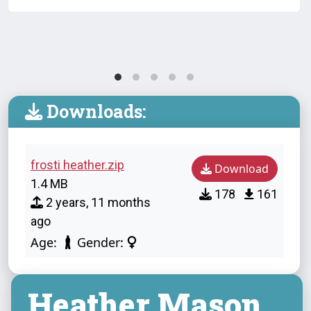
Downloads:
frosti heather.zip
Download
1.4 MB
178
161
2 years, 11 months
ago
Age:
Gender:
Heather Mason