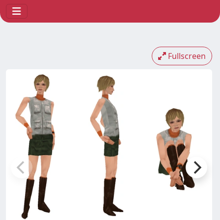
Fullscreen