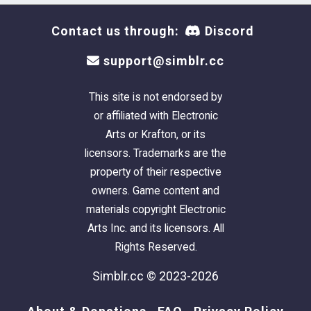
Contact us through:
Discord
support@simblr.cc
This site is not endorsed by
or affiliated with Electronic
Arts or Krafton, or its
licensors. Trademarks are the
property of their respective
owners. Game content and
materials copyright Electronic
Arts Inc. and its licensors. All
Rights Reserved.
Simblr.cc © 2023-2026