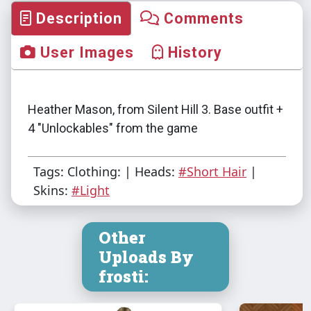
Description
Comments
User Images
History
Heather Mason, from Silent Hill 3. Base outfit +
4 "Unlockables" from the game
Tags: Clothing: | Heads:
#Short Hair
|
Skins:
#Light
Other
Uploads By
frosti: