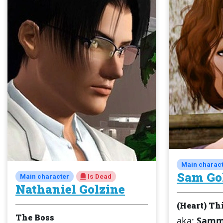
Main charac
Sam Go
Main character
Is Dead
Nathaniel Golzine
(Heart) Th
The Boss
aka:
Sammy