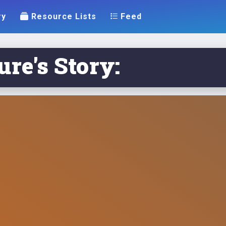
ry
Resource Lists
Feed
re's Story: