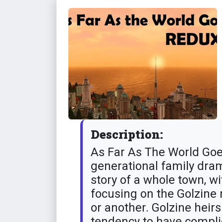
Description:
As Far As The World Goe
generational family drama
story of a whole town, 
focusing on the Golzine
or another. Golzine heirs
tendency to have complic