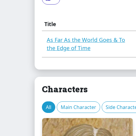
Title
As Far As the World Goes & To
the Edge of Time
Characters
All
Main Character
Side Charact