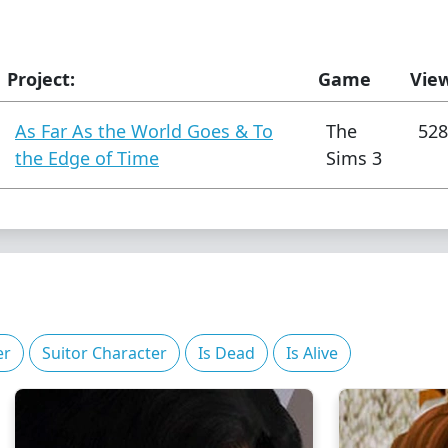
Project:
Game
Vie
As Far As the World Goes & To
The
528
the Edge of Time
Sims 3
er
Suitor Character
Is Dead
Is Alive