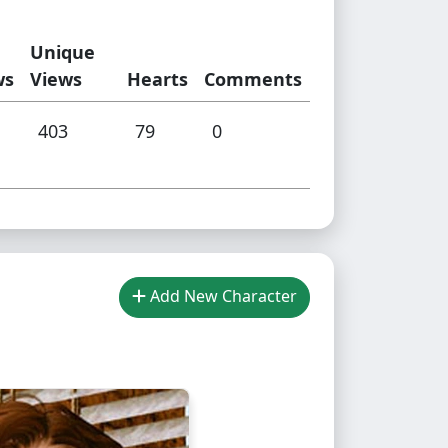
Unique
ws
Views
Hearts
Comments
403
79
0
Add New Character