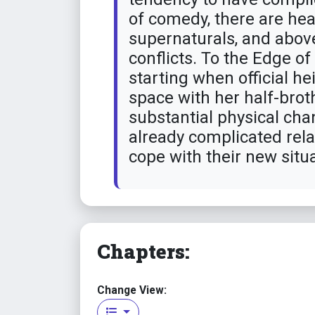
of comedy, there are hea
supernaturals, and above 
conflicts. To the Edge o
starting when official h
space with her half-brot
substantial physical cha
already complicated rela
cope with their new situa
Chapters:
Change View: