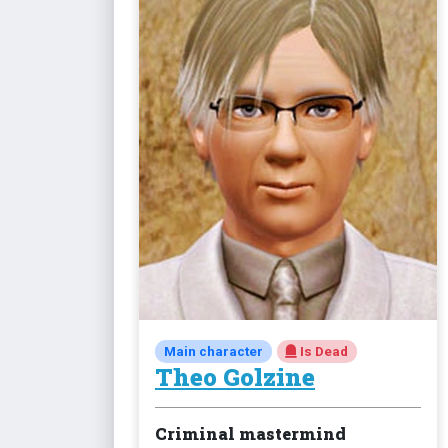
Main character
Is Dead
Theo Golzine
Criminal mastermind