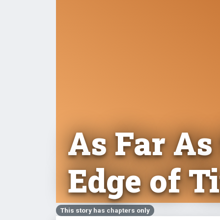
As Far As
Edge of T
This story has chapters only