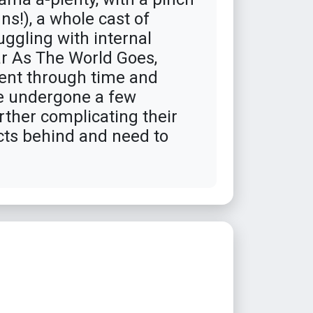
s!), a whole cast of
uggling with internal
ar As The World Goes,
sent through time and
ave undergone a few
rther complicating their
icts behind and need to