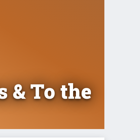
s & To the