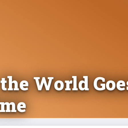
 the World Goe
ime