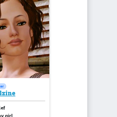
ter
lzine
ief
 girl