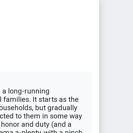
 a long-running
families. It starts as the
ouseholds, but gradually
ected to them in some way
y honor and duty (and a
ama a-plenty, with a pinch