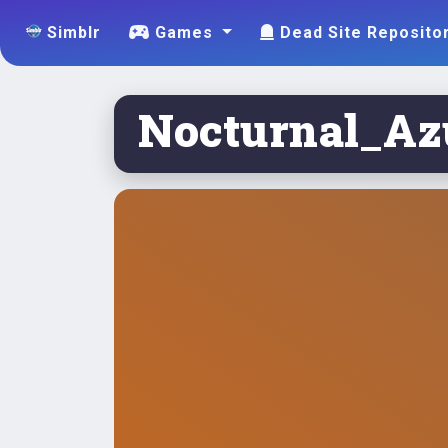
Simblr
Games
Dead Site Reposito
Nocturnal_Azu