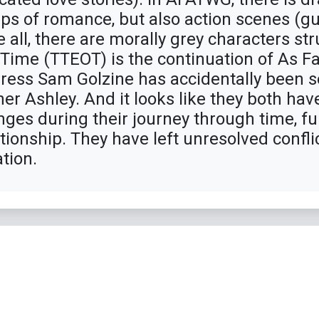
ps of romance, but also action scenes (gun
all, there are morally grey characters str
f Time (TTEOT) is the continuation of As F
eiress Sam Golzine has accidentally been 
her Ashley. And it looks like they both h
nges during their journey through time, fu
tionship. They have left unresolved confl
tion.