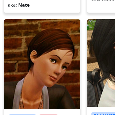
aka:
Nate
Main charac