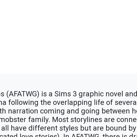
s (AFATWG) is a Sims 3 graphic novel and
 following the overlapping life of several 
with narration coming and going between h
 mobster family. Most storylines are conn
 all have different styles but are bound b
ated love stories). In AFATWG, there is dr