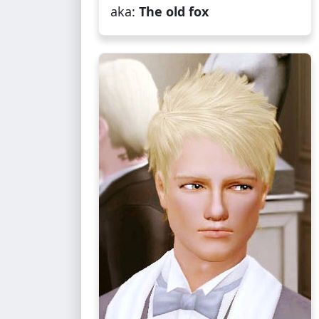
aka:
The old fox