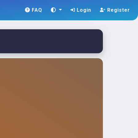
FAQ
Login
Register