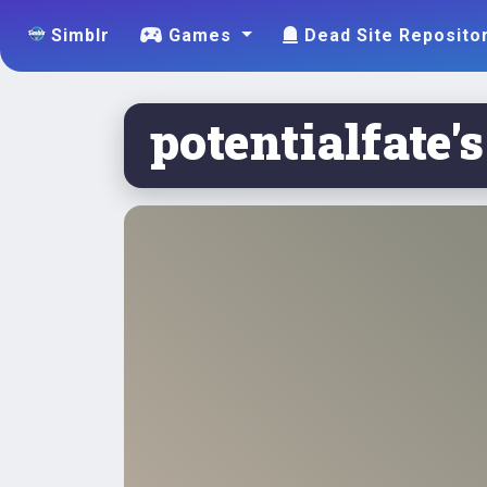
Simblr
Games
Dead Site Reposito
potentialfate's