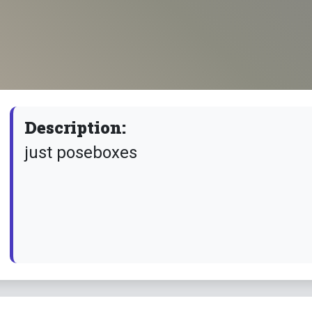
Description:
just poseboxes