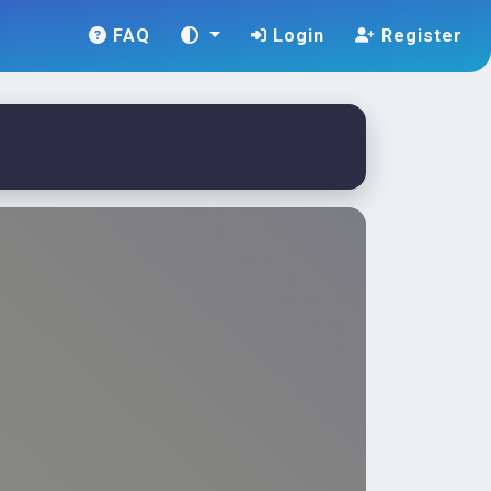
FAQ
Login
Register