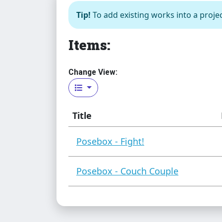
Tip!
To add existing works into a projec
Items:
Change View:
Title
Posebox - Fight!
Posebox - Couch Couple