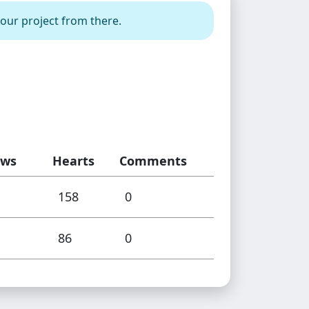
your project from there.
ews
Hearts
Comments
158
0
86
0