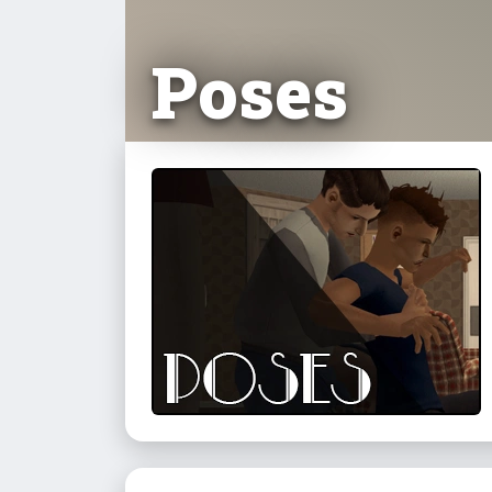
Poses