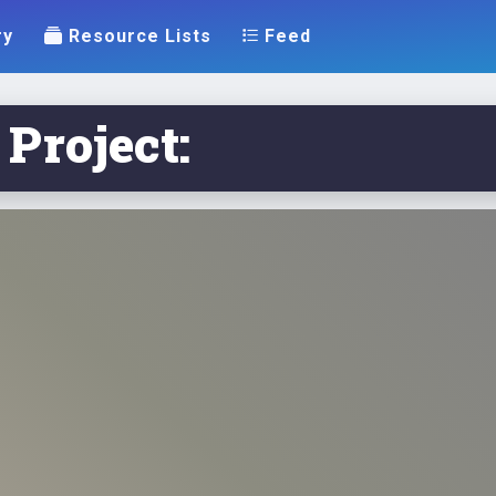
ry
Resource Lists
Feed
 Project: