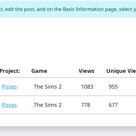
t, edit the post, and on the Basic Information page, select 
Project:
Game
Views
Unique Vi
Poses
The Sims 2
1083
955
Poses
The Sims 2
778
677