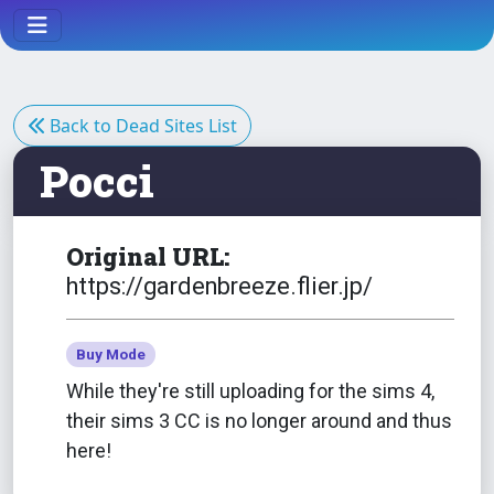
Back to Dead Sites List
Pocci
Original URL:
https://gardenbreeze.flier.jp/
Buy Mode
While they're still uploading for the sims 4,
their sims 3 CC is no longer around and thus
here!