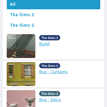
All
The Sims 3
The Sims 2
The Sims 3
Build
The Sims 3
Buy - Curtains
The Sims 2
Buy - Deco