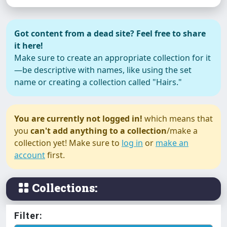
Got content from a dead site? Feel free to share
it here!
Make sure to create an appropriate collection for it
—be descriptive with names, like using the set
name or creating a collection called "Hairs."
You are currently not logged in!
which means that
you
can't add anything to a collection
/make a
collection yet! Make sure to
log in
or
make an
account
first.
Collections:
Filter: