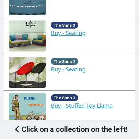
The Sims 3
Buy - Seating
The Sims 2
Buy - Seating
The Sims 3
Buy - Stuffed Toy Llama
Click on a collection on the left!
The Sims 3