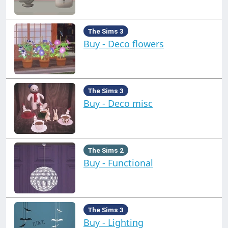
The Sims 3
Buy - Deco flowers
The Sims 3
Buy - Deco misc
The Sims 2
Buy - Functional
The Sims 3
Buy - Lighting