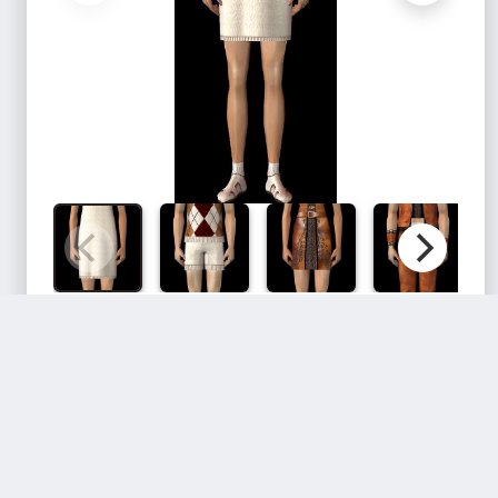
Files:
Filename
Size
Download
3fc1a366_hea
116.4 KB