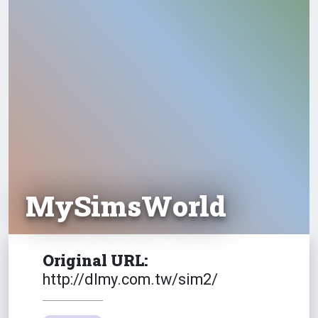
Emotion
Fly
MySimsWorld
Fortunate
Original URL:
http://dlmy.com.tw/sim2/
Free