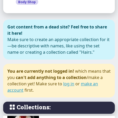
Body Shop
Happiness
Got content from a dead site? Feel free to share
it here!
Make sure to create an appropriate collection for it
—be descriptive with names, like using the set
Happy Holiday
name or creating a collection called "Hairs."
You are currently not logged in!
which means that
you
can't add anything to a collection
/make a
Joyful
collection yet! Make sure to
log in
or
make an
account
first.
Collections:
Just