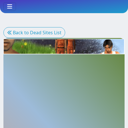
Come Across
Back to Dead Sites List
Date
Deep River
Easy Life