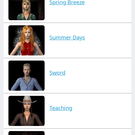
Spring Breeze
Summer Days
Sword
Teaching