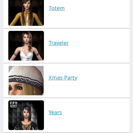
Totem
Traveler
Xmas Party
Years