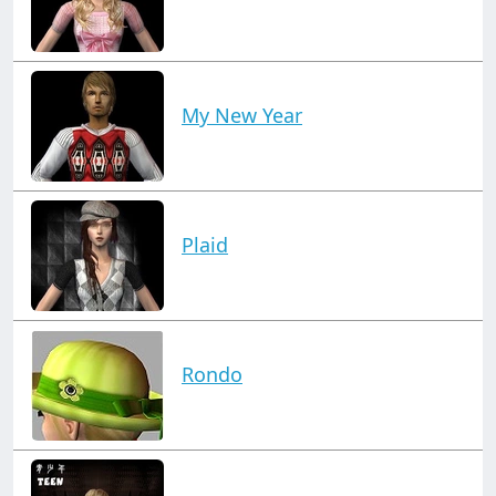
My New Year
Plaid
Rondo