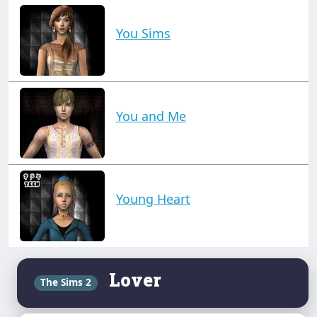
You Sims
You and Me
Young Heart
Lover
The Sims 2