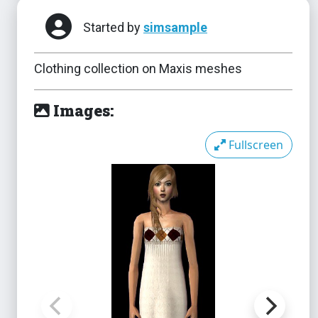
Started by
simsample
Clothing collection on Maxis meshes
Images:
Fullscreen