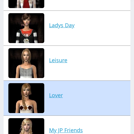
Ladys Day
Leisure
Lover
My JP Friends