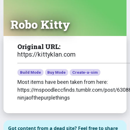
Robo Kitty
Original URL:
https://kittyklan.com
Build Mode
Buy Mode
Create-a-sim
Most items have been taken from here:
https://mspoodleccfinds.tumblr.com/post/6308
ninjaofthepurplethings
All Beards/Stubbles
Got content from a dead site? Feel free to share