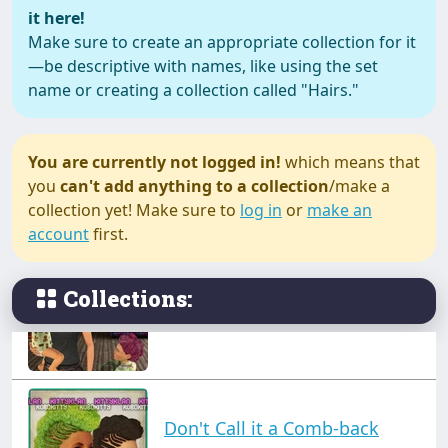
it here!
Make sure to create an appropriate collection for it
—be descriptive with names, like using the set
Asylum Objects (Excluding
name or creating a collection called "Hairs."
the Junk & Tribal tattoos).
You are currently not logged in!
which means that
you
can't add anything to a collection
/make a
Brushed Back Frohawks
collection yet! Make sure to
log in
or
make an
account
first.
Collections:
Bunhawks
Don't Call it a Comb-back