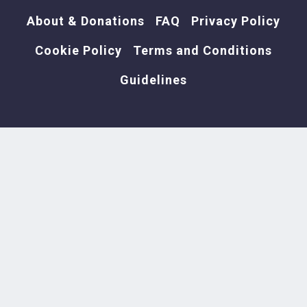
About & Donations
FAQ
Privacy Policy
Cookie Policy
Terms and Conditions
Wain Anthro Cat Paintings
Guidelines
Weasles Ripped my Flesh
Paintings
What a Feeling - Cropped Tee