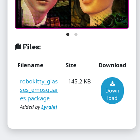
Soft Glo Blush
Files:
Star wars - Minimalistic &
Propaganda Paintings
Filename
Size
Download
robokitty_glas
145.2 KB
ses_emosquar
Down
Suspicious Bedside Clutter
es.package
load
Added by
Lyralei
Tijuana Bible