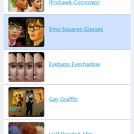
(Frohawk-Cornrows)
Emo Squares Glasses
Eyebags Eyeshadow
Gay Graffiti
Half Braided Afro