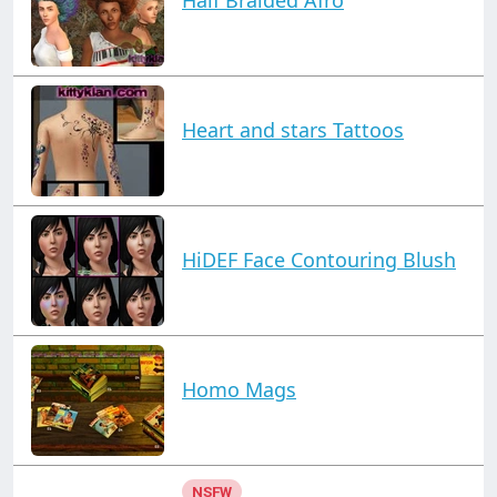
Heart and stars Tattoos
HiDEF Face Contouring Blush
Homo Mags
NSFW