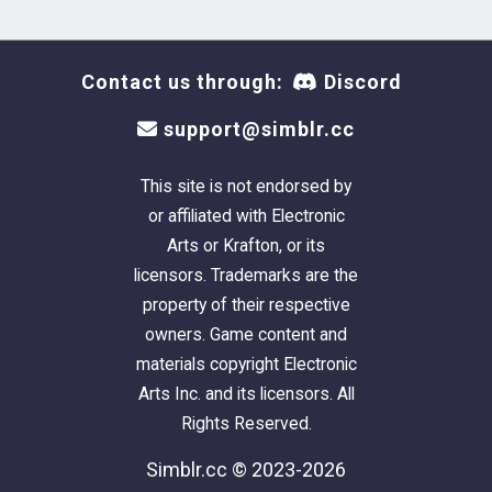
Contact us through:
Discord
Tribal Tattoos
support@simblr.cc
This site is not endorsed by
Vieuphoria 3D glasses
or affiliated with Electronic
Arts or Krafton, or its
licensors. Trademarks are the
property of their respective
owners. Game content and
Vintage Food Ads
materials copyright Electronic
Arts Inc. and its licensors. All
Rights Reserved.
Simblr.cc © 2023-2026
WTF Propoganda