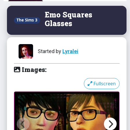
Science Scribbles
Emo Squares
The Sims 3
Glasses
Silk Sheen Face Contouring
Started by
Lyralei
Images:
Slash Collection
Fullscreen
Sleazy Pilp Novels