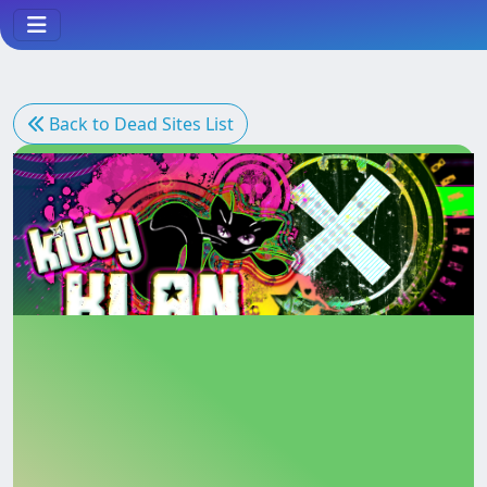
Back to Dead Sites List