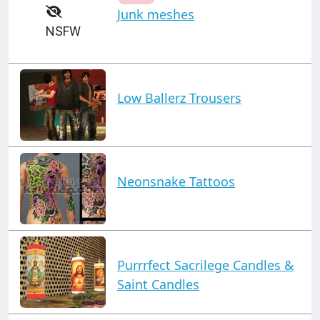
Junk meshes
NSFW
Low Ballerz Trousers
Neonsnake Tattoos
Purrrfect Sacrilege Candles &
Saint Candles