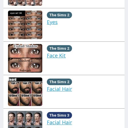
The Sims 2
Eyes
The Sims 2
Face Kit
The Sims 2
Facial Hair
The Sims 3
Facial Hair