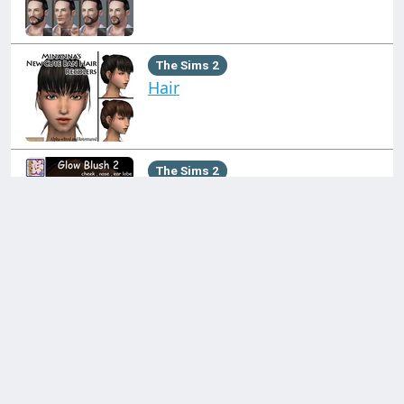
The Sims 2
Hair
The Sims 2
Makeup
Click on a collection on the left!
The Sims 3
Makeup
Contact us through:
Discord
support@simblr.cc
The Sims 2