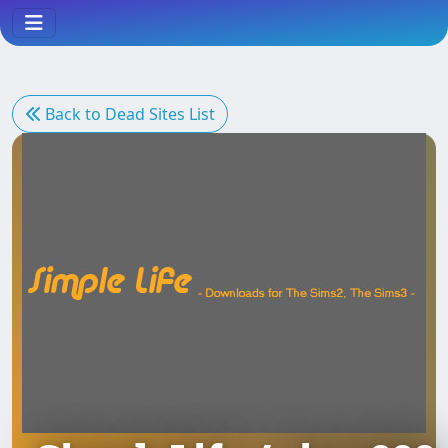
Back to Dead Sites List