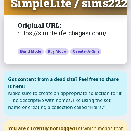
SimpleLife / sims222
Original URL:
https://simplelife.chagasi.com/
Build Mode
Buy Mode
Create-A-Sim
Got content from a dead site? Feel free to share
it here!
Make sure to create an appropriate collection for it
—be descriptive with names, like using the set
name or creating a collection called "Hairs."
You are currently not logged in!
which means that