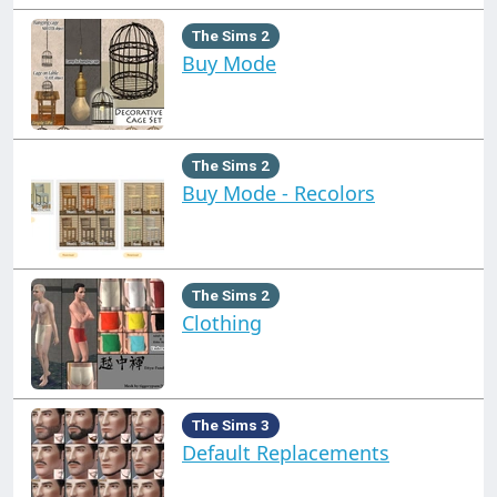
The Sims 2
Buy Mode
The Sims 2
Buy Mode - Recolors
The Sims 2
Clothing
The Sims 3
Default Replacements