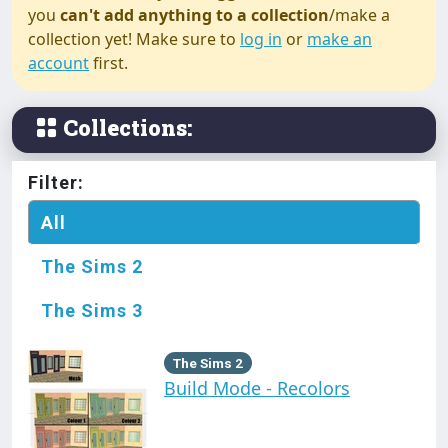
you
can't add anything to a collection
/make a
collection yet! Make sure to
log in
or
make an
account
first.
Collections:
Filter:
All
The Sims 2
The Sims 3
The Sims 2
Build Mode - Recolors