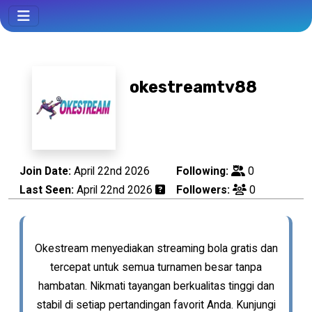
okestreamtv88
Join Date:
April 22nd 2026
Following:
0
Last Seen:
April 22nd 2026
Followers:
0
Okestream menyediakan streaming bola gratis dan
tercepat untuk semua turnamen besar tanpa
hambatan. Nikmati tayangan berkualitas tinggi dan
stabil di setiap pertandingan favorit Anda. Kunjungi