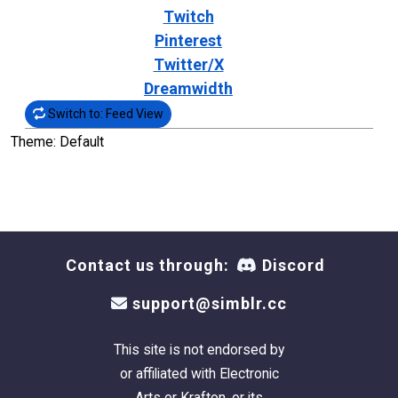
Twitch
Pinterest
Twitter/X
Dreamwidth
Switch to: Feed View
Theme: Default
Contact us through:
Discord
support@simblr.cc
This site is not endorsed by
or affiliated with Electronic
Arts or Krafton, or its