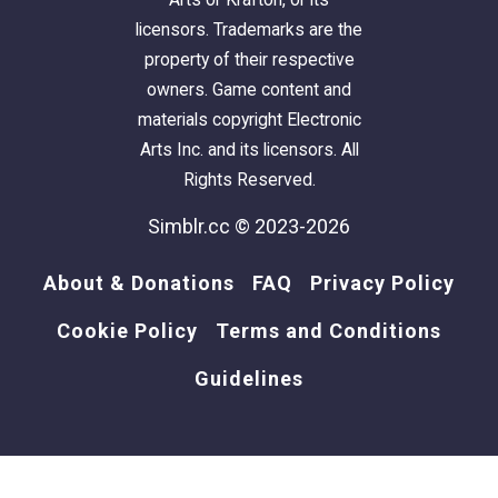
licensors. Trademarks are the
property of their respective
owners. Game content and
materials copyright Electronic
Arts Inc. and its licensors. All
Rights Reserved.
Simblr.cc © 2023-2026
About & Donations
FAQ
Privacy Policy
Cookie Policy
Terms and Conditions
Guidelines