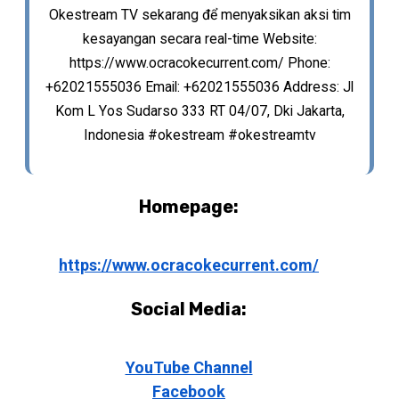
Okestream TV sekarang để menyaksikan aksi tim
kesayangan secara real-time Website:
https://www.ocracokecurrent.com/ Phone:
+62021555036 Email: +62021555036 Address: Jl
Kom L Yos Sudarso 333 RT 04/07, Dki Jakarta,
Indonesia #okestream #okestreamtv
Homepage:
https://www.ocracokecurrent.com/
Social Media:
YouTube Channel
Facebook