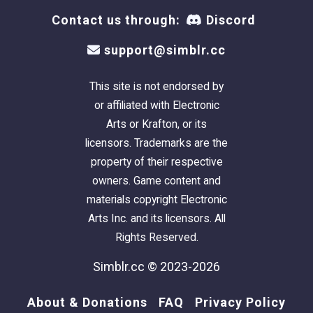
Contact us through:
Discord
support@simblr.cc
This site is not endorsed by
or affiliated with Electronic
Arts or Krafton, or its
licensors. Trademarks are the
property of their respective
owners. Game content and
materials copyright Electronic
Arts Inc. and its licensors. All
Rights Reserved.
Simblr.cc © 2023-2026
About & Donations
FAQ
Privacy Policy