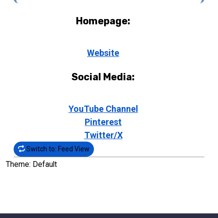
Homepage:
Website
Social Media:
YouTube Channel
Pinterest
Twitter/X
Switch to: Feed View
Theme: Default