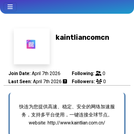
kaintliancomcn
Join Date:
April 7th 2026
Following:
0
Last Seen:
April 7th 2026
Followers:
0
快连为您提供高速、稳定、安全的网络加速服
务，支持多平台使用，一键连接全球节点。
website: http://www.kaintlian.com.cn/