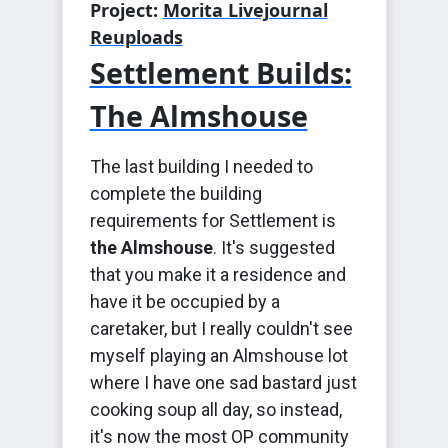
Project:
Morita Livejournal
Reuploads
Settlement Builds:
The Almshouse
The last building I needed to
complete the building
requirements for Settlement is
the Almshouse
. It's suggested
that you make it a residence and
have it be occupied by a
caretaker, but I really couldn't see
myself playing an Almshouse lot
where I have one sad bastard just
cooking soup all day, so instead,
it's now the most OP community