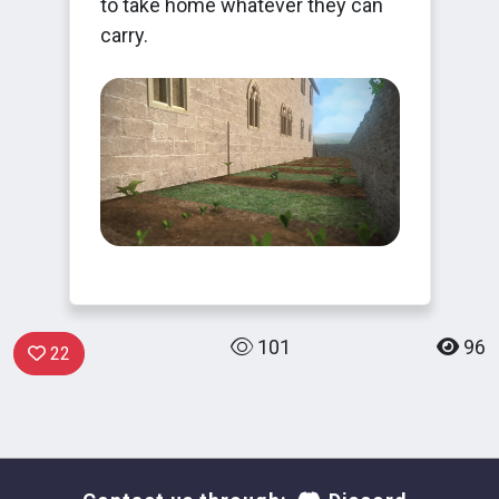
to take home whatever they can
carry.
101
96
22