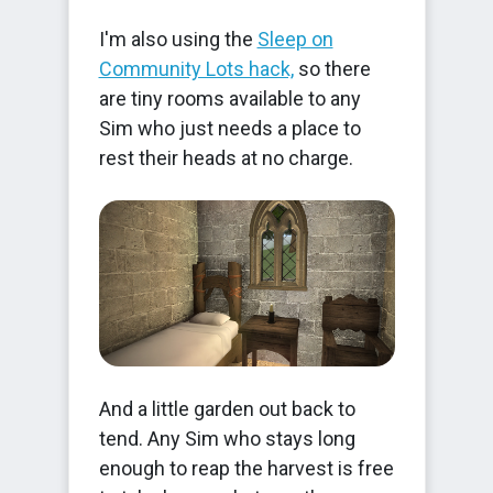
I'm also using the
Sleep on
Community Lots hack,
so there
are tiny rooms available to any
Sim who just needs a place to
rest their heads at no charge.
And a little garden out back to
tend. Any Sim who stays long
enough to reap the harvest is free