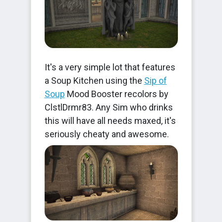
It's a very simple lot that features
a Soup Kitchen using the
Sip of
Soup
Mood Booster recolors by
ClstlDrmr83. Any Sim who drinks
this will have all needs maxed, it's
seriously cheaty and awesome.