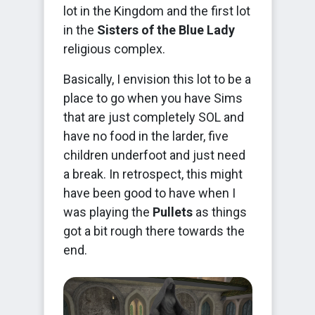
lot in the Kingdom and the first lot
in the
Sisters of the Blue Lady
religious complex.
Basically, I envision this lot to be a
place to go when you have Sims
that are just completely SOL and
have no food in the larder, five
children underfoot and just need
a break. In retrospect, this might
have been good to have when I
was playing the
Pullets
as things
got a bit rough there towards the
end.