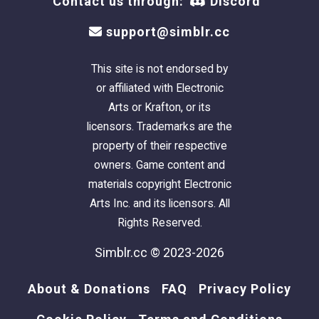
Contact us through:
Discord
support@simblr.cc
This site is not endorsed by
or affiliated with Electronic
Arts or Krafton, or its
licensors. Trademarks are the
property of their respective
owners. Game content and
materials copyright Electronic
Arts Inc. and its licensors. All
Rights Reserved.
Simblr.cc © 2023-2026
About & Donations
FAQ
Privacy Policy