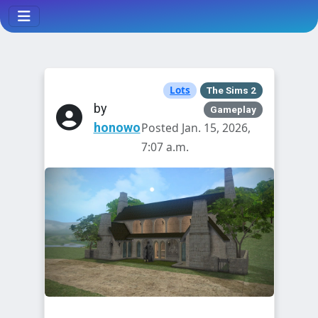
Lots
The Sims 2
by
Gameplay
honowo
Posted Jan. 15, 2026,
7:07 a.m.