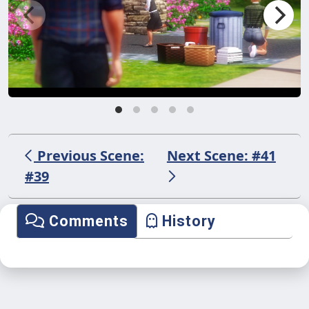
Previous Scene:
Next Scene: #41
#39
Comments
History