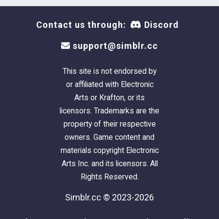
Contact us through:
Discord
support@simblr.cc
This site is not endorsed by
or affiliated with Electronic
Arts or Krafton, or its
licensors. Trademarks are the
property of their respective
owners. Game content and
materials copyright Electronic
Arts Inc. and its licensors. All
Rights Reserved.
Simblr.cc © 2023-2026