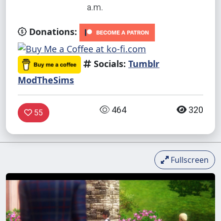
a.m.
Donations:
Socials:
Tumblr
ModTheSims
464
320
55
Fullscreen