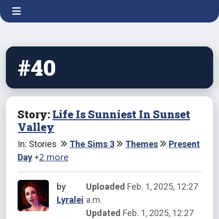
#40
Story:
Life Is Sunniest In Sunset
Valley
In: Stories
The Sims 3
Themes
Present
+
2 more
Day
by
Uploaded
Feb. 1, 2025, 12:27
Lyralei
a.m.
Updated
Feb. 1, 2025, 12:27