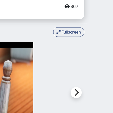
307
Fullscreen