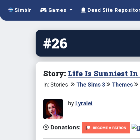
Simblr
Games
Dead Site Reposito
#26
Story:
Life Is Sunniest I
In: Stories
The Sims 3
Themes
by
Lyralei
Donations: