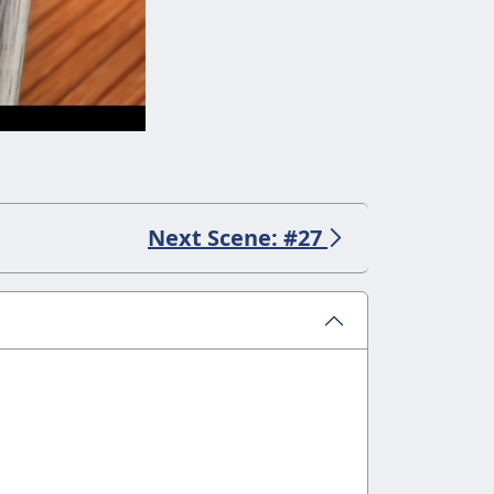
Next Scene: #27