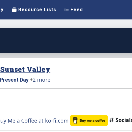
ry
Resource Lists
Feed
n Sunset Valley
+
2 more
Present Day
Social