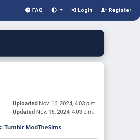
FAQ
Login
Register
Uploaded
Nov. 16, 2024, 4:03 p.m.
Updated
Nov. 16, 2024, 4:03 p.m.
s:
Tumblr
ModTheSims