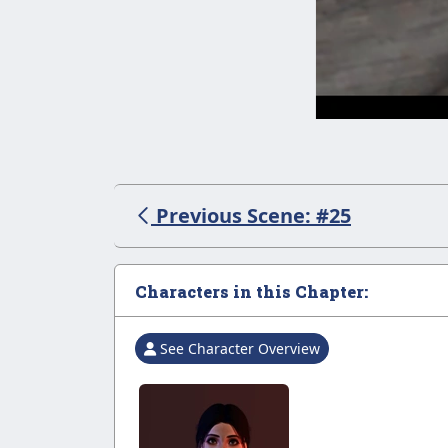
Previous Scene: #25
Characters in this Chapter:
See Character Overview