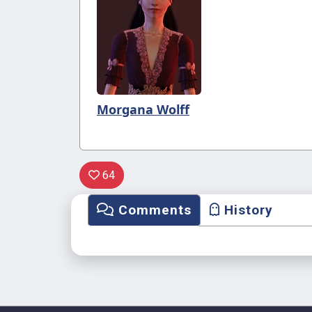
Morgana Wolff
64
Comments
History