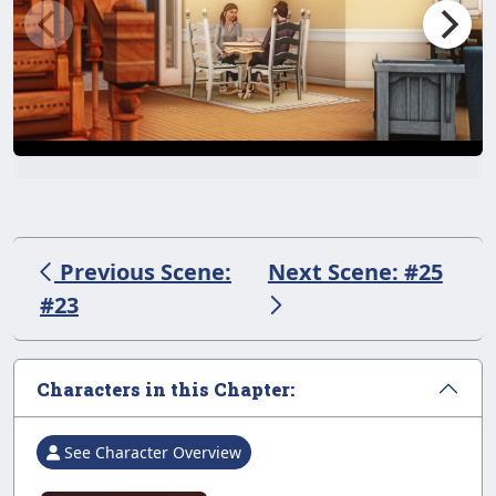
Previous Scene:
Next Scene: #25
#23
Characters in this Chapter:
See Character Overview