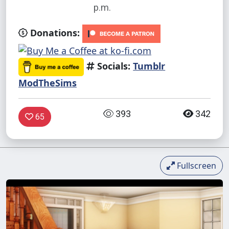
p.m.
Donations:
Socials:
Tumblr
ModTheSims
393
342
65
Fullscreen