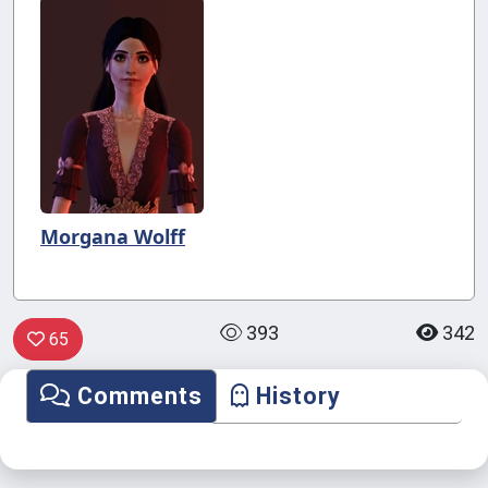
Morgana Wolff
393
342
65
Comments
History