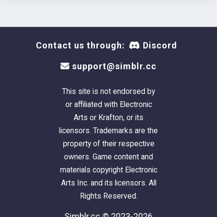
Contact us through:
Discord
support@simblr.cc
This site is not endorsed by
or affiliated with Electronic
Arts or Krafton, or its
licensors. Trademarks are the
property of their respective
owners. Game content and
materials copyright Electronic
Arts Inc. and its licensors. All
Rights Reserved.
Simblr.cc © 2023-2026