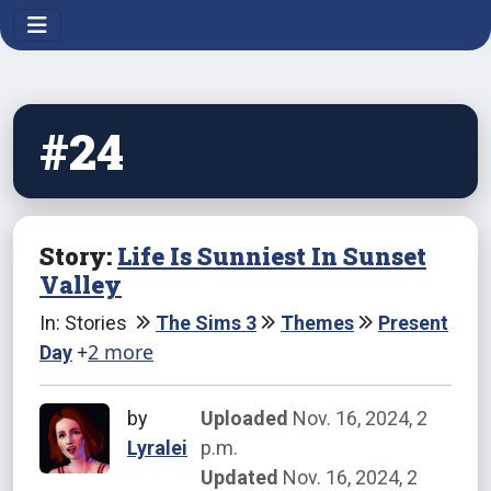
#24
Story:
Life Is Sunniest In Sunset
Valley
In: Stories
The Sims 3
Themes
Present
+
2 more
Day
by
Uploaded
Nov. 16, 2024, 2
Lyralei
p.m.
Updated
Nov. 16, 2024, 2