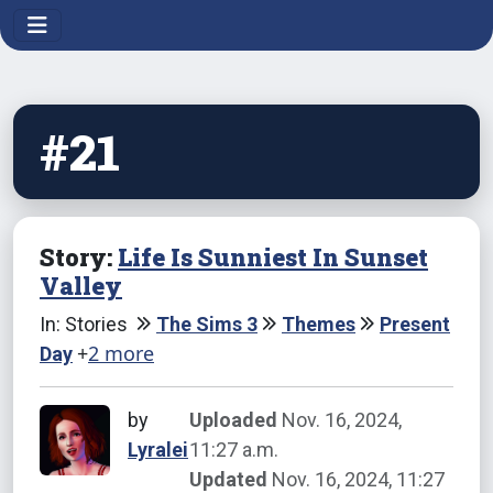
#21
Story:
Life Is Sunniest In Sunset
Valley
In: Stories
The Sims 3
Themes
Present
+
2 more
Day
by
Uploaded
Nov. 16, 2024,
Lyralei
11:27 a.m.
Updated
Nov. 16, 2024, 11:27