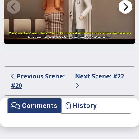
Previous Scene:
Next Scene: #22
#20
Comments
History