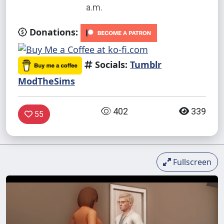
a.m.
Donations:
Socials:
Tumblr
ModTheSims
402
339
55
Fullscreen