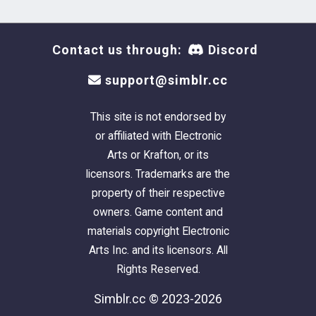
Contact us through:
Discord
support@simblr.cc
This site is not endorsed by
or affiliated with Electronic
Arts or Krafton, or its
licensors. Trademarks are the
property of their respective
owners. Game content and
materials copyright Electronic
Arts Inc. and its licensors. All
Rights Reserved.
Simblr.cc © 2023-2026