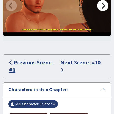
Previous Scene:
Next Scene: #10
#8
Characters in this Chapter:
See Character Overview