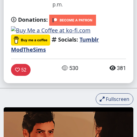
p.m.
Donations:
Socials:
Tumblr
ModTheSims
530
381
52
Fullscreen