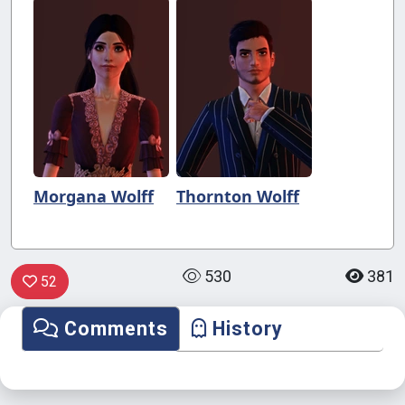
Morgana Wolff
Thornton Wolff
530
381
52
Comments
History