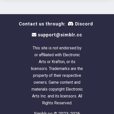
Contact us through:
Discord
support@simblr.cc
This site is not endorsed by
or affiliated with Electronic
Arts or Krafton, or its
licensors. Trademarks are the
property of their respective
owners. Game content and
materials copyright Electronic
Arts Inc. and its licensors. All
Rights Reserved.
Simblr.cc © 2023-2026