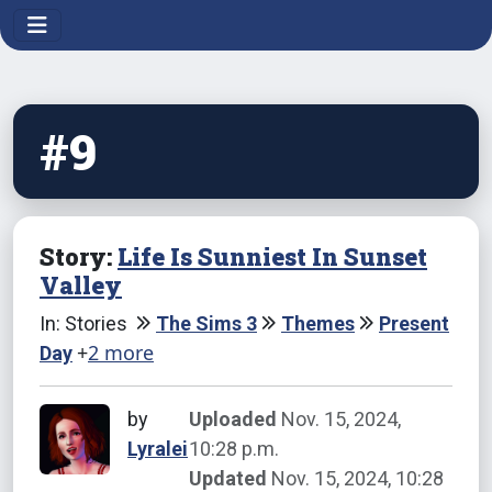
#9
Story:
Life Is Sunniest In Sunset
Valley
In: Stories
The Sims 3
Themes
Present
+
2 more
Day
by
Uploaded
Nov. 15, 2024,
Lyralei
10:28 p.m.
Updated
Nov. 15, 2024, 10:28