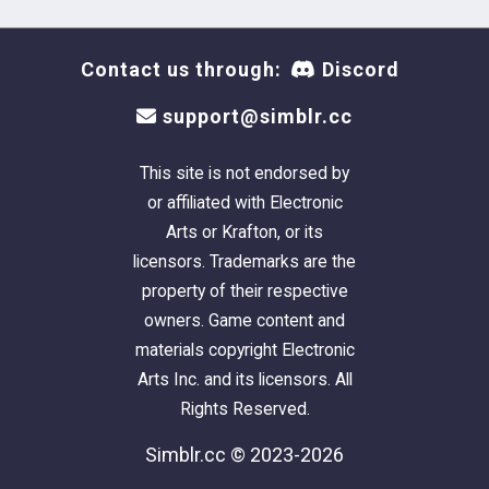
Contact us through:
Discord
support@simblr.cc
This site is not endorsed by
or affiliated with Electronic
Arts or Krafton, or its
licensors. Trademarks are the
property of their respective
owners. Game content and
materials copyright Electronic
Arts Inc. and its licensors. All
Rights Reserved.
Simblr.cc © 2023-2026