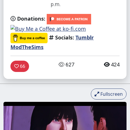
p.m.
Donations:
Socials:
Tumblr
ModTheSims
627
424
66
Fullscreen