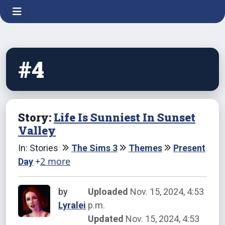
#4
Story:
Life Is Sunniest In Sunset
Valley
In: Stories
The Sims 3
Themes
Present
+
2 more
Day
by
Uploaded
Nov. 15, 2024, 4:53
Lyralei
p.m.
Updated
Nov. 15, 2024, 4:53