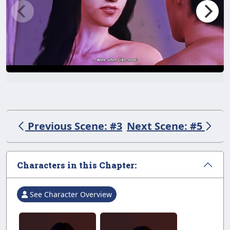
Previous Scene: #3
Next Scene: #5
Characters in this Chapter:
See Character Overview