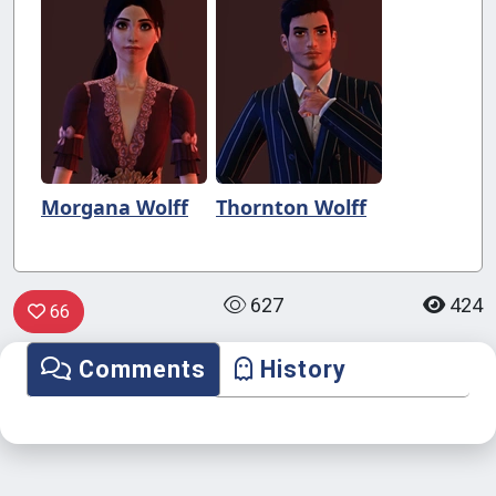
Morgana Wolff
Thornton Wolff
627
424
66
Comments
History